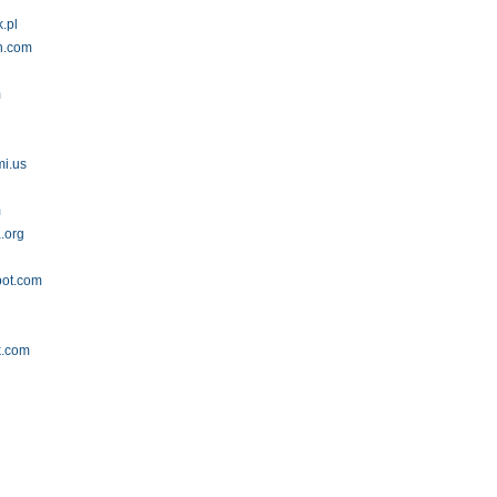
.pl
h.com
m
mi.us
m
a.org
pot.com
k.com