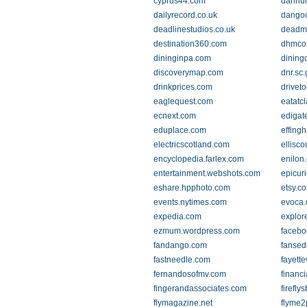
cyprus44.com
dahhui
dailyrecord.co.uk
dangoo
deadlinestudios.co.uk
deadm
destination360.com
dhmcon
dininginpa.com
dining
discoverymap.com
dnr.sc
drinkprices.com
drivet
eaglequest.com
eatatc
ecnext.com
edigat
eduplace.com
effing
electricscotland.com
ellisc
encyclopedia.farlex.com
enilon
entertainment.webshots.com
epicur
eshare.hpphoto.com
etsy.c
events.nytimes.com
evoca
expedia.com
explor
ezmum.wordpress.com
facebo
fandango.com
fanse
fastneedle.com
fayett
fernandosofmv.com
financi
fingerandassociates.com
firefl
flymagazine.net
flyme2