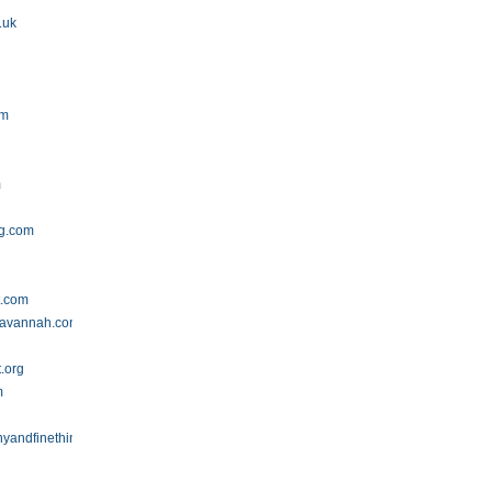
.uk
om
m
ng.com
t.com
savannah.com
t.org
m
yandfinethings.blogspot.com