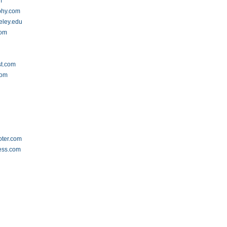
m
phy.com
eley.edu
com
st.com
com
oter.com
ess.com