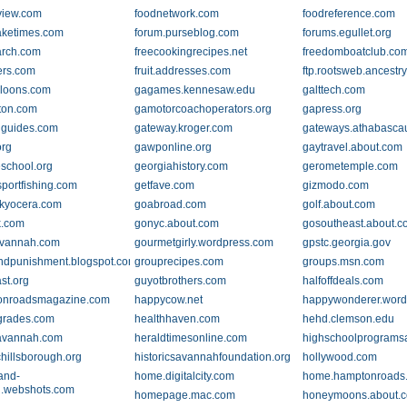
view.com
foodnetwork.com
foodreference.com
laketimes.com
forum.purseblog.com
forums.egullet.org
arch.com
freecookingrecipes.net
freedomboatclub.co
ers.com
fruit.addresses.com
ftp.rootsweb.ancestr
loons.com
gagames.kennesaw.edu
galttech.com
ton.com
gamotorcoachoperators.org
gapress.org
guides.com
gateway.kroger.com
gateways.athabasca
rg
gawponline.org
gaytravel.about.com
school.org
georgiahistory.com
gerometemple.com
portfishing.com
getfave.com
gizmodo.com
.kyocera.com
goabroad.com
golf.about.com
k.com
gonyc.about.com
gosoutheast.about.
avannah.com
gourmetgirly.wordpress.com
gpstc.georgia.gov
ndpunishment.blogspot.com
grouprecipes.com
groups.msn.com
st.org
guyotbrothers.com
halfoffdeals.com
onroadsmagazine.com
happycow.net
happywonderer.word
grades.com
healthhaven.com
hehd.clemson.edu
avannah.com
heraldtimesonline.com
highschoolprograms
chillsborough.org
historicsavannahfoundation.org
hollywood.com
and-
home.digitalcity.com
home.hamptonroads
.webshots.com
homepage.mac.com
honeymoons.about.