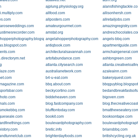
tywales.com
adaweb.net
adrn.org
m
ajplung.physiology.org
alansfishingtackle.co
i.multiply.com
allfood.com
allisonhersh.com
es.com
allposters.com
allretailjobs.com
aroseweddings.com
amateurgourmet.com
amazingregistry.com
ustimesrecorder.com
amstat.org
andreschocolates.c
hopperphotography.blogspot.com
angelahopperphotography.com
angels-bbq.com
as.blogspot.com
antiqbook.com
apartmentguide.com
ents.com
architecturalsavannah.com
armchairgeneral.co
s.directorym.net
artofabundance.com
ashtongreen.com
rg
atlanta.citysearch.com
atlanta.creativeloafi
daze.com
australianetwork.com
azaleainn.com
net.com
b4-u-eat.com
bakeryquest.com
emagazine.com
bbq.about.com
bbqguyblog.blogspo
portsbar.com
beckycortino.com
bedandbreakfastsof
photo.com
biddeheaven.com
bigoven.com
rnals.com
blog.fastcompany.com
blog.thecreativecoas
nsmokebbq.com
blufftontoday.com
bmatthewseatery.co
queseale.com
bookit.com
booksontape.com
ardfinethings.com
boulevardphotography.com
boulevardphotograph
history.com
bretic.info
briansbbq.com
andtunnelclub.com
brighterdayfoods.com
britishcycling.org.uk