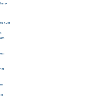
hers-
ers.com
om
.com
com
com
om
om