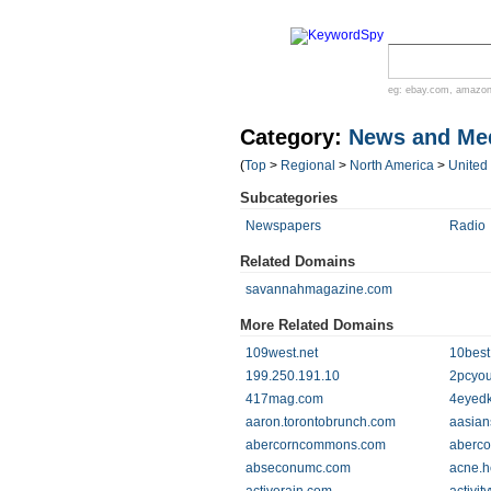
eg:
ebay.com
,
amazo
Category:
News and Me
(
Top
>
Regional
>
North America
>
United
Subcategories
Newspapers
Radio
Related Domains
savannahmagazine.com
More Related Domains
109west.net
10best
199.250.191.10
2pcyou
417mag.com
4eyedk
aaron.torontobrunch.com
aasian
abercorncommons.com
aberc
abseconumc.com
acne.h