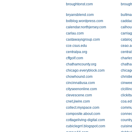
broughtonst.com
brough
bryansblend.com
bultm
bxlblog.wordpress.com
caddac
calendar.northjersey.com
calhou
carlau.com
carria
castawaysgroup.com
catalo
cce.csus.edu
ceao.a
centralpa.org
centra
cffgolf.com
charle
chathamcounty.org
chatha
chicago.everyblock.com
chicag
chowhound.com
christi
cincinnatiusa.com
cinwee
cityseenonline.com
clcilli
clevescene.com
clickit
cnet.jiwire.com
coa.ed
collect.myspace.com
commun
composite.about.com
conne
cottageliving-digital.com
countr
cubiclegrrl.blogspot.com
cuisin