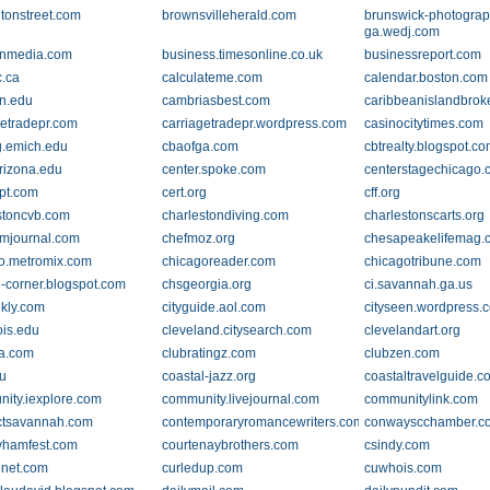
tonstreet.com
brownsvilleherald.com
brunswick-photograp
ga.wedj.com
anmedia.com
business.timesonline.co.uk
businessreport.com
.ca
calculateme.com
calendar.boston.com
n.edu
cambriasbest.com
caribbeanislandbrok
getradepr.com
carriagetradepr.wordpress.com
casinocitytimes.com
g.emich.edu
cbaofga.com
cbtrealty.blogspot.c
rizona.edu
center.spoke.com
centerstagechicago
lpt.com
cert.org
cff.org
stoncvb.com
charlestondiving.com
charlestonscarts.org
mjournal.com
chefmoz.org
chesapeakelifemag.
o.metromix.com
chicagoreader.com
chicagotribune.com
e-corner.blogspot.com
chsgeorgia.org
ci.savannah.ga.us
kly.com
cityguide.aol.com
cityseen.wordpress.
nois.edu
cleveland.citysearch.com
clevelandart.org
sa.com
clubratingz.com
clubzen.com
u
coastal-jazz.org
coastaltravelguide.c
ity.iexplore.com
community.livejournal.com
communitylink.com
ctsavannah.com
contemporaryromancewriters.com
conwayscchamber.c
yhamfest.com
courtenaybrothers.com
csindy.com
enet.com
curledup.com
cuwhois.com