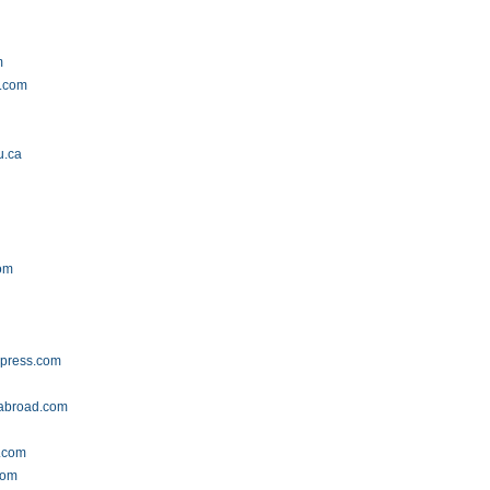
m
y.com
u.ca
com
press.com
abroad.com
.com
com