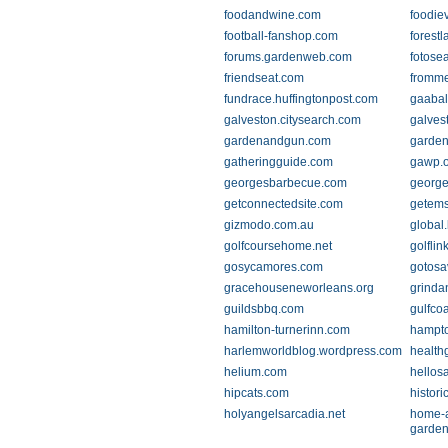
foodandwine.com
foodie
football-fanshop.com
forest
forums.gardenweb.com
fotose
friendseat.com
fromm
fundrace.huffingtonpost.com
gaabal
galveston.citysearch.com
galves
gardenandgun.com
garden
gatheringguide.com
gawp.o
georgesbarbecue.com
george
getconnectedsite.com
getems
gizmodo.com.au
global
golfcoursehome.net
golflin
gosycamores.com
gotos
gracehouseneworleans.org
grinda
guildsbbq.com
gulfcoa
hamilton-turnerinn.com
hampt
harlemworldblog.wordpress.com
health
helium.com
hellos
hipcats.com
histori
holyangelsarcadia.net
home-
garden