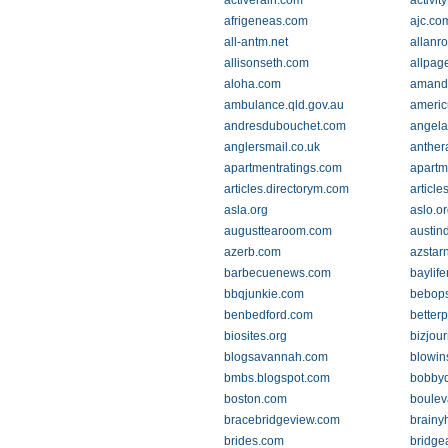
activerain.com
activi
afrigeneas.com
ajc.co
all-antm.net
allanro
allisonseth.com
allpag
aloha.com
amand
ambulance.qld.gov.au
americ
andresdubouchet.com
angela
anglersmail.co.uk
anther
apartmentratings.com
apartm
articles.directorym.com
article
asla.org
aslo.o
augusttearoom.com
austin
azerb.com
azstar
barbecuenews.com
baylif
bbqjunkie.com
bebops
benbedford.com
better
biosites.org
bizjou
blogsavannah.com
blowi
bmbs.blogspot.com
bobby
boston.com
boulev
bracebridgeview.com
brainy
brides.com
bridge