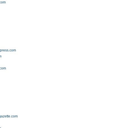
.com
dpress.com
m
.com
gazette.com