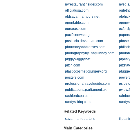
nyrestaurantinsider.com
nysgis.
officialusa.com
ogleth
oldsavannahtours.net
olehic
opentable.com
openwi
ourcoast.com
oxford
pacificnews.org
papers
pasticcio.deviantart.com
pbase
pharmacy.addresses.com
philad
photographybylisaquinney.com
photor
pigglywiggly.net
pipes.
pitch.com
pittsta
plasticcosmeticsurgery.org
plugge
posters.com
powerc
professionaltravelguide.com
pslos.
publications.parliament.uk
pview.
rachfordcpa.com
rainbo
randys-bbq.com
randy
Related Keywords
savannah quarters
il pasti
Main Categories