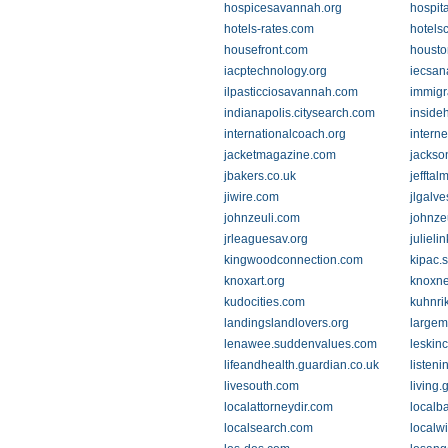
hospicesavannah.org
hospit
hotels-rates.com
hotels
housefront.com
housto
iacptechnology.org
iecsan
ilpasticciosavannah.com
immigr
indianapolis.citysearch.com
inside
internationalcoach.org
interne
jacketmagazine.com
jackso
jbakers.co.uk
jeffta
jiwire.com
jlgalve
johnzeuli.com
johnze
jrleaguesav.org
julieli
kingwoodconnection.com
kipac.
knoxart.org
knoxn
kudocities.com
kuhnri
landingslandlovers.org
largem
lenawee.suddenvalues.com
leskin
lifeandhealth.guardian.co.uk
listen
livesouth.com
living
localattorneydir.com
localb
localsearch.com
localw