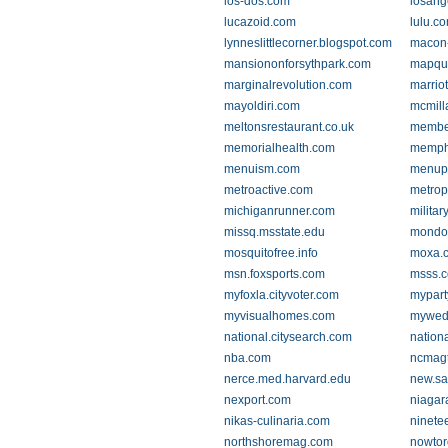
los-dos.com
losan
lucazoid.com
lulu.c
lynneslittlecorner.blogspot.com
macon-
mansiononforsythpark.com
mapqu
marginalrevolution.com
marrio
mayoldiri.com
mcmill
meltonsrestaurant.co.uk
membe
memorialhealth.com
memph
menuism.com
menup
metroactive.com
metrop
michiganrunner.com
milita
missq.msstate.edu
mondo
mosquitofree.info
moxa.
msn.foxsports.com
msss.
myfoxla.cityvoter.com
mypart
myvisualhomes.com
mywedd
national.citysearch.com
nationa
nba.com
ncmagt
nerce.med.harvard.edu
new.s
nexport.com
niagar
nikas-culinaria.com
ninete
northshoremag.com
nowtor