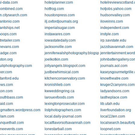
al-data.com
hotelplanner.com
hotelreviewscotland
combined.com
hotfrog.com
hotjobs.yahoo.com
n.citysearch.com
houstonpress.com
hudsonvalley.com
antonio.com
ilj.oxfordjournals.org
iloveinns.com
antships.net
imperialsugar.com
independent.com
hoops.com
instawares.com
instyle.com
tretailer.com
iowastatedaily.com
irp.savstate.edu
nevans.com
jacksonville.com
jazzdsavannah.com
lmadge.com
jenniferwalshphotography.blogspot.com
jenntertainment.wor
ston.org
joelkotkin.com
johnbattengallery.co
uliphotography.com
jollyangels.blogspot.com
journals.aol.com
nker.com
justbewhimsical.com
kaseysgourmetgrille
stanford.edu
kitchenconservatory.com
knowtheatre.com
ews.com
kronishlieb.com
kruger2canyons.com
kon.com
kwweddingring.ca
ladyandsons.com
outhbass.com
larouexfoods.com
lastheplace.com
caid.com
lexingtonprosecutor.com
lib.utah.edu
ingmatters.wordpress.com
listphotographers.com
liverfoundation.org
.glam.com
local.daily-journal.com
local11ten.com
anquethall.com
localflavorsofsavannah.com
localsearch.beaufort
ineevents.com
lonestarball.com
loopnet.com