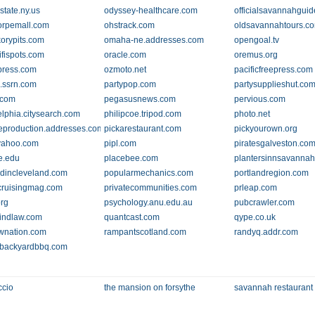
state.ny.us
odyssey-healthcare.com
officialsavannahgui
orpemall.com
ohstrack.com
oldsavannahtours.c
korypits.com
omaha-ne.addresses.com
opengoal.tv
fispots.com
oracle.com
oremus.org
press.com
ozmoto.net
pacificfreepress.com
.ssrn.com
partypop.com
partysupplieshut.co
.com
pegasusnews.com
pervious.com
elphia.citysearch.com
philipcoe.tripod.com
photo.net
eproduction.addresses.com
pickarestaurant.com
pickyourown.org
yahoo.com
pipl.com
piratesgalveston.co
te.edu
placebee.com
plantersinnsavanna
dincleveland.com
popularmechanics.com
portlandregion.com
ruisingmag.com
privatecommunities.com
prleap.com
org
psychology.anu.edu.au
pubcrawler.com
findlaw.com
quantcast.com
qype.co.uk
wnation.com
rampantscotland.com
randyq.addr.com
sbackyardbbq.com
ccio
the mansion on forsythe
savannah restaurant