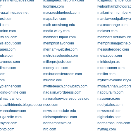
geles.menupages.com
losangeles.metromix.com
losgatoschamber.co
om
luonline.com
lynbonhamphotogra
ga.whitepage.net
macraesbluebook.com
mail.millennium.berk
est.com
maps.live.com
marciawoodgallery.
tt.com
math.armstrong.edu
maxexchange.com
aninn.com
media.wiley.com
melaver.com
rs.aol.com
members.tripod.com
members.virtualtouri
is.about.com
memphisflavor.com
memphismagazine.
ages.com
merriam-webster.com
mesquiterodeo.com
ulse.com
metrotravelguide.com
mets.scout.com
ryavenue.com
millerprojects.com
mintdesign.us
times.com
money.cnn.com
morriscomm.com
com
mrsburtonstearoom.com
mrslim.com
com
muohio.edu
myfoxcleveland.cityv
yplanner.com
myrtlebeach.chowbaby.com
mysavannah.wordpr
ing-online.com
nagaijin.wordpress.com
nappturality.com
lmathtrail.org
nationalserviceresources.org
navsource.org
eawithfriends.blogspot.com
ncsx.com
neelydales.com
avannahnow.com
news.boisestate.edu
newsmeat.com
a-gazette.com
nielsenpodcasts.com
nightclubs.com
enyork.com
northernhealth.ca
northernsounds.com
onto.com
nrd.com
nymag.com