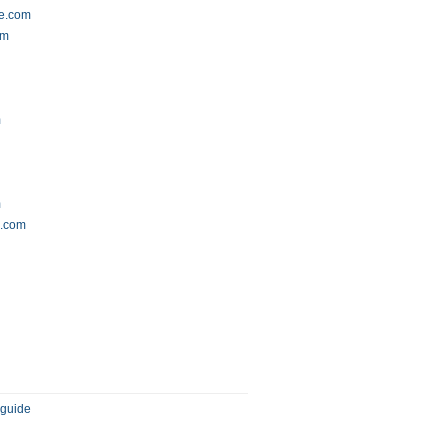
de.com
om
m
m
h.com
 guide