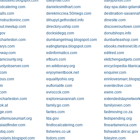
laudavid.blogspot.com
dailymail.com
dailypundit.com
dcatering.com
danielesmithart.com
day-spa.dako-gdansk
alls.com
derekmccrea.50megs.com
destination-savanna
structioninc.com
dihupyt.gethosted.info
dinesite.com
out.meetup.com
directory.uship.com
discoverourtown.co
.gov
docksidegq.com
donutshops.info
ocharleston.com
dumbangelmag.blogspot.com
dunbarteashop.com
larys.com
eatingtampa.blogspot.com
ebooks.metronet.lib.
eway.com
edinformatics.com
editred.com
hamcounty.org
eftours.com
ekitchengadgets.co
ountyobserver.com
en.wiktionary.org
encyclopedia-titanic
.com
enjoymentbook.net
enquirer.com
ious.com
equalityohio.org
erinlovesmarc.blogs
om
euflorialife.com
eventective.com
.com
evroccck.com
ewire.com
echarleston.com
exploresavannah.com
extendedstaynetwor
ok.at
family.go.com
familyoven.com
dge.com
fantes.com
fastmoving.co.za
evillemuseumart.org
fda.gov
fedspending.org
alaidfinder.com
findlocalcatering.com
fineartamerica.com
ysbbq.com
fisheries.co.uk
fishwatch.dnr.sc.gov
polaris.blogspot.com
fodors.com
foleyinn.com