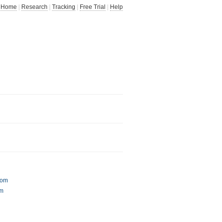
Home
|
Research
|
Tracking
|
Free Trial
|
Help
com
om