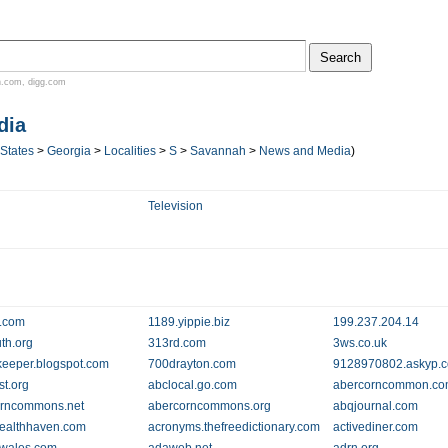
n.com
,
digg.com
dia
 States
>
Georgia
>
Localities
>
S
>
Savannah
>
News and Media
)
Television
.com
1189.yippie.biz
199.237.204.14
th.org
313rd.com
3ws.co.uk
eeper.blogspot.com
700drayton.com
9128970802.askyp.
st.org
abclocal.go.com
abercorncommon.c
orncommons.net
abercorncommons.org
abqjournal.com
ealthhaven.com
acronyms.thefreedictionary.com
activediner.com