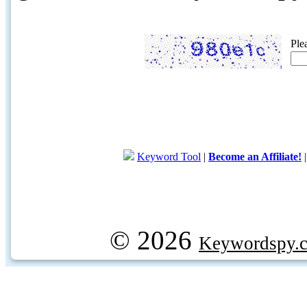
Ple
Keyword Tool
|
Become an Affiliate!
© 2026
Keywordspy.