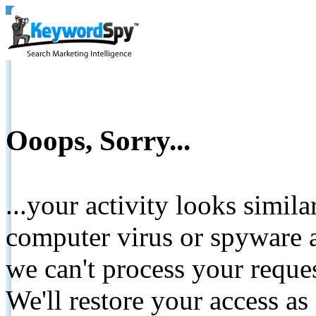
Ooops, Sorry...
...your activity looks simil
computer virus or spyware a
we can't process your reque
We'll restore your access as