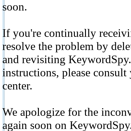
soon.
If you're continually receiv
resolve the problem by de
and revisiting KeywordSpy.
instructions, please consult
center.
We apologize for the inconv
again soon on KeywordSpy