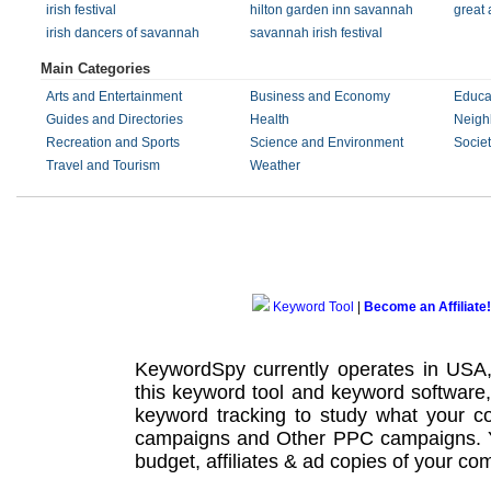
irish festival
hilton garden inn savannah
great 
irish dancers of savannah
savannah irish festival
Main Categories
Arts and Entertainment
Business and Economy
Educa
Guides and Directories
Health
Neigh
Recreation and Sports
Science and Environment
Societ
Travel and Tourism
Weather
Keyword Tool
|
Become an Affiliate!
KeywordSpy currently operates in USA
this
keyword tool
and
keyword software
keyword tracking
to study what your co
campaigns
and Other
PPC campaigns
.
budget, affiliates & ad copies of your com