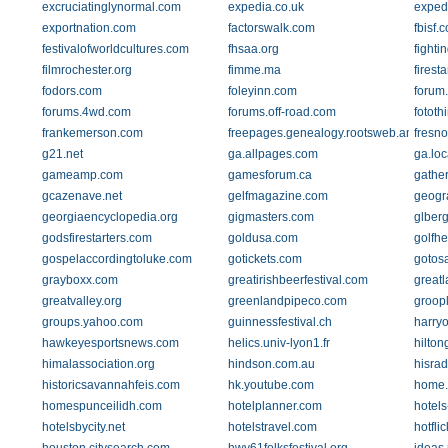
excruciatinglynormal.com
expedia.co.uk
exped
exportnation.com
factorswalk.com
fbisf.
festivalofworldcultures.com
fhsaa.org
fighti
filmrochester.org
fimme.ma
firest
fodors.com
foleyinn.com
forum.
forums.4wd.com
forums.off-road.com
fototh
frankemerson.com
freepages.genealogy.rootsweb.ancestry
fresn
g21.net
ga.allpages.com
ga.loc
gameamp.com
gamesforum.ca
gathe
gcazenave.net
gelfmagazine.com
geogr
georgiaencyclopedia.org
gigmasters.com
glber
godsfirestarters.com
goldusa.com
golfh
gospelaccordingtoluke.com
gotickets.com
gotos
grayboxx.com
greatirishbeerfestival.com
great
greatvalley.org
greenlandpipeco.com
groop
groups.yahoo.com
guinnessfestival.ch
harry
hawkeyesportsnews.com
helics.univ-lyon1.fr
hilto
himalassociation.org
hindson.com.au
hisra
historicsavannahfeis.com
hk.youtube.com
home.e
homespunceilidh.com
hotelplanner.com
hotels
hotelsbycity.net
hotelstravel.com
hotflic