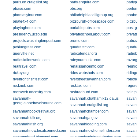
paris.en.craigslist.org
party.enquira.com
party
pbase.com
pbs.org
perfo
phantasytour.com
philadelphiaceiligroup.org
phobo
pirate4x4.com
pittsburgh-officespace.com
pittsb
playinghere.com
portablepubs.com
post-
presidency.ucsb.edu
privateschool.about.com
priva
projects.washingtonpost.com
pronto.com
pubcr
pvbluegrass.com
quadratec.com
quadr
querythe.net
radicalendar.org
radio
radiostationworld.com
rateyourmusic.com
razor
realtravel.com
renaissanceinfo.com
reuni
rickey.org
rides.webshots.com
riding
riverfrontirishfest.com
riverstreetsavannah.com
robot
rocknob.com
rocktaxi.com
roger
rootsweb.ancestry.com
rusbradburd.com
saint
savannah-
savannah.chatham.k12.ga.us
savan
georgia.onetravelsource.com
savannah.craigslist.org
savan
savannahbookfestival.org
savannahchamber.com
savan
savannahfolk.org
savannahga.gov
savan
savannahirish.org
savannahlodging.com
savan
savannahnow.localconnect.com
savannahnowhomefinder.com
savan