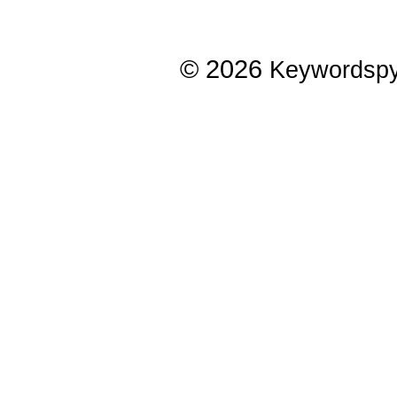
© 2026
Keywordsp