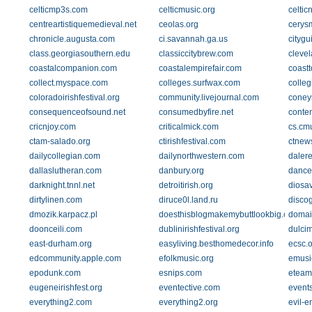
celticmp3s.com
celticmusic.org
celtic
centreartistiquemedieval.net
ceolas.org
cerysm
chronicle.augusta.com
ci.savannah.ga.us
citygu
class.georgiasouthern.edu
classiccitybrew.com
clevel
coastalcompanion.com
coastalempirefair.com
coastt
collect.myspace.com
colleges.surfwax.com
colleg
coloradoirishfestival.org
community.livejournal.com
coney
consequenceofsound.net
consumedbyfire.net
conten
cricnjoy.com
criticalmick.com
cs.cm
ctam-salado.org
ctirishfestival.com
ctnew
dailycollegian.com
dailynorthwestern.com
daler
dallaslutheran.com
danbury.org
dancei
darknight.tnnl.net
detroitirish.org
diosav
dirtylinen.com
diruce0l.land.ru
disco
dmozik.karpacz.pl
doesthisblogmakemybuttlookbig.com
domai
doonceili.com
dublinirishfestival.org
dulci
east-durham.org
easyliving.besthomedecor.info
ecsc.o
edcommunity.apple.com
efolkmusic.org
emusi
epodunk.com
esnips.com
eteam
eugeneirishfest.org
eventective.com
event
everything2.com
everything2.org
evil-e