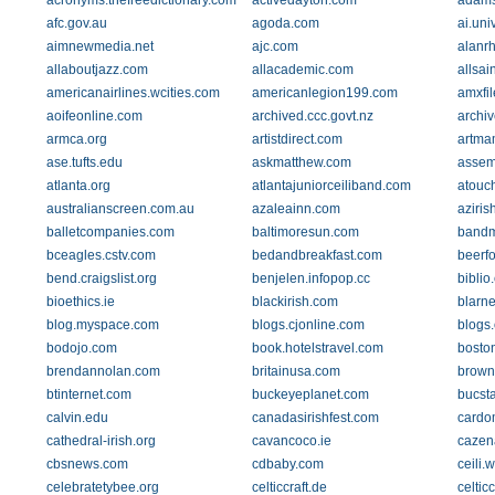
acronyms.thefreedictionary.com
activedayton.com
adamsc
afc.gov.au
agoda.com
ai.uni
aimnewmedia.net
ajc.com
alanr
allaboutjazz.com
allacademic.com
allsai
americanairlines.wcities.com
americanlegion199.com
amxfi
aoifeonline.com
archived.ccc.govt.nz
archiv
armca.org
artistdirect.com
artma
ase.tufts.edu
askmatthew.com
assemb
atlanta.org
atlantajuniorceiliband.com
atouc
australianscreen.com.au
azaleainn.com
aziris
balletcompanies.com
baltimoresun.com
bandm
bceagles.cstv.com
bedandbreakfast.com
beerf
bend.craigslist.org
benjelen.infopop.cc
biblio
bioethics.ie
blackirish.com
blarn
blog.myspace.com
blogs.cjonline.com
blogs
bodojo.com
book.hotelstravel.com
bosto
brendannolan.com
britainusa.com
brown
btinternet.com
buckeyeplanet.com
bucst
calvin.edu
canadasirishfest.com
cardo
cathedral-irish.org
cavancoco.ie
cazen
cbsnews.com
cdbaby.com
ceili.
celebratetybee.org
celticcraft.de
celticc