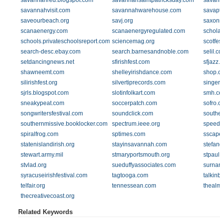
savannahred.blogspot.com
savannahsaintpatricksday.com
savan
savannahvisit.com
savannahwarehouse.com
savap
saveourbeach.org
savj.org
saxon
scanaenergy.com
scanaenergyregulated.com
schola
schools.privateschoolsreport.com
sciencemag.org
scotfe
search-desc.ebay.com
search.barnesandnoble.com
selil.
setdancingnews.net
sfirishfest.com
sfjazz
shawneemt.com
shelleyirishdance.com
shop.
silirishfest.org
silvertiprecords.com
singer
sjrls.blogspot.com
slotinfolkart.com
smh.c
sneakypeat.com
soccerpatch.com
sofro
songwritersfestival.com
soundclick.com
southe
southernmissive.booklocker.com
spectrum.ieee.org
speed
spiralfrog.com
sptimes.com
sscap
statenislandirish.org
stayinsavannah.com
stefa
stewart.army.mil
stmaryportsmouth.org
stpaul
stvlad.org
sueduffyassociates.com
surna
syracuseirishfestival.com
tagtooga.com
talki
telfair.org
tennessean.com
theal
thecreativecoast.org
Related Keywords