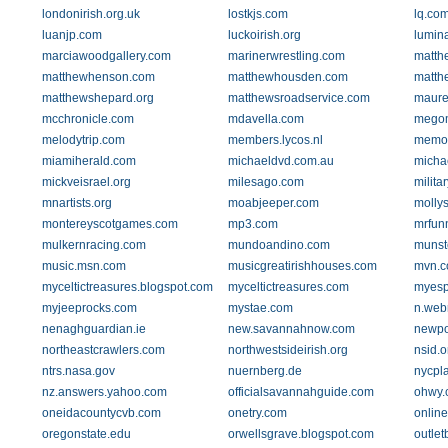
londonirish.org.uk
lostkjs.com
lq.co
luanjp.com
luckoirish.org
lumin
marciawoodgallery.com
marinerwrestling.com
matth
matthewhenson.com
matthewhousden.com
matth
matthewshepard.org
matthewsroadservice.com
maure
mcchronicle.com
mdavella.com
megom
melodytrip.com
members.lycos.nl
memor
miamiherald.com
michaeldvd.com.au
michae
mickveisrael.org
milesago.com
milita
mnartists.org
moabjeeper.com
molly
montereyscotgames.com
mp3.com
mrfun
mulkernracing.com
mundoandino.com
munste
music.msn.com
musicgreatirishhouses.com
mvn.
myceltictreasures.blogspot.com
myceltictreasures.com
myesp
myjeeprocks.com
mystae.com
n.web
nenaghguardian.ie
new.savannahnow.com
newpor
northeastcrawlers.com
northwestsideirish.org
nsid.o
ntrs.nasa.gov
nuernberg.de
nycpl
nz.answers.yahoo.com
officialsavannahguide.com
ohwy.
oneidacountycvb.com
onetry.com
onlin
oregonstate.edu
orwellsgrave.blogspot.com
outle