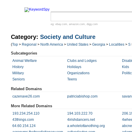
eg:
ebay.com
,
amazon.com
,
digg.com
Category:
Society and Culture
(
Top
>
Regional
>
North America
>
United States
>
Georgia
>
Localities
>
S
Subcategories
Animal Welfare
Clubs and Lodges
Disabi
History
Holidays
Kids
Military
Organizations
Politic
Seniors
Teens
Related Domains
cazenave26.com
patriciabishop.com
savan
More Related Domains
193.234.254.110
194.103.222.70
206.1
43things.com
4irishdancers.net
4whee
64.60.154.124
a.wholelottanothing.org
abcne