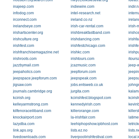
houston.citysearch.com
hwy61folksfestival.org
ideas.
inajeep.com
indiewire.com
indir.
infodog.com
intel-research.net
inter
irconnect.com
ireland.co.nz
irela
irelandseye.com
irish-car-rental.com
irish-
irishartscenter.org
irishbreakfastband.com
irishc
irishculture.org
irishdancing.com
irishf
irishfest.com
irishfestchicago.com
irishf
irishfranchisemagazine.net
irishkc.com
irish
irishroots.com
irishtours.com
itour
jazzbymail.com
jcazmusic.com
jeep-w
jeepaholics.com
jeepforum.com
jeepi
jeepspace.jeepforum.com
jeepspeak.com
jeeps
jigsaw.com
jobs.entsweb.co.uk
johng
journals.cambridge.org
jurgita.com
kalam
kcirish.org
kcirishfest.blogspot.com
kciris
kelleyarmstrong.com
kennedyirish.com
kevin
kilfenoraceiliband.com
killerorange.com
killer
knockairport.com
la-irishfair.com
latim
lazydba.com
leehiphopshow.ipbhost.com
letric
link.aps.org
lists.ez.no
lists.
livedownloads.com
liverpoolirishfestival.com
local.i