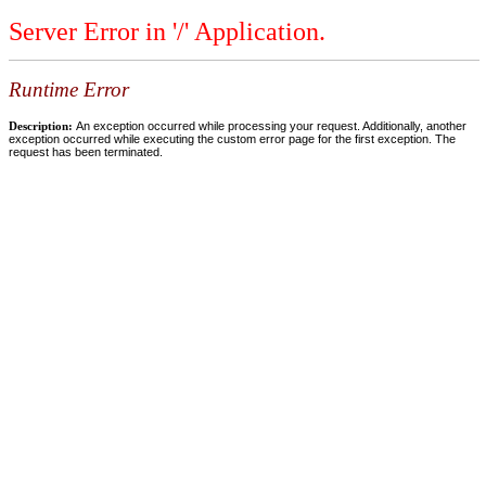
Server Error in '/' Application.
Runtime Error
Description:
An exception occurred while processing your request. Additionally, another
exception occurred while executing the custom error page for the first exception. The
request has been terminated.