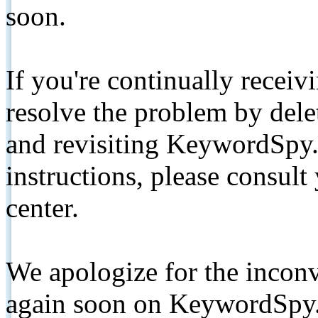
soon.
If you're continually receiv
resolve the problem by de
and revisiting KeywordSpy.
instructions, please consult
center.
We apologize for the inconv
again soon on KeywordSpy