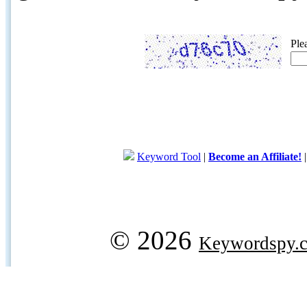
Ple
Keyword Tool
|
Become an Affiliate!
© 2026
Keywordspy.