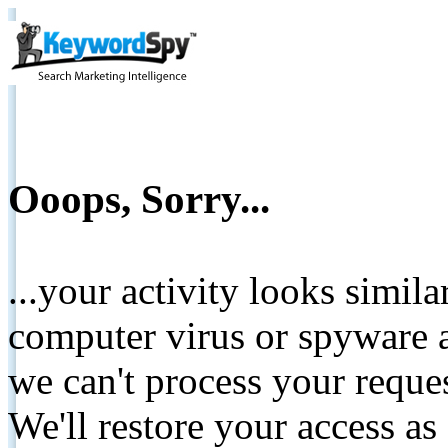
Ooops, Sorry...
...your activity looks simil
computer virus or spyware a
we can't process your reque
We'll restore your access as