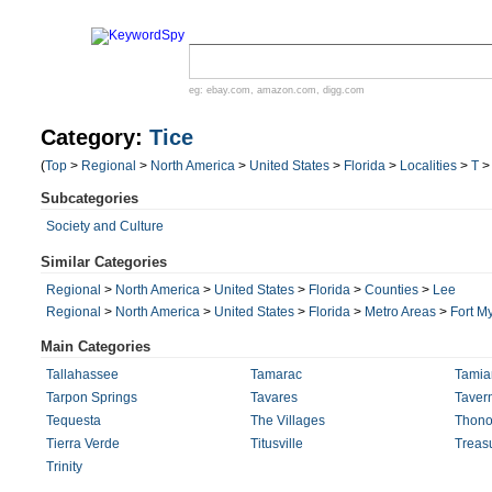
eg:
ebay.com
,
amazon.com
,
digg.com
Category:
Tice
(
Top
>
Regional
>
North America
>
United States
>
Florida
>
Localities
>
T
Subcategories
Society and Culture
Similar Categories
Regional
>
North America
>
United States
>
Florida
>
Counties
>
Lee
Regional
>
North America
>
United States
>
Florida
>
Metro Areas
>
Fort M
Main Categories
Tallahassee
Tamarac
Tamiam
Tarpon Springs
Tavares
Tavern
Tequesta
The Villages
Thono
Tierra Verde
Titusville
Treasu
Trinity