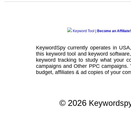
Keyword Tool
|
Become an Affiliate!
KeywordSpy currently operates in USA
this
keyword tool
and
keyword software
keyword tracking
to study what your co
campaigns
and Other
PPC campaigns
.
budget, affiliates & ad copies of your com
© 2026
Keywordsp