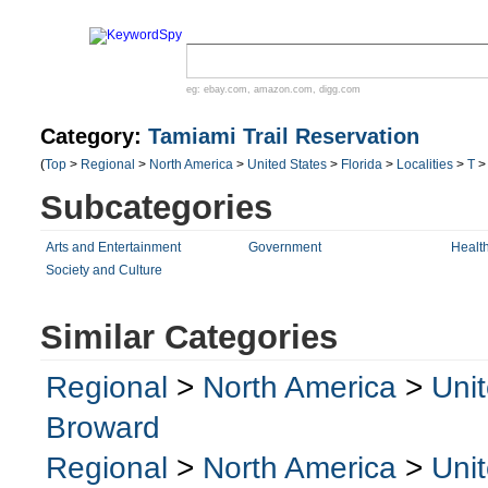
eg:
ebay.com
,
amazon.com
,
digg.com
Category:
Tamiami Trail Reservation
(
Top
>
Regional
>
North America
>
United States
>
Florida
>
Localities
>
T
Subcategories
Arts and Entertainment
Government
Healt
Society and Culture
Similar Categories
Regional
>
North America
>
Uni
Broward
Regional
>
North America
>
Uni