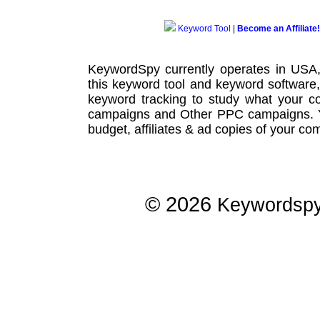
Keyword Tool
|
Become an Affiliate!
KeywordSpy currently operates in USA
this
keyword tool
and
keyword software
keyword tracking
to study what your co
campaigns
and Other
PPC campaigns
.
budget, affiliates & ad copies of your com
© 2026
Keywordsp