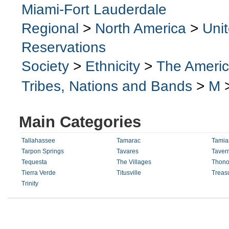
Miami-Fort Lauderdale
Regional
>
North America
>
Uni
Reservations
Society
>
Ethnicity
>
The Ameri
Tribes, Nations and Bands
>
M
Main Categories
Tallahassee
Tamarac
Tamiam
Tarpon Springs
Tavares
Tavern
Tequesta
The Villages
Thono
Tierra Verde
Titusville
Treasu
Trinity