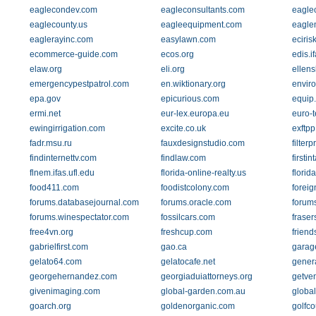
eaglecondev.com
eagleconsultants.com
eaglec
eaglecounty.us
eagleequipment.com
eagle
eaglerayinc.com
easylawn.com
eciris
ecommerce-guide.com
ecos.org
edis.i
elaw.org
eli.org
ellen
emergencypestpatrol.com
en.wiktionary.org
envir
epa.gov
epicurious.com
equip.
ermi.net
eur-lex.europa.eu
euro-t
ewingirrigation.com
excite.co.uk
exftp
fadr.msu.ru
fauxdesignstudio.com
filter
findinternettv.com
findlaw.com
firsti
flnem.ifas.ufl.edu
florida-online-realty.us
florid
food411.com
foodistcolony.com
forei
forums.databasejournal.com
forums.oracle.com
forum
forums.winespectator.com
fossilcars.com
fraser
free4vn.org
freshcup.com
friend
gabrielfirst.com
gao.ca
garag
gelato64.com
gelatocafe.net
gener
georgehernandez.com
georgiaduiattorneys.org
getve
givenimaging.com
global-garden.com.au
globa
goarch.org
goldenorganic.com
golfc