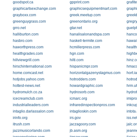
goodspot.ca
gpprint.com
grafit
graphicartsexchange.com
graphicsequipmentmart.com
graph
grayboxx.com
greek.meetup.com
greek
greenguygrass.com
greenontario.org
gregry
grro.net
gtar.net
guelph
halliburton.com
hanalisalonandspa.com
hanco
hasbro.com
haskell-termite.com
hawai
haworthpress.com
hcmillerpress.com
healt
healthgrades.com
hgn.com
highb
hillviewgrill.com
hilti.com
hinz.
hirschinternational.com
hispanicmpr.com
hmaco
home.comcast.net
horizontalgazenystagmus.com
hort.i
hotjobs.yahoo.com
hotrodders.com
hotrod
hottest-news.net
howardgraphic.com
hrm.u
hydromulch.co.za
hydrosorb.com
hydro
icecreamclub.com
icmarc.org
imipr
industrialleaders.com
infraredinspectionpros.com
inkcu
intaglio.darlassalon.com
intaglioskin.com
intota
irinfo.org
irs.gov
iss.ne
itrush.com
jaczagoory.com
jalc.o
jazzmusicorlando.com
jb.asm.org
jeann