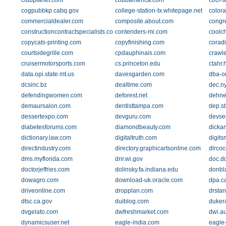
clubplanet.com
cobbamerica.com
coci-
cogpubbkp.cabq.gov
college-station-tx.whitepage.net
color
commercialdealer.com
composite.about.com
congr
constructioncontractspecialists.com
contenders-mi.com
coolc
copycats-printing.com
copyfinishing.com
corad
courtsidegrille.com
cpdauphinais.com
crawl
cruisermotorsports.com
cs.princeton.edu
ctahr.
data.opi.state.mt.us
davesgarden.com
dba-o
dcsinc.bz
dealtime.com
dec.n
defendingwomen.com
deforest.net
dehne
demaursalon.com
dentisttampa.com
dep.st
dessertexpo.com
devguru.com
devsee
diabetesforums.com
diamondbeauty.com
dicka
dictionary.law.com
digitaltruth.com
digits
directindustry.com
directory.graphicartsonline.com
dlrcoc
dms.myflorida.com
dnr.wi.gov
doc.dd
doctorjeffries.com
dolinsky.fa.indiana.edu
donbl
dowagro.com
download-uk.oracle.com
dpa.c
driveonline.com
dropplan.com
drsta
dtsc.ca.gov
duiblog.com
dukera
dvgelato.com
dwfreshmarket.com
dwi.a
dynamicsuser.net
eagle-india.com
eagle