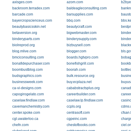
axisges.com
azom.com
b2bye
backroom.terradex.com
baldeagleconsulting.com
bankr
barcade.com
barsupplies.com
baust
bayercropscienceus.com
bbq.com
bbs.k
beautybasicsskin.net
beautycraft.com
bestp
betaversion.org
bigwebmaster.com
binde
binderyparts.com
binderysupply.com
binde
biolreprod.org
bizbuysell.com
black
blog.mlive.com
blogger.com
bls.go
bmciconsulting.com
boards.hgtvpro.com
bobag
bonafidepurchaser.com
bonefishgrill.com
bookb
boombustblog.com
boorah.com
bottle
budsgraphics.com
bulk.resource.org
busin
businessweek.com
buy.ecplaza.net
buyus
ca-vi-designs.com
cababstractsplus.org
canad
capogirogelato.com
careerbuilder.com
career
caselaw.findlaw.com
caselaw.lp.findlaw.com
casin
cavemanchemistry.com
ccpls.org
cdms.
center.spoke.com
centrasoft.com
cfsan.
cgl.uwaterloo.ca
cgpeinc.com
chargr
chefn.com
chestofbooks.com
ciel.o