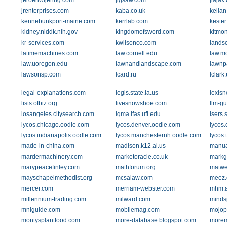
jeroenwijering.com
jigsaw.com
jlajax
jrenterprises.com
kaba.co.uk
kellan
kennebunkport-maine.com
kerrlab.com
keste
kidney.niddk.nih.gov
kingdomofsword.com
kitmo
kr-services.com
kwilsonco.com
lands
latimemachines.com
law.cornell.edu
law.m
law.uoregon.edu
lawnandlandscape.com
lawnp
lawsonsp.com
lcard.ru
lclark
legal-explanations.com
legis.state.la.us
lexisn
lists.ofbiz.org
livesnowshoe.com
llm-g
losangeles.citysearch.com
lqma.ifas.ufl.edu
lsers.
lycos.chicago.oodle.com
lycos.denver.oodle.com
lycos.
lycos.indianapolis.oodle.com
lycos.manchesternh.oodle.com
lycos
made-in-china.com
madison.k12.al.us
manua
mardermachinery.com
marketoracle.co.uk
markg
marypeacefinley.com
mathforum.org
matwe
mayschapelmethodist.org
mcsalaw.com
meez
mercer.com
merriam-webster.com
mhm.a
millennium-trading.com
milward.com
minds
mniguide.com
mobilemag.com
mojop
montysplantfood.com
more-database.blogspot.com
more