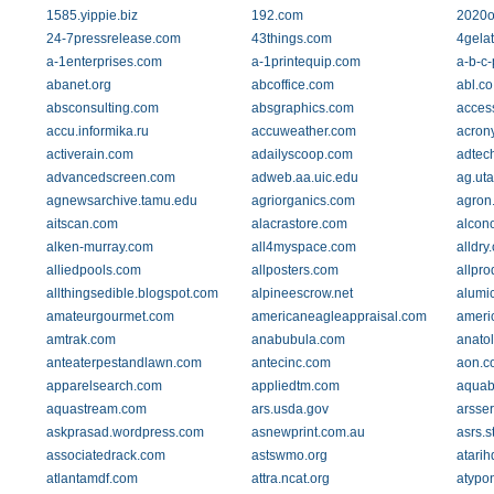
1585.yippie.biz
192.com
2020o
24-7pressrelease.com
43things.com
4gela
a-1enterprises.com
a-1printequip.com
a-b-c
abanet.org
abcoffice.com
abl.co
absconsulting.com
absgraphics.com
acces
accu.informika.ru
accuweather.com
acrony
activerain.com
adailyscoop.com
adtec
advancedscreen.com
adweb.aa.uic.edu
ag.ut
agnewsarchive.tamu.edu
agriorganics.com
agron.
aitscan.com
alacrastore.com
alcon
alken-murray.com
all4myspace.com
alldry
alliedpools.com
allposters.com
allpro
allthingsedible.blogspot.com
alpineescrow.net
alumic
amateurgourmet.com
americaneagleappraisal.com
ameri
amtrak.com
anabubula.com
anato
anteaterpestandlawn.com
antecinc.com
aon.c
apparelsearch.com
appliedtm.com
aquab
aquastream.com
ars.usda.gov
arsse
askprasad.wordpress.com
asnewprint.com.au
asrs.s
associatedrack.com
astswmo.org
atari
atlantamdf.com
attra.ncat.org
atypon