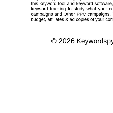
this
keyword tool
and
keyword software
keyword tracking
to study what your co
campaigns
and Other
PPC campaigns
.
budget, affiliates & ad copies of your com
© 2026
Keywordsp