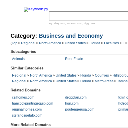
eg:
ebay.com
,
amazon.com
,
digg.com
Category:
Business and Economy
(
Top
>
Regional
>
North America
>
United States
>
Florida
>
Localities
>
L
Subcategories
Animals
Real Estate
Similar Categories
Regional
>
North America
>
United States
>
Florida
>
Counties
>
Hillsboro
Regional
>
North America
>
United States
>
Florida
>
Metro Areas
>
Tampa
Related Domains
csjhomes.com
dropplan.com
fcmfl.
hancockprintingequip.com
hgn.com
hotrod
originalhomes.com
poulengerusa.com
primar
stefanosgelato.com
More Related Domains