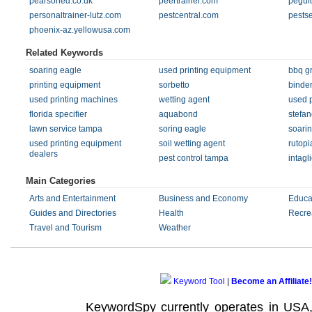
pearsoned.co.uk
peertrainer.com
pegui
personaltrainer-lutz.com
pestcentral.com
pests
phoenix-az.yellowusa.com
Related Keywords
soaring eagle
used printing equipment
bbq gri
printing equipment
sorbetto
binde
used printing machines
wetting agent
used 
florida specifier
aquabond
stefan
lawn service tampa
soring eagle
soari
used printing equipment
soil wetting agent
rutopi
dealers
pest control tampa
intagl
Main Categories
Arts and Entertainment
Business and Economy
Educa
Guides and Directories
Health
Recre
Travel and Tourism
Weather
Keyword Tool
|
Become an Affiliate!
KeywordSpy currently operates in USA