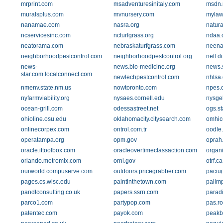
mrprint.com
msadventuresinitaly.com
msdn.
muralsplus.com
mvnursery.com
mylaw
nanamae.com
nasra.org
natura
ncservicesinc.com
ncturfgrass.org
ndaa.
neatorama.com
nebraskaturfgrass.com
neena
neighborhoodpestcontrol.com
neighborhoodpestcontrol.org
netl.d
news-
news.bio-medicine.org
news.
star.com.localconnect.com
newtechpestcontrol.com
nhtsa.
nmenv.state.nm.us
nowtoronto.com
npes.
nyfarmviability.org
nysaes.cornell.edu
nysge
ocean-grill.com
odessastreet.net
ogs.st
ohioline.osu.edu
oklahomacity.citysearch.com
omhic
onlinecorpex.com
ontrol.com.tr
oodle
operatampa.org
opm.gov
oprah
oracle.ittoolbox.com
oracleovertimeclassaction.com
organi
orlando.metromix.com
ornl.gov
otrf.ca
ourworld.compuserve.com
outdoors.pricegrabber.com
paciu
pages.cs.wisc.edu
paintinthetown.com
palimp
pandtconsulting.co.uk
papers.ssrn.com
paradi
parco1.com
partypop.com
pas.ro
patentec.com
payok.com
peakb