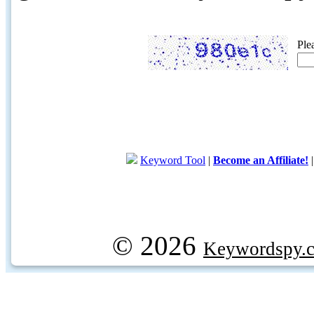
Ple
Keyword Tool
|
Become an Affiliate!
© 2026
Keywordspy.