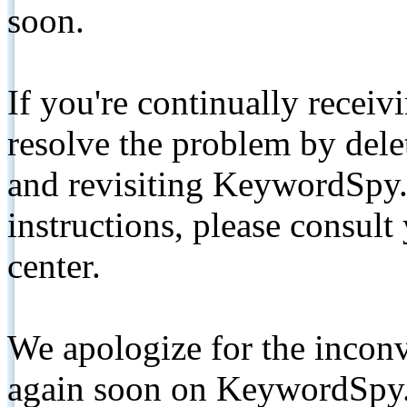
soon.
If you're continually receiv
resolve the problem by de
and revisiting KeywordSpy.
instructions, please consult
center.
We apologize for the inconv
again soon on KeywordSpy