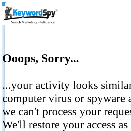
Ooops, Sorry...
...your activity looks simil
computer virus or spyware a
we can't process your reque
We'll restore your access as