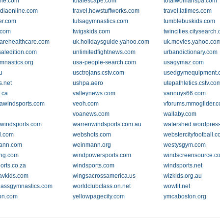
one.com
totalescape.com
totalwomanspa.com
ndiaonline.com
travel.howstuffworks.com
travel.latimes.com
er.com
tulsagymnastics.com
tumblebuskids.com
.com
twigskids.com
twincities.citysearch
rehealthcare.com
uk.holidaysguide.yahoo.com
uk.movies.yahoo.co
saledition.com
unlimitedfightnews.com
urbandictionary.com
mnastics.org
usa-people-search.com
usagymaz.com
u
usctrojans.cstv.com
usedgymequipment.
.net
ushpa.aero
utepathletics.cstv.co
.ca
valleynews.com
vannuys66.com
awindsports.com
veoh.com
vforums.mmoglider.
voanews.com
wallaby.com
windsports.com
warrenwindsports.com.au
watershed.wordpres
.com
webshots.com
webstercityfootball.
ann.com
weinmann.org
westysgym.com
ing.com
windpowersports.com
windscreensource.c
orts.co.za
windsports.com
windsports.net
avkids.com
wingsacrossamerica.us
wizkids.org.au
lassgymnastics.com
worldclubclass.on.net
wowfit.net
on.com
yellowpagecity.com
ymcaboston.org