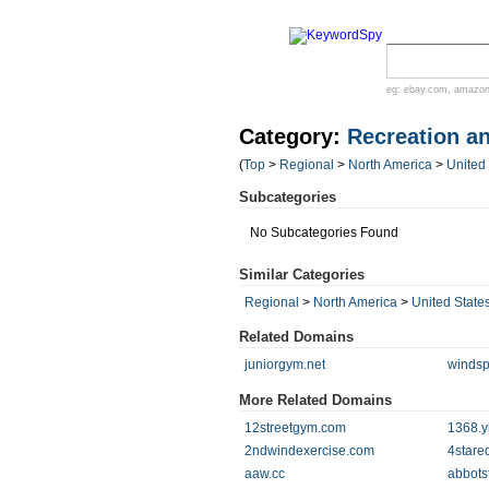
eg:
ebay.com
,
amazo
Category:
Recreation a
(
Top
>
Regional
>
North America
>
United
Subcategories
No Subcategories Found
Similar Categories
Regional
>
North America
>
United State
Related Domains
juniorgym.net
windsp
More Related Domains
12streetgym.com
1368.y
2ndwindexercise.com
4stare
aaw.cc
abbots