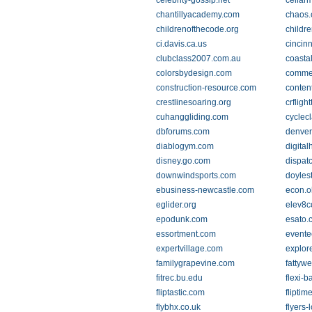
celebrity-gossip.net
cellar
chantillyacademy.com
chaos
childrenofthecode.org
childr
ci.davis.ca.us
cincin
clubclass2007.com.au
coasta
colorsbydesign.com
comme
construction-resource.com
conten
crestlinesoaring.org
crfligh
cuhanggliding.com
cyclecl
dbforums.com
denver
diablogym.com
digital
disney.go.com
dispat
downwindsports.com
doyle
ebusiness-newcastle.com
econ.o
eglider.org
elev8c
epodunk.com
esato.
essortment.com
evente
expertvillage.com
explor
familygrapevine.com
fattyw
fitrec.bu.edu
flexi-b
fliptastic.com
fliptim
flybhx.co.uk
flyers