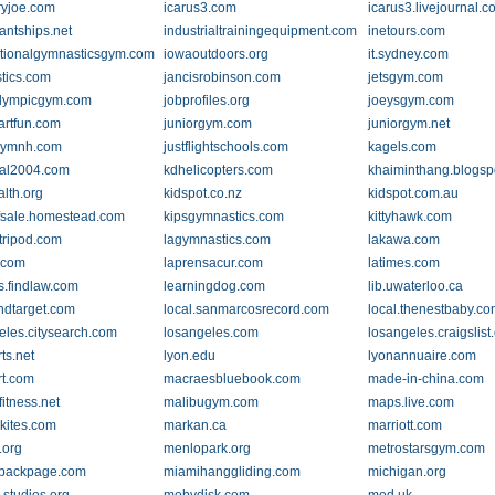
yjoe.com
icarus3.com
icarus3.livejournal.
antships.net
industrialtrainingequipment.com
inetours.com
ationalgymnasticsgym.com
iowaoutdoors.org
it.sydney.com
tics.com
jancisrobinson.com
jetsgym.com
lympicgym.com
jobprofiles.org
joeysgym.com
artfun.com
juniorgym.com
juniorgym.net
gymnh.com
justflightschools.com
kagels.com
al2004.com
kdhelicopters.com
khaiminthang.blogsp
alth.org
kidspot.co.nz
kidspot.com.au
ffsale.homestead.com
kipsgymnastics.com
kittyhawk.com
.tripod.com
lagymnastics.com
lakawa.com
.com
laprensacur.com
latimes.com
s.findlaw.com
learningdog.com
lib.uwaterloo.ca
indtarget.com
local.sanmarcosrecord.com
local.thenestbaby.c
eles.citysearch.com
losangeles.com
losangeles.craigslist
ts.net
lyon.edu
lyonannuaire.com
rt.com
macraesbluebook.com
made-in-china.com
itness.net
malibugym.com
maps.live.com
kites.com
markan.ca
marriott.com
.org
menlopark.org
metrostarsgym.com
.backpage.com
miamihanggliding.com
michigan.org