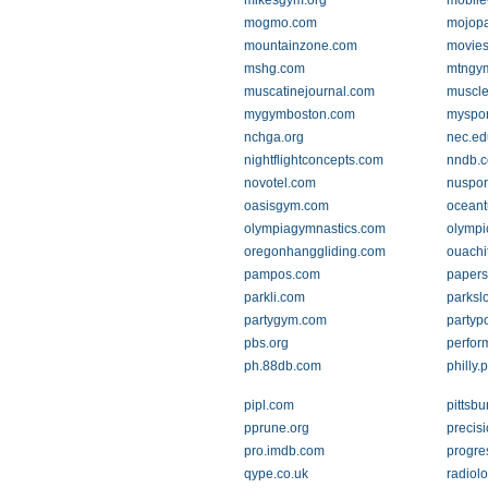
mikesgym.org
mobile
mogmo.com
mojop
mountainzone.com
movies
mshg.com
mtngy
muscatinejournal.com
muscle
mygymboston.com
myspor
nchga.org
nec.ed
nightflightconcepts.com
nndb.
novotel.com
nuspor
oasisgym.com
oceant
olympiagymnastics.com
olymp
oregonhanggliding.com
ouachi
pampos.com
papers
parkli.com
parksl
partygym.com
partyp
pbs.org
perfor
ph.88db.com
philly
pipl.com
pittsb
pprune.org
precis
pro.imdb.com
progre
qype.co.uk
radiolo