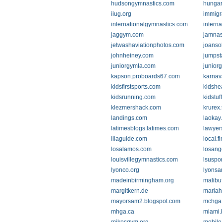
hudsongymnastics.com
hungar
iiug.org
immigr
internationalgymnastics.com
intern
jaggym.com
jamnas
jetwashaviationphotos.com
joanso
johnheiney.com
jumpst
juniorgymla.com
junior
kapson.proboards67.com
karnav
kidsfirstsports.com
kidshe
kidsrunning.com
kidstu
klezmershack.com
krurex
landings.com
laokay
latimesblogs.latimes.com
lawyer
lilaguide.com
local.f
losalamos.com
losang
louisvillegymnastics.com
lsuspor
lyonco.org
lyonsa
madeinbirmingham.org
malibuf
margitkern.de
mariah
mayorsam2.blogspot.com
mchga
mhga.ca
miami