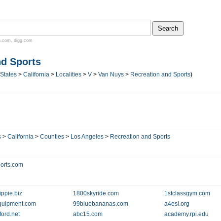
n.com
,
digg.com
nd Sports
 States
>
California
>
Localities
>
V
>
Van Nuys
>
Recreation and Sports
)
s
>
California
>
Counties
>
Los Angeles
>
Recreation and Sports
orts.com
ippie.biz
1800skyride.com
1stclassgym.com
quipment.com
99bluebananas.com
a4esl.org
ford.net
abc15.com
academy.rpi.edu