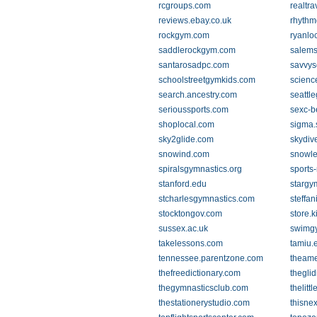
rcgroups.com
realtr
reviews.ebay.co.uk
rhythm
rockgym.com
ryanlo
saddlerockgym.com
salemso
santarosadpc.com
savvys
schoolstreetgymkids.com
scienc
search.ancestry.com
seattl
serioussports.com
sexc-b
shoplocal.com
sigma.
sky2glide.com
skydiv
snowind.com
snowle
spiralsgymnastics.org
sports
stanford.edu
starg
stcharlesgymnastics.com
steffan
stocktongov.com
store.
sussex.ac.uk
swimg
takelessons.com
tamiu.
tennessee.parentzone.com
theam
thefreedictionary.com
theglid
thegymnasticsclub.com
thelit
thestationerystudio.com
thisne