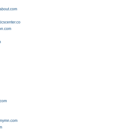
dabout.com
icscenter.com
ion.com
m
.com
emymn.com
om