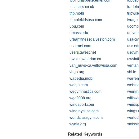
topflightsportscenter.com
topoz
tottastics.co.uk
tradei
trip.mobi
tripwis
tumblekidsusa.com
tvrage
ubu.com
ucompa
umass.edu
univer
urbanfitnessgalveston.com
usa-gy
usairnet.com
usc.ed
users.qwest.net
usgyms
uwsa.uwaterloo.ca
uwstaff
van_nuys-ca.yellowusa.com
ventan
vhga.org
vhi.ie
wapedia.mobi
warren
weblo.com
webmd
wegymnastics.com
weinm
wgc2008.org
willsw
windsport.com
windsp
windtoysusa.com
wings.
worldclassgym.com
worldc
wynia.org
xmissi
Related Keywords