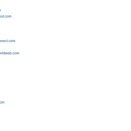
m
ost.com
onnect.com
orldweb.com
com