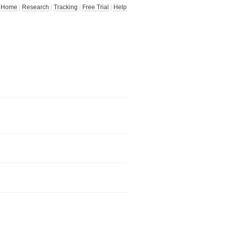
Home
|
Research
|
Tracking
|
Free Trial
|
Help