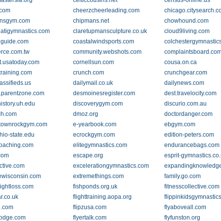
mastersla.org
celticcousins.net
census-online.us
.com
cheerzcheerleading.com
chicago.citysearch.
ensgym.com
chipmans.net
chowhound.com
natigymnastics.com
claretupmansculpture.co.uk
cloud9living.com
lguide.com
coastalwindsports.com
colchestergymnastic
rce.com.tw
community.webshots.com
complaintsboard.co
t.usatoday.com
cornellsun.com
cousa.on.ca
ttraining.com
crunch.com
crunchgear.com
assifieds.us
dailymail.co.uk
dailynews.com
.parentzone.com
desmoinesregister.com
dest.travelocity.com
history.uh.edu
discoverygym.com
discurio.com.au
ch.com
dmoz.org
doctordanger.com
stownrockgym.com
e-yearbook.com
ebgym.com
hio-state.edu
ecrockgym.com
edition-peters.com
oaching.com
elitegymnastics.com
endurancebags.com
com
escape.org
esprit-gymnastics.co
ctive.com
excelerationgymnastics.com
expandingknowledg
ewisconsin.com
extremethings.com
family.go.com
eightloss.com
fishponds.org.uk
fitnesscollective.com
ar.co.uk
flighttraining.aopa.org
flippinkidsgymnastic
e.com
flipzusa.com
flyaboveall.com
-lodge.com
flyertalk.com
flyfunston.org