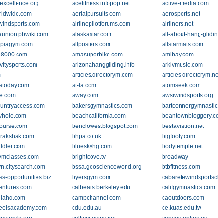
excellence.org
acefitness.infopop.net
active-media.com
rldwide.com
aerialpursuits.com
aerosports.net
indsports.com
airlinepilotforums.com
airliners.net
aunion.pbwiki.com
alaskastar.com
all-about-hang-glidi
mpiagym.com
allposters.com
allstarmats.com
de8000.com
amasuperbike.com
amibay.com
avitysports.com
arizonahanggliding.info
arkivmusic.com
m
articles.directorym.com
articles.directorym.ne
atoday.com
at-la.com
atomseek.com
e.com
away.com
awsiwindsports.org
untryaccess.com
bakersgymnastics.com
bartconnergymnasti
yhole.com
beachcalifornia.com
beantownbloggery.c
ourse.com
benclowes.blogspot.com
bestaviation.net
-rakshak.com
bhpa.co.uk
bigfooty.com
iddler.com
blueskyhg.com
bodytemple.net
ymclasses.com
brightcove.tv
broadway
yn.citysearch.com
bssa.geoscienceworld.org
btbfitness.com
ss-opportunities.biz
byersgym.com
cabaretewindsportsc
entures.com
calbears.berkeley.edu
califgymnastics.com
rniahg.com
campchannel.com
caoutdoors.com
heelsacademy.com
cdu.edu.au
ce.kuas.edu.tw