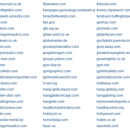
oloursdt.co.uk
flytandem.com
flytorrey.com
mflightinc.com
freepages.genealogy.rootsweb.ancestry.com
fresno.citysearch.co
otsweb.ancestry.com
funactivitieskids.com
fundrace.huffingtonp
s.com
fws.gov
geohaz.com
dors.com
gfa.org.au
gizmodo.com
nsgymnastics.com
glider-pilot.co.uk
gliderforum.com
gteam.co.uk
globemaster.de
gocitykids.parentsc
ek.com
goodsportaviation.com
gorp.away.com
ymnastics.com
grapplersgym.com
greaterlosangeles.w
s.msn.com
groups.yahoo.com
growingkids.co.uk
com
gym-day.ch
gym.net
sskids.com
gymgraphics.com
gyminnykids.com
ticslearningcenter.com
gymnasticsworld.com
gymnasticszone.com
ntures.com
h-net.org
halfvalue.com
lide.com
hang-glide.tripod.com
hang-gliding.com
ide-utah.com
hangglidechicago.com
hanggliding.com
idingmaui.com
hanglide.com
harrisonwindsports.
.discovery.com
healthclubdirectory.com
healthycomm.org
ile.com
hobby.rin.ru
hollywood.com
estor.minsk.by
horse4play.com
hotels.co.uk
ngymnastics.com
hpac.ca
hpackids.com