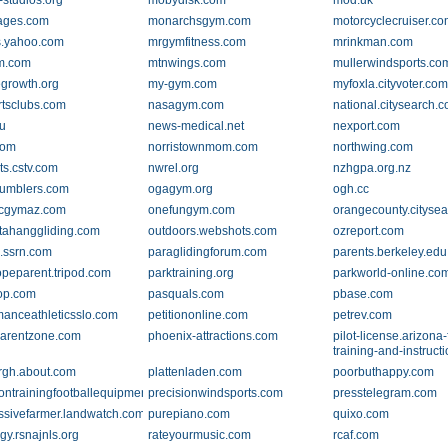
-studios.org
mobydisk.com
mod.uk
ages.com
monarchsgym.com
motorcyclecruiser.c
.yahoo.com
mrgymfitness.com
mrinkman.com
m.com
mtnwings.com
mullerwindsports.co
growth.org
my-gym.com
myfoxla.cityvoter.co
tsclubs.com
nasagym.com
national.citysearch.
u
news-medical.net
nexport.com
com
norristownmom.com
northwing.com
ts.cstv.com
nwrel.org
nzhgpa.org.nz
umblers.com
ogagym.org
ogh.cc
icgymaz.com
onefungym.com
orangecounty.cityse
tahanggliding.com
outdoors.webshots.com
ozreport.com
.ssrn.com
paraglidingforum.com
parents.berkeley.edu
opeparent.tripod.com
parktraining.org
parkworld-online.co
op.com
pasquals.com
pbase.com
manceathleticsslo.com
petitiononline.com
petrev.com
.parentzone.com
phoenix-attractions.com
pilot-license.arizona-f
training-and-instruct
urgh.about.com
plattenladen.com
poorbuthappy.com
iontrainingfootballequipment.co.uk
precisionwindsports.com
presstelegram.com
ssivefarmer.landwatch.com
purepiano.com
quixo.com
gy.rsnajnls.org
rateyourmusic.com
rcaf.com