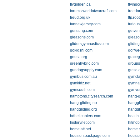
flygolden.ca
flyingc
forums.worldofwarcraft.com
freedo
freud.org.uk
ftp.ro
funnewjersey.com
furiou
gerstung.com
getven
gleasons.com
gleaso
glidersgymnastics.com
glidin
gokidsnj.com
golfwe
gousa.org
graceg
greenhybrid.com
group
gundogsupply.com
gusto.
gymbus.com.au
gymcla
gymkidz.net
gymnas
gymsouth.com
gymve
hamptons.citysearch.com
hang-g
hang-gliding.no
hanggl
hanggliding.org
hanggl
hdhelicopters.com
health
historynet.com
hitmob
home.att.net
home.n
houston.backpage.com
housto