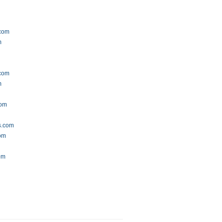
.com
m
com
m
com
s.com
com
om