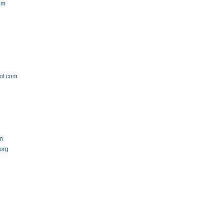
com
ot.com
om
.org