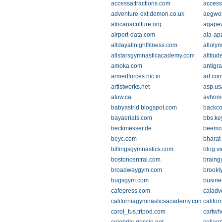
accessattractions.com
access
adventure-ext.demon.co.uk
aegwo
africanaculture.org
agapew
airport-data.com
ala-ap
alldayallnightfitness.com
alloly
allstarsgymnasticacademy.com
altitu
amoka.com
antigr
armedforces.nic.in
art.co
artistworks.net
asp.us
atuw.ca
avhom
babyastrid.blogspot.com
backco
bayaerials.com
bbs.ke
beckmesser.de
beemc
beyc.com
bharat
billingsgymnastics.com
blog.v
bostoncentral.com
braing
broadwaygym.com
brookl
bugsgym.com
busine
cafepress.com
caladv
californiagymnasticsacademy.com
califo
carol_fus.tripod.com
cartw