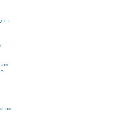
ng.com
t
cs.com
om
lub.com