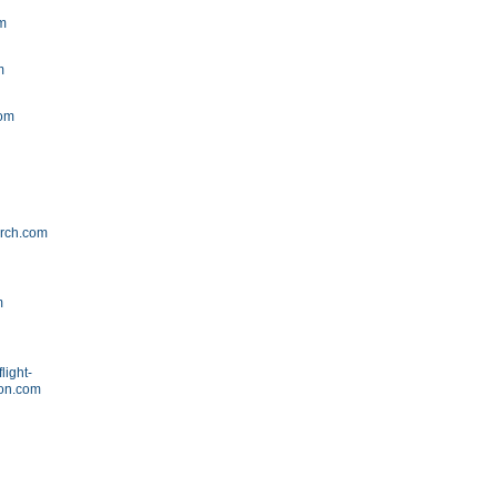
om
m
m
com
arch.com
m
light-
ion.com