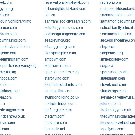
avel.com
reservations.kittyhawk.com
reunion.com
gym.org
rideandglide.bizland.com
rochester.kidsoutan
ck.com
sac.ca
sachanggliding.com
uthlyonlibrary.info
sanfrancisco.citysearch.com
santamonicagymnast
ource.com
schafergymnastics.com
school.familyeducat
edaily.com
scottishglidingcentre.com
scrollinondubs.com
egymnastics.com
seattleymca.org
sec.edgar-online.co
ear.deviantart.com
sfhanggliding.com
shga.com
sjcme.edu
sigssportsplex.com
skepchick.org
ebirmingham.com
smbgym.com
smilepolitely.com
opardconservancy.org
soarhawaii.com
soga.ca
-media.org
sportsbleachers.com
sportsmedhr.com
ymboca.com
start-flying.com
statesman.com
ie.net
stepupforstudents.com
stevekagel.com
kittyhawk.com
streetsailing.com
stuntwings.com
ym.com
swindongliding.co.uk
sylmar-ca.yellowusa
edu
tekflight.tripod.com
teleport.com
ericangym.com
thefiringline.com
theforestgym.co.uk
ingcentre.co.uk
thegym.com
thegymnasticsacad
tlegym.com
thesnare.com
thesqueakywheel.c
xt.com
tncmusic.net
topaflyers.com