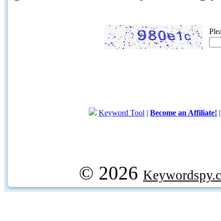
Ple
Keyword Tool
|
Become an Affiliate!
© 2026
Keywordspy.