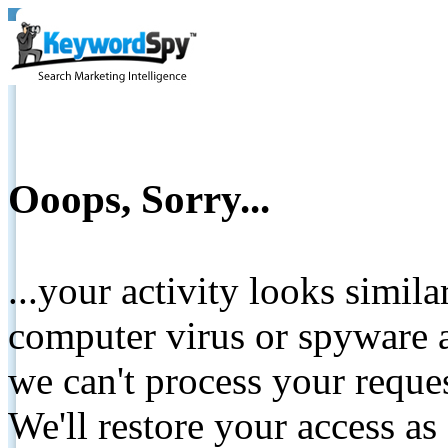
Ooops, Sorry...
...your activity looks simil
computer virus or spyware a
we can't process your reque
We'll restore your access as