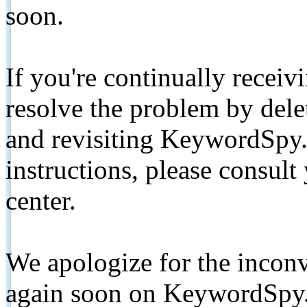
soon.
If you're continually receiv
resolve the problem by de
and revisiting KeywordSpy.
instructions, please consult
center.
We apologize for the inconv
again soon on KeywordSpy