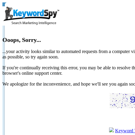
Ooops, Sorry...
...your activity looks similar to automated requests from a computer vi
as possible, so try again soon.
If you're continually receiving this error, you may be able to resolv
browser's online support center.
We apologize for the inconvenience, and hope we'll see you again 
Keyword 