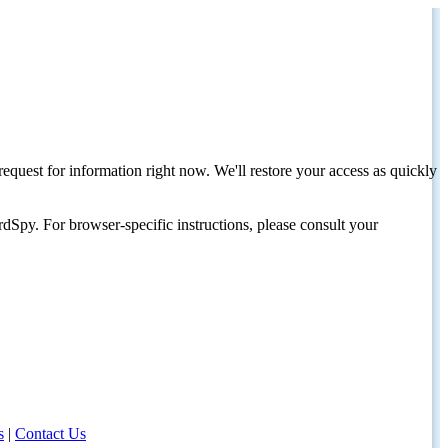
request for information right now. We'll restore your access as quickly
dSpy. For browser-specific instructions, please consult your
s
|
Contact Us