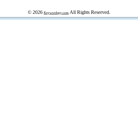
© 2026
All Rights Reserved.
Keywordspy.com