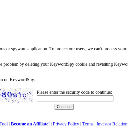
rus or spyware application. To protect our users, we can't process your 
e the problem by deleting your KeywordSpy cookie and revisiting Keywor
soon on KeywordSpy.
Please enter the security code to continue:
Tool
|
Become an Affiliate!
|
Privacy Policy
|
Terms
|
Investor Relation