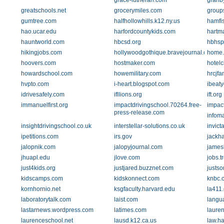
grace-lutheran.com
granb
greatschools.net
grocerymiles.com
group
gumtree.com
halfhollowhills.k12.ny.us
hamfi
hao.ucar.edu
harfordcountykids.com
hartma
hauntworld.com
hbcsd.org
hbhsp
hikingjobs.com
hollywoodgothique.bravejournal.com
home
hoovers.com
hostmaker.com
hotelc
howardschool.com
howemilitary.com
hrcjfa
hvpto.com
i-heart.blogspot.com
ibeat
idrivesafely.com
ifllions.org
ift.org
immanuelfirst.org
impactdrivingschool.70264.free-
impac
press-release.com
infoma
insightdrivingschool.co.uk
interstellar-solutions.co.uk
invict
ipetitions.com
irs.gov
jackh
jalopnik.com
jalopyjournal.com
james
jhuapl.edu
jlove.com
jobs.t
just4kids.org
justjared.buzznet.com
justso
kidscamps.com
kidskonnect.com
knbc.
kornhornio.net
ksgfaculty.harvard.edu
la411
laboratorytalk.com
laist.com
langu
lastarnews.wordpress.com
latimes.com
laure
laurenceschool.net
lausd.k12.ca.us
law.h