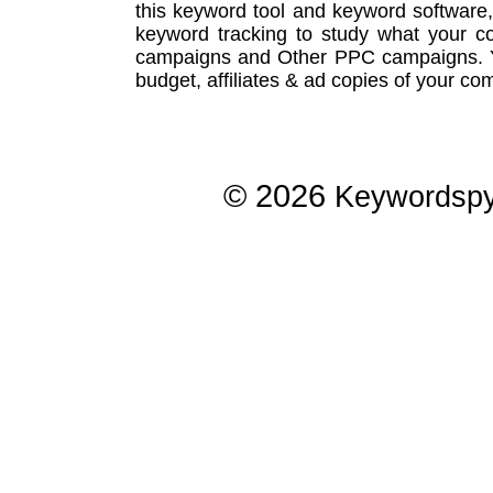
this
keyword tool
and
keyword software
keyword tracking
to study what your co
campaigns
and Other
PPC campaigns
.
budget, affiliates & ad copies of your com
© 2026
Keywordsp