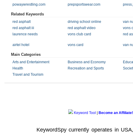
powaywrestling.com
prepsportswear.com
press.
Related Keywords
red asphalt
driving school online
van nu
red asphalt iii
red asphalt video
vons 
laurence needs
vons club card
red as
airtel hotel
vons card
van nu
Main Categories
Arts and Entertainment
Business and Economy
Educa
Health
Recreation and Sports
Societ
Travel and Tourism
Keyword Tool
|
Become an Affiliate!
KeywordSpy currently operates in USA