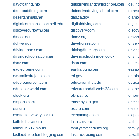
dayofcaring.info
ddtsdrivingandtrafficschool.com
de.liri
deependdining.com
defensivedrivingschool.com
denve
desertanimals.net
dhs.ca.gov
diamon
digitalcommons.ilr.cornell.edu
digitaldriving.com
digita
discoverourtown.com
discovery.com
disco
dmacc.edu
dmoz.org
dmv.c
dol.wa.gov
drivehorses.com
drive
drivingannex.com
drivingdirectory.com
drivin
drivingschoolsa.com.au
drivingschoolsfinder.co.uk
drivin
dsac.com
dsao.com
dui.c
eagletribune.com
earthalbum.com
easao
eastvalleytrojans.com
ed.gov
edjoin
edubloggercon.com
education.jhu.edu
educa
educationworld.com
edwardrandall.webs28.com
elian
elook.org
elyrics.net
emowa
emporis.com
emsc.nysed.gov
encin
epi.org
escrip.com
esi.ut
everlastdriveways.co.uk
everything2.com
ex.plo
faith-lutheran.org
faithlcms.org
faithl
falmouth.k12.ma.us
familyfirstacademy.org
famil
fastfood.freedomblogging.com
fasttrackracing.com
fatwal