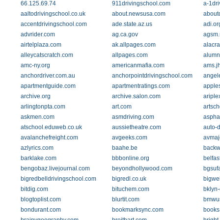
66.125.69.74
911drivingschool.com
a-1dr
aaltodrivingschool.co.uk
about.newsusa.com
about
accentdrivingschool.com
ade.state.az.us
adi.or
advrider.com
ag.ca.gov
agsm.
airtelplaza.com
ak.allpages.com
alacr
alleycatscratch.com
allpages.com
alumn
amc-ny.org
americanmafia.com
ams.j
anchordriver.com.au
anchorpointdrivingschool.com
angel
apartmentguide.com
apartmentratings.com
apple
archive.org
archive.salon.com
ariple
arlingtonpta.com
art.com
artsc
askmen.com
asmdriving.com
aspha
atschool.eduweb.co.uk
aussietheatre.com
auto-d
avalanchefreight.com
avgeeks.com
avmaj
azlyrics.com
baahe.be
backw
barklake.com
bbbonline.org
belfas
bengobaz.livejournal.com
beyondhollywood.com
bgsufa
bigredbelldrivingschool.com
bigredl.co.uk
bigwe
bitdig.com
bituchem.com
bklyn
blogtoplist.com
blurtit.com
bmwu
bondurant.com
bookmarksync.com
books