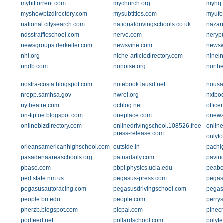
mybittorrent.com
mychurch.org
myhq
myshowbizdirectory.com
mysubtitles.com
myufo
national.citysearch.com
nationaldrivingschools.co.uk
nazar
ndsstrafficschool.com
nerve.com
neryp
newsgroups.derkeiler.com
newsvine.com
newsw
nhi.org
niche-articledirectory.com
ninei
nndb.com
nonoise.org
north
nostra-costa.blogspot.com
notebook.lausd.net
nousa
nrepp.samhsa.gov
nwrel.org
nxtbo
nytheatre.com
ocblog.net
office
on-tiptoe.blogspot.com
oneplace.com
onewa
onlinebizdirectory.com
onlinedrivingschool.108526.free-
online
press-release.com
onlyto
orleansamericanhighschool.com
outside.in
pachi
pasadenaareaschools.org
patnadaily.com
pavin
pbase.com
pbpl.physics.ucla.edu
peabo
ped.state.nm.us
pegasus-press.com
pegas
pegasusautoracing.com
pegasusdrivingschool.com
pegas
people.bu.edu
people.com
perrys
pherzb.blogspot.com
picpal.com
pinec
podfeed.net
pollardschool.com
polyte