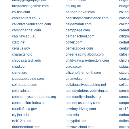
brainygeography.com
breitbart.com
bright
broadcastingcable.com
bsl.org.au
budge
ca-hss.com
ca-teen-driver.com
ca.lo
cablesdirect.co.uk
cahistorysocialscience.com
caisca
cal-driver-education.com
caldentalab.com
califo
campchannel.com
camppage.com
canad
cap.nsw.edu.au
cardenschool.com
cdlgro
cdltd.net
cdltek.com
cedarf
census.gov
center.spoke.com
centu
character.org
cheerleading.about.com
chfbs.
chicos.caltech.edu
child-daycare-directory.com
child
chud.com
ciao.co.uk
cidaa.
cisnet.org
citizenofthemonth.com
citypr
clupgape.dezig.com
cmarket.com
coast
coimbatore.com
collaborativecoaching.net
collec
colorado.com
comedydefensivedriving.com
commu
communityschoolnaples.org
communityschools.org
compa
construction-index.com
content.usatoday.com
coope
courtinfo.ca.gov
cowboydriving.com
cr.k12
cty.jhu.edu
cuis.edu
curiou
cv.k12.ca.us
dailypilot.com
dallas
darleneminor.com
darrowschool.com
darro