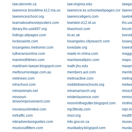
law.utoronto.ca
law.virginia.edu
lawgal
lawrence.brookline.k12.ma.us
lawrence.ks.schoolwebpages.com
lawre
lawrenceschool.org
lawrencetigers.com
lawto
learnaboutmovieposters.com
lewiston.k12.id.us
lhs.u
library.lhs.usd497.org
lilaschool.com
lincol
listings.allpages.com
liv.ac.uk
livev
lockesaints.com
losangeles.citysearch.com
losan
losangeles.metromix.com
lovedale.org
lowest
lutheransonline.com
made-in-china.com
maggy
mammothtimes.com
manilarealtyinc.com
maps.
markham-lawyer.blogspot.com
math.jhu.edu
maxpr
melbournestage.com.au
members.aol.com
membe
metnews.com
metroactive.com
metro
mhschool.com
middletownschools.org
midwe
minianimals.net
miramarranch.org
missc
missouri-
misterlaurence.com
mmisc
driverimprovement.com
mooninthegutter.blogspot.com
mothe
moviesunlimited.com
mp3fiesta.com
mpi.m
mrtraffic.com
mscr.org
msdltf
mtnadventureguides.com
mto.gov.on.ca
museu
musicoutfitters.com
musikatoy.blogspot.com
musta