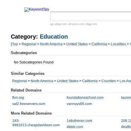
eg:
ebay.com
,
amazon.com
,
digg.com
Category:
Education
(
Top
>
Regional
>
North America
>
United States
>
California
>
Localities
>
Subcategories
No Subcategories Found
Similar Categories
Regional
>
North America
>
United States
>
California
>
Counties
>
Los An
Related Domains
flvn.org
foundationsschool.com
laure
sat2.freeservers.com
vannuys66.com
More Related Domains
183-
1stlutheran.com
208.1
9981613.cheapdavidson.com
4tdds.com
4traff