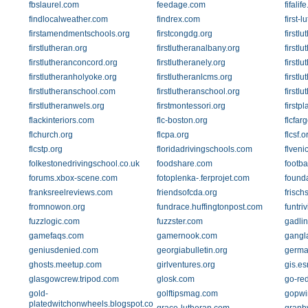
fbslaurel.com
feedage.com
fifalif
findlocalweather.com
findrex.com
first-
firstamendmentschools.org
firstcongdg.org
firstl
firstlutheran.org
firstlutheranalbany.org
firstlu
firstlutheranconcord.org
firstlutheranely.org
firstl
firstlutheranholyoke.org
firstlutheranlcms.org
firstl
firstlutheranschool.com
firstlutheranschool.org
firstl
firstlutheranwels.org
firstmontessori.org
firstp
flackinteriors.com
flc-boston.org
flcfar
flchurch.org
flcpa.org
flcsf.o
flcstp.org
floridadrivingschools.com
flveni
folkestonedrivingschool.co.uk
foodshare.com
footba
forums.xbox-scene.com
fotoplenka-.ferprojet.com
found
franksreelreviews.com
friendsofcda.org
frisch
fromnowon.org
fundrace.huffingtonpost.com
funtri
fuzzlogic.com
fuzzster.com
gadli
gamefaqs.com
gamernook.com
gangl
geniusdenied.com
georgiabulletin.org
germa
ghosts.meetup.com
girlventures.org
gis.es
glasgowcrew.tripod.com
glosk.com
go-red
gold-
golftipsmag.com
gopwi
platedwitchonwheels.blogspot.com