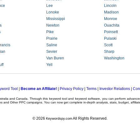
nce
Lee
Lincoln
Lonoke
Madison
Mississippi
Monroe
a
Newton
Ouachita
s
Pike
Poinsett
Prairie
Pulaski
rancis
Saline
Scott
ian
Sevier
Sharp
Van Buren
Washington
ff
Yell
yword Tool
|
Become an Affiliate!
|
Privacy Policy
|
Terms
|
Investor Relations
|
Con
ustralia and Canada. Through this
keyword tool
and
keyword software
, you can perform advanc
ns
and Other
PPC campaigns
. You can now get complete in-depth analysis, stats, budget, affilia
© 2026
All Rights Reserved.
Keywordspy.com