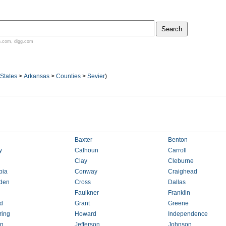
n.com
,
digg.com
 States
>
Arkansas
>
Counties
>
Sevier
)
Baxter
Benton
y
Calhoun
Carroll
Clay
Cleburne
bia
Conway
Craighead
nden
Cross
Dallas
Faulkner
Franklin
d
Grant
Greene
ring
Howard
Independence
on
Jefferson
Johnson