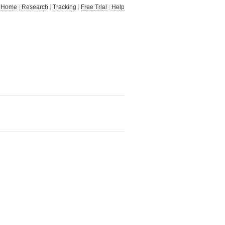
Home
|
Research
|
Tracking
|
Free Trial
|
Help