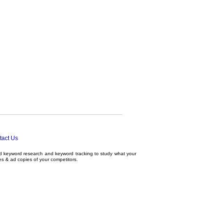
tact Us
ed
keyword research
and
keyword tracking
to study what your
tes & ad copies of your competitors.