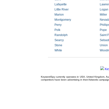
Lafayette
Lawre
Little River
Logan
Marion
Miller
Montgomery
Nevad
Perry
Phillip
Polk
Pope
Randolph
Saint F
Searcy
Sebast
Stone
Union
White
Woodru
Ke
KeywordSpy currently operates in USA,
United Kingdom
, A
competitors have been advertising in their
Adwords campaig