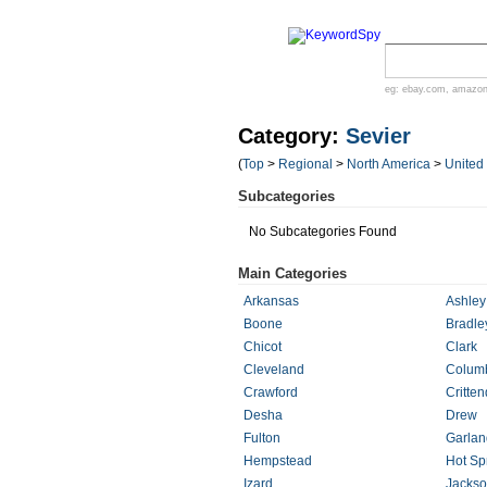
eg:
ebay.com
,
amazo
Category:
Sevier
(
Top
>
Regional
>
North America
>
United
Subcategories
No Subcategories Found
Main Categories
Arkansas
Ashley
Boone
Bradle
Chicot
Clark
Cleveland
Colum
Crawford
Critte
Desha
Drew
Fulton
Garlan
Hempstead
Hot Sp
Izard
Jacks