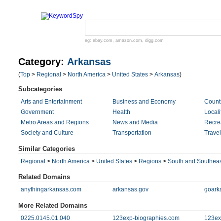
eg:
ebay.com
,
amazon.com
,
digg.com
Category:
Arkansas
(
Top
>
Regional
>
North America
>
United States
>
Arkansas
)
Subcategories
Arts and Entertainment
Business and Economy
Count
Government
Health
Locali
Metro Areas and Regions
News and Media
Recre
Society and Culture
Transportation
Trave
Similar Categories
Regional
>
North America
>
United States
>
Regions
>
South and Southeas
Related Domains
anythingarkansas.com
arkansas.gov
goark
More Related Domains
0225.0145.01.040
123exp-biographies.com
123ex