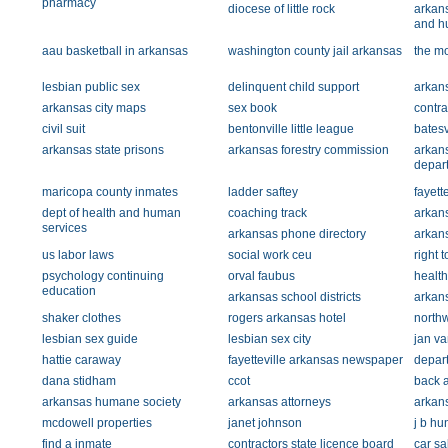
pharmacy
diocese of little rock
arkans
and h
aau basketball in arkansas
washington county jail arkansas
the m
lesbian public sex
delinquent child support
arkans
arkansas city maps
sex book
contra
civil suit
bentonville little league
batesv
arkansas state prisons
arkansas forestry commission
arkan
depar
maricopa county inmates
ladder saftey
fayett
dept of health and human
coaching track
arkans
services
arkansas phone directory
arkan
us labor laws
social work ceu
right t
psychology continuing
orval faubus
health
education
arkansas school districts
arkan
shaker clothes
rogers arkansas hotel
northw
lesbian sex guide
lesbian sex city
jan va
hattie caraway
fayetteville arkansas newspaper
depart
dana stidham
ccot
back a
arkansas humane society
arkansas attorneys
arkans
mcdowell properties
janet johnson
j b hu
find a inmate
contractors state licence board
car sa