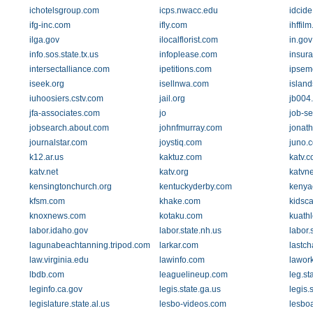
ichotelsgroup.com
icps.nwacc.edu
idcid
ifg-inc.com
ifly.com
ihffil
ilga.gov
ilocalflorist.com
in.gov
info.sos.state.tx.us
infoplease.com
insur
intersectalliance.com
ipetitions.com
ipsem
iseek.org
isellnwa.com
islan
iuhoosiers.cstv.com
jail.org
jb004.
jfa-associates.com
jo
job-s
jobsearch.about.com
johnfmurray.com
jonat
journalstar.com
joystiq.com
juno.
k12.ar.us
kaktuz.com
katv.
katv.net
katv.org
katvn
kensingtonchurch.org
kentuckyderby.com
kenya
kfsm.com
khake.com
kidsc
knoxnews.com
kotaku.com
kuathl
labor.idaho.gov
labor.state.nh.us
labor.
lagunabeachtanning.tripod.com
larkar.com
lastc
law.virginia.edu
lawinfo.com
lawork
lbdb.com
leaguelineup.com
leg.st
leginfo.ca.gov
legis.state.ga.us
legis.
legislature.state.al.us
lesbo-videos.com
lesbo