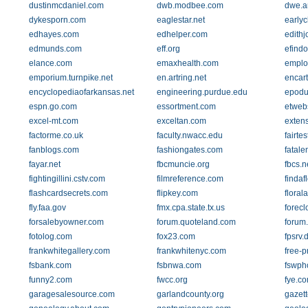
dustinmcdaniel.com
dwb.modbee.com
dwe.a
dykesporn.com
eaglestar.net
earlyc
edhayes.com
edhelper.com
edithj
edmunds.com
eff.org
efindo
elance.com
emaxhealth.com
employ
emporium.turnpike.net
en.artring.net
encar
encyclopediaofarkansas.net
engineering.purdue.edu
epodu
espn.go.com
essortment.com
etweb
excel-mt.com
exceltan.com
extens
factorme.co.uk
faculty.nwacc.edu
fairtes
fanblogs.com
fashiongates.com
fatal
fayar.net
fbcmuncie.org
fbcs.n
fightingillini.cstv.com
filmreference.com
findaf
flashcardsecrets.com
flipkey.com
floral
fly.faa.gov
fmx.cpa.state.tx.us
forec
forsalebyowner.com
forum.quoteland.com
forum
fotolog.com
fox23.com
fpsrv.
frankwhitegallery.com
frankwhitenyc.com
free-p
fsbank.com
fsbnwa.com
fswph
funny2.com
fwcc.org
fye.c
garagesalesource.com
garlandcounty.org
gazett