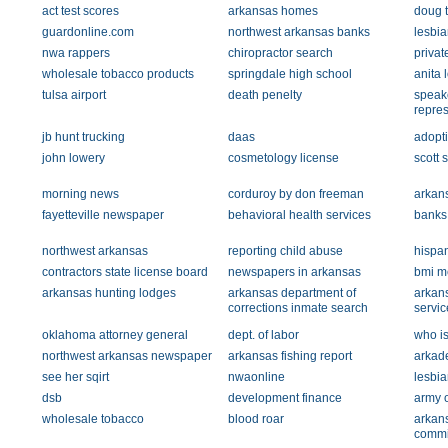
act test scores
arkansas homes
doug 
guardonline.com
northwest arkansas banks
lesbia
nwa rappers
chiropractor search
privat
wholesale tobacco products
springdale high school
anita 
tulsa airport
death penelty
speake
repres
jb hunt trucking
daas
adopt
john lowery
cosmetology license
scott 
morning news
corduroy by don freeman
arkans
fayetteville newspaper
behavioral health services
banks
northwest arkansas
reporting child abuse
hispa
contractors state license board
newspapers in arkansas
bmi m
arkansas hunting lodges
arkansas department of
arkan
corrections inmate search
servic
oklahoma attorney general
dept. of labor
who i
northwest arkansas newspaper
arkansas fishing report
arkad
see her sqirt
nwaonline
lesbia
dsb
development finance
army 
wholesale tobacco
blood roar
arkans
commi