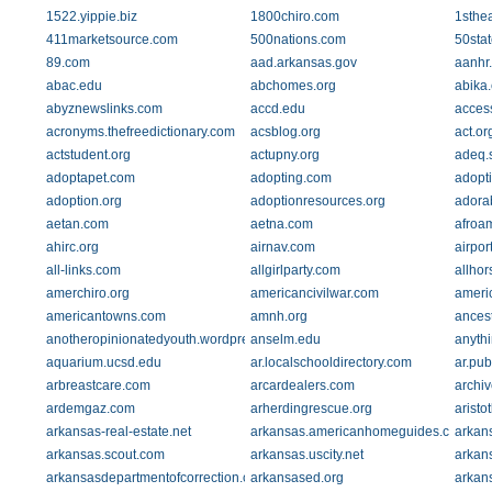
1522.yippie.biz
1800chiro.com
1sthe
411marketsource.com
500nations.com
50sta
89.com
aad.arkansas.gov
aanhr
abac.edu
abchomes.org
abika
abyznewslinks.com
accd.edu
acces
acronyms.thefreedictionary.com
acsblog.org
act.or
actstudent.org
actupny.org
adeq.s
adoptapet.com
adopting.com
adopti
adoption.org
adoptionresources.org
adora
aetan.com
aetna.com
afroam
ahirc.org
airnav.com
airpo
all-links.com
allgirlparty.com
allho
amerchiro.org
americancivilwar.com
ameri
americantowns.com
amnh.org
ances
anotheropinionatedyouth.wordpress.com
anselm.edu
anyth
aquarium.ucsd.edu
ar.localschooldirectory.com
ar.pub
arbreastcare.com
arcardealers.com
archiv
ardemgaz.com
arherdingrescue.org
arist
arkansas-real-estate.net
arkansas.americanhomeguides.com
arkan
arkansas.scout.com
arkansas.uscity.net
arkans
arkansasdepartmentofcorrection.com
arkansased.org
arkans