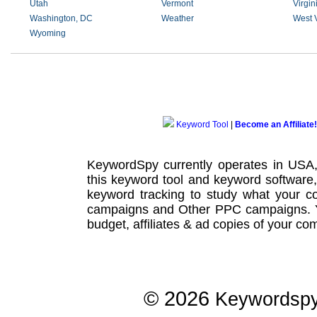
Utah
Vermont
Virgin
Washington, DC
Weather
West V
Wyoming
Keyword Tool
|
Become an Affiliate!
KeywordSpy currently operates in USA
this
keyword tool
and
keyword software
keyword tracking
to study what your co
campaigns
and Other
PPC campaigns
.
budget, affiliates & ad copies of your com
© 2026
Keywordsp