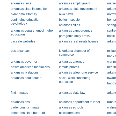
arkansas laws
arkansas employment
malver
arkansas state income tax
arkansas state government
arkans
oklahoma attorney
nwa news
north
continuing education
boiler inspector
bento
psychology
arkansas cities
sprin
arkansas department of higher
arkansas campgrounds
syntr
education
paragould daily press
hattie
car sale websites
arkansas real estate license
arkans
uss arkansas
texarkana chamber of
millag
commerce
bank 
arkansas governor
arkansas attorney
war m
native american martial arts
inmate photos
health
arkansas tv stations
arkansas telephone service
arkans
arkansas boat dealers
social work continuing
nwaon
education
happy
find inmates
arkansas state law
arkan
arkansas dhs
arkansas department of labor
runnin
carter county inmate
arkansas schools
walma
oklahoma state board of
news democrat
embal