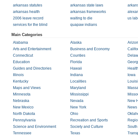
arkansas statutes
arkansas state laws
arkans
arkansas health
arkansas frameworks
alexa
2006 leave record
waiting to die
us lab
services for the blind
quapaw indians
Main Categories
Alabama
Alaska
Arizo
Arts and Entertainment
Business and Economy
Califo
Connecticut
Counties
Delaw
Education
Florida
Georg
Guides and Directories
Hawaii
Healt
Illinois
Indiana
Iowa
Kentucky
Localities
Louis
Maps and Views
Maryland
Massa
Minnesota
Mississippi
Missou
Nebraska
Nevada
New H
New Mexico
New York
News 
North Dakota
Ohio
Okla
Pennsylvania
Recreation and Sports
Regio
Science and Environment
Society and Culture
South
Tennessee
Texas
Transp