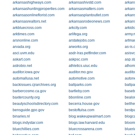
arkansashighways.com
arkansashivstd.com
arkan
arkansashuntingproperties.com
arkansasmatters.com
arkan
arkansasonlineflorist.com
arkansasplantoutlet.com
arkan
arkansasrealtors.net
arkansasrodeonews.com
arkan
arkbluecross.com
arkcity.com
arkids
arktimes.com
arlifega.org
army.m
arsnonline.com
arstatejobs.com
artma
arvada.org
arworks.org
as-is.
asci.uvm.edu
asdr-lras.petfinder.com
asisv
askart.com
askpsc.com
asp.st
astrobio.net
athletics.uiuc.edu
athom
auditor.iowa.gov
auditor.mo.gov
audito
automallusa.net
automotive.com
autone
backissues.cjrarchives.org
ballparks.com
ballp
barbercosmo.ca.gov
bartleby.com
baseb
baxtercounty.org
bbonline.com
bealo
beautyschoolsdirectory.com
becerra.house.gov
bellh
bensguide.gpo.gov
bestoftulsa.com
bestpa
binaries.nl
blog.wakeupwalmart.com
blogc
blogs.indystar.com
blogs.law.harvard.edu
bloom
bluechillies.com
bluecrossarena.com
bluer