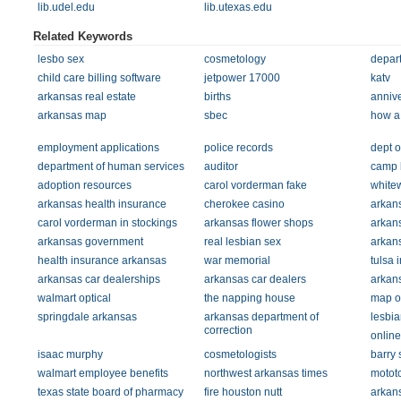
lib.udel.edu
lib.utexas.edu
Related Keywords
lesbo sex
cosmetology
depart
child care billing software
jetpower 17000
katv
arkansas real estate
births
annive
arkansas map
sbec
how a 
employment applications
police records
dept o
department of human services
auditor
camp 
adoption resources
carol vorderman fake
white
arkansas health insurance
cherokee casino
arkan
carol vorderman in stockings
arkansas flower shops
arkan
arkansas government
real lesbian sex
arkan
health insurance arkansas
war memorial
tulsa 
arkansas car dealerships
arkansas car dealers
arkan
walmart optical
the napping house
map of
springdale arkansas
arkansas department of
lesbia
correction
online
isaac murphy
cosmetologists
barry 
walmart employee benefits
northwest arkansas times
motot
texas state board of pharmacy
fire houston nutt
arkans