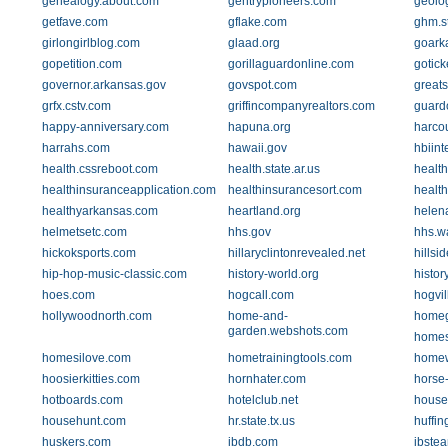
genealogy.about.com
gentrypioneers.com
geolo
getfave.com
gflake.com
ghm.st
girlongirlblog.com
glaad.org
goark
gopetition.com
gorillaguardonline.com
gotick
governor.arkansas.gov
govspot.com
greats
grfx.cstv.com
griffincompanyrealtors.com
guard
happy-anniversary.com
hapuna.org
harco
harrahs.com
hawaii.gov
hbiint
health.cssreboot.com
health.state.ar.us
healt
healthinsuranceapplication.com
healthinsurancesort.com
health
healthyarkansas.com
heartland.org
helen
helmetsetc.com
hhs.gov
hhs.w
hickoksports.com
hillaryclintonrevealed.net
hillsi
hip-hop-music-classic.com
history-world.org
histor
hoes.com
hogcall.com
hogvil
hollywoodnorth.com
home-and-
homeg
garden.webshots.com
homes
homesilove.com
hometrainingtools.com
homew
hoosierkitties.com
hornhater.com
horse-
hotboards.com
hotelclub.net
house
househunt.com
hr.state.tx.us
huffin
huskers.com
ibdb.com
ibstea