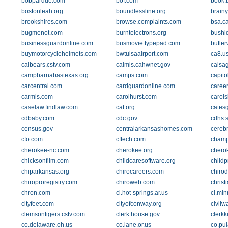
bobpardue.com
bof.com
book.
bostonleah.org
boundlessline.org
brain
brookshires.com
browse.complaints.com
bsa.c
bugmenot.com
burntelectrons.org
bushid
businessguardonline.com
busmovie.typepad.com
butle
buymotorcyclehelmets.com
bwtulsaairport.com
ca8.us
calbears.cstv.com
calmis.cahwnet.gov
calsa
campbarnabastexas.org
camps.com
capito
carcentral.com
cardguardonline.com
caree
carmls.com
carolhurst.com
carol
caselaw.findlaw.com
cat.org
cates
cdbaby.com
cdc.gov
cdhs.s
census.gov
centralarkansashomes.com
cerebr
cfo.com
cftech.com
champ
cherokee-nc.com
cherokee.org
chero
chicksonfilm.com
childcaresoftware.org
childp
chiparkansas.org
chirocareers.com
chirod
chiroproregistry.com
chiroweb.com
christ
chron.com
ci.hot-springs.ar.us
ci.min
cityfeet.com
cityofconway.org
civil
clemsontigers.cstv.com
clerk.house.gov
clerkk
co.delaware.oh.us
co.lane.or.us
co.pul