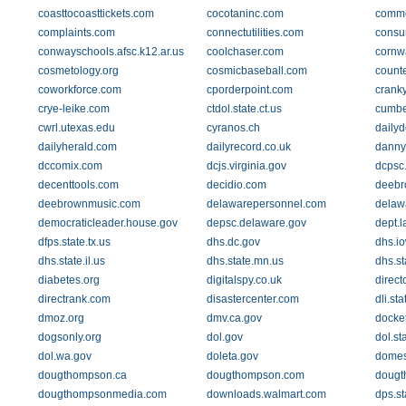
coasttocoasttickets.com
cocotaninc.com
comme
complaints.com
connectutilities.com
consu
conwayschools.afsc.k12.ar.us
coolchaser.com
cornwa
cosmetology.org
cosmicbaseball.com
count
coworkforce.com
cporderpoint.com
crank
crye-leike.com
ctdol.state.ct.us
cumber
cwrl.utexas.edu
cyranos.ch
daily
dailyherald.com
dailyrecord.co.uk
danny
dccomix.com
dcjs.virginia.gov
dcpsc
decenttools.com
decidio.com
deebr
deebrownmusic.com
delawarepersonnel.com
delaw
democraticleader.house.gov
depsc.delaware.gov
dept.
dfps.state.tx.us
dhs.dc.gov
dhs.i
dhs.state.il.us
dhs.state.mn.us
dhs.st
diabetes.org
digitalspy.co.uk
direct
directrank.com
disastercenter.com
dli.st
dmoz.org
dmv.ca.gov
docket
dogsonly.org
dol.gov
dol.st
dol.wa.gov
doleta.gov
domes
dougthompson.ca
dougthompson.com
dougt
dougthompsonmedia.com
downloads.walmart.com
dps.st