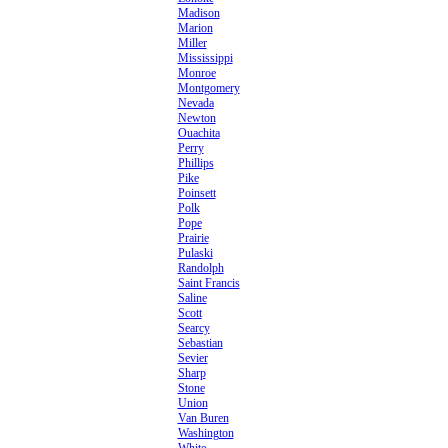
Madison
Marion
Miller
Mississippi
Monroe
Montgomery
Nevada
Newton
Ouachita
Perry
Phillips
Pike
Poinsett
Polk
Pope
Prairie
Pulaski
Randolph
Saint Francis
Saline
Scott
Searcy
Sebastian
Sevier
Sharp
Stone
Union
Van Buren
Washington