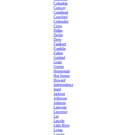
Columbia
Conway
Craighead
Crawford
Crittenden
Cross
Dallas
Desha
Drew
Faulkner
Franklin
Fulton
Garland
Grant
Greene
Hempstead
Hot Spring
Howard
Independence
Izard
Jackson
Jefferson
Johnson
Lafayette
Lawrence
Lee
Lincoln
Little River
Logan
Lonoke