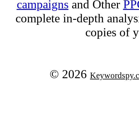
campaigns
and Other
PP
complete in-depth analysis
copies of 
© 2026
Keywordspy.