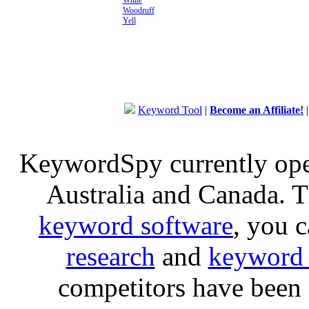
White
Woodruff
Yell
Keyword Tool
|
Become an Affiliate!
KeywordSpy currently op
Australia and Canada. 
keyword software
, you 
research
and
keyword 
competitors have been 