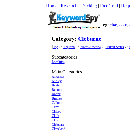
Home
|
Research
|
Tracking
|
Free Trial
|
Help
eg:
ebay.com
,
Category:
Cleburne
(
>
>
>
>
Top
Regional
North America
United States
Subcategories
Localities
Main Categories
Arkansas
Ashley
Baxter
Benton
Boone
Bradley
Calhoun
Carroll
Chicot
Clark
Clay
Cleburne
Cleveland