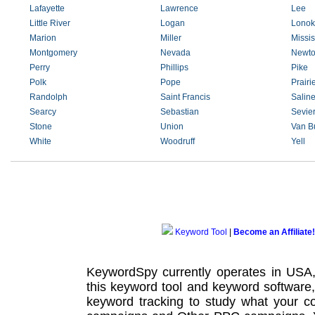
Lafayette
Lawrence
Lee
Little River
Logan
Lonok
Marion
Miller
Missis
Montgomery
Nevada
Newt
Perry
Phillips
Pike
Polk
Pope
Prairi
Randolph
Saint Francis
Salin
Searcy
Sebastian
Sevie
Stone
Union
Van B
White
Woodruff
Yell
Keyword Tool
|
Become an Affiliate!
KeywordSpy currently operates in USA
this
keyword tool
and
keyword software
keyword tracking
to study what your co