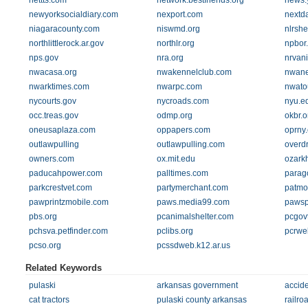
nettts.com
network.bestfriends.org
news.
newyorksocialdiary.com
nexport.com
nextd
niagaracounty.com
niswmd.org
nlrshe
northlittlerock.ar.gov
northlr.org
npbor
nps.gov
nra.org
nrvan
nwacasa.org
nwakennelclub.com
nwan
nwarktimes.com
nwarpc.com
nwato
nycourts.gov
nycroads.com
nyu.e
occ.treas.gov
odmp.org
okbr.o
oneusaplaza.com
oppapers.com
oprny
outlawpulling
outlawpulling.com
overdr
owners.com
ox.mit.edu
ozark
paducahpower.com
palltimes.com
parag
parkcrestvet.com
partymerchant.com
patmo
pawprintzmobile.com
paws.media99.com
pawsp
pbs.org
pcanimalshelter.com
pcgov
pchsva.petfinder.com
pclibs.org
pcrwe
pcso.org
pcssdweb.k12.ar.us
Related Keywords
pulaski
arkansas government
accid
cat tractors
pulaski county arkansas
railro