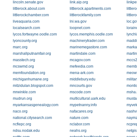
lincoln.senate.gov
link.aip.org
linkp
littlerock.about.com
littlerock.apartments.com
little
littlerockchamber.com
littlerockfamily.com
littler
liveaquaria.com
lni.wa.gov
loc.go
localsearch.com
loopnet.com
lorain
lycos.fortwayne.oodle.com
lycos.memphis.oodle.com
lynch
lyoncounty.org
machinerytrader.com
maddi
marc.org
marinemegastore.com
marka
marshallputnamfair.org
martindale.com
martin
masstech.org
mcagov.com
mccs2
mcswmd.org
mefeedia.com
membe
memfoundation.org
mena-ark.com
meowf
michiganhumane.org
middlebury.edu
milit
mitzidulan.blogspot.com
mncourts.gov
montic
mrwinkle.com
mscode.com
msha.
mudrun.org
multicultural.uark.edu
musta
myarkansasgenealogy.com
mypetnanny.info
myvet
naco.org
nafacares.org
nashvi
national.citysearch.com
nature.com
naymz
ncflepc.org
nclabor.com
ncprep
ndsu.nodak.edu
neahs.org
netgis