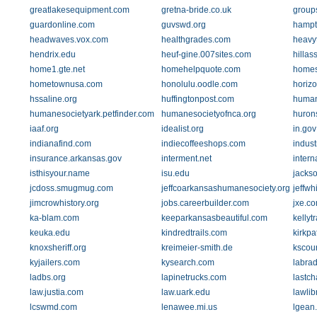
greatlakesequipment.com
gretna-bride.co.uk
group
guardonline.com
guvswd.org
hampt
headwaves.vox.com
healthgrades.com
heavy
hendrix.edu
heuf-gine.007sites.com
hillas
home1.gte.net
homehelpquote.com
home
hometownusa.com
honolulu.oodle.com
horiz
hssaline.org
huffingtonpost.com
human
humanesocietyark.petfinder.com
humanesocietyofnca.org
huron
iaaf.org
idealist.org
in.gov
indianafind.com
indiecoffeeshops.com
indust
insurance.arkansas.gov
interment.net
intern
isthisyour.name
isu.edu
jackso
jcdoss.smugmug.com
jeffcoarkansashumanesociety.org
jeffwh
jimcrowhistory.org
jobs.careerbuilder.com
jxe.c
ka-blam.com
keeparkansasbeautiful.com
kellyt
keuka.edu
kindredtrails.com
kirkpa
knoxsheriff.org
kreimeier-smith.de
kscour
kyjailers.com
kysearch.com
labrad
ladbs.org
lapinetrucks.com
lastc
law.justia.com
law.uark.edu
lawlib
lcswmd.com
lenawee.mi.us
lgean