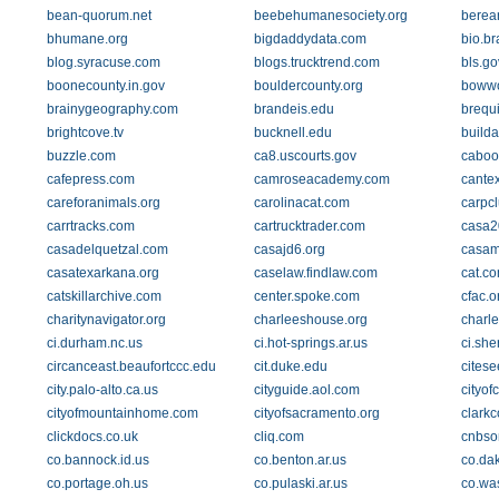
bean-quorum.net
beebehumanesociety.org
berean
bhumane.org
bigdaddydata.com
bio.br
blog.syracuse.com
blogs.trucktrend.com
bls.go
boonecounty.in.gov
bouldercounty.org
boww
brainygeography.com
brandeis.edu
brequ
brightcove.tv
bucknell.edu
build
buzzle.com
ca8.uscourts.gov
caboo
cafepress.com
camroseacademy.com
cante
careforanimals.org
carolinacat.com
carpc
carrtracks.com
cartrucktrader.com
casa2
casadelquetzal.com
casajd6.org
casam
casatexarkana.org
caselaw.findlaw.com
cat.c
catskillarchive.com
center.spoke.com
cfac.o
charitynavigator.org
charleeshouse.org
charl
ci.durham.nc.us
ci.hot-springs.ar.us
ci.she
circanceast.beaufortccc.edu
cit.duke.edu
citese
city.palo-alto.ca.us
cityguide.aol.com
cityof
cityofmountainhome.com
cityofsacramento.org
clark
clickdocs.co.uk
cliq.com
cnbso
co.bannock.id.us
co.benton.ar.us
co.da
co.portage.oh.us
co.pulaski.ar.us
co.was