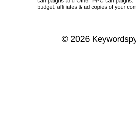
campaigns
and Other
PPC campaigns
.
budget, affiliates & ad copies of your com
© 2026
Keywordsp