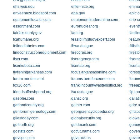
ecfr.gpoaccess.gov
ecodit.com
ecoph
ehs.wsu.edu
eiffel-nice.org
emma-
enveehaze.blogspot.com
epa.gov
epic.o
equipmentlocator.com
equipmenttraderonline.com
erie-c
essortment.com
euronuclear.org
eventf
fairfaxcounty.gov
fao.org
fastli
fcahumane.org
feasibilitystudyexpert.com
featur
felinediabetes.com
fhwa.dot.gov
fifthdi
findconstructionequipment.com
firecorps.org
fires
fiser.com
fiseragency.com
fisera
fiserkubota.com
fiserlab.org
fiserl
flyfishingarkansas.com
focus.arkansasonline.com
forest
forum.me-dmc.net
forums.aeroforceone.com
forums
fox16.com
franklincountywastedistrict.org
freea
friendsoffreshpond.org
fsa.usda.gov
ftp.ro
gaebler.com
gahsc.org
gallat
garlandcounty.org
gather.com
gdrc.o
genforum.genealogy.com
georgiaencyclopedia.org
giftap
gilestoday.com
globalsecurity.org
glowa
gofourth.org
goldmanlr.com
gomes
gostats.com
gotfuturama.com
goven
govspot.com
govtrack.us
govtre