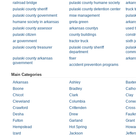
railroad bridge
pulaski county humane society
arkan
pulaski county sheriff
pulaski county detention center
truck t
pulaski county government
msw management
pulask
humane society in arkansas
greta green
arkan
pulaski county assessor
arkansas countys
used t
pulaski citizen
county buildings
constr
ar government
tractor truck
sixth j
pulaski county treasurer
pulaski county sheriff
pulask
department
commi
pulaski county arkansas
fiser
arkans
government
accident prevention programs
Main Categories
Arkansas
Ashley
Baxte
Boone
Bradley
Calho
Chicot
Clark
Clay
Cleveland
Columbia
Conw
Crawford
Crittenden
Cross
Desha
Drew
Faulk
Fulton
Garland
Grant
Hempstead
Hot Spring
Howa
Izard
Jackson
Jeffer