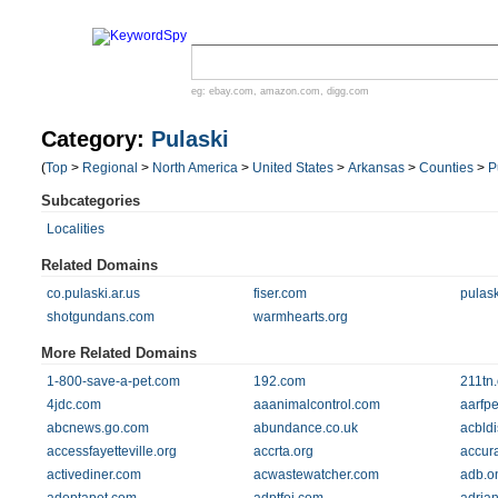
eg:
ebay.com
,
amazon.com
,
digg.com
Category:
Pulaski
(
Top
>
Regional
>
North America
>
United States
>
Arkansas
>
Counties
>
P
Subcategories
Localities
Related Domains
co.pulaski.ar.us
fiser.com
pulas
shotgundans.com
warmhearts.org
More Related Domains
1-800-save-a-pet.com
192.com
211tn.
4jdc.com
aaanimalcontrol.com
aarfp
abcnews.go.com
abundance.co.uk
acbldi
accessfayetteville.org
accrta.org
accur
activediner.com
acwastewatcher.com
adb.o