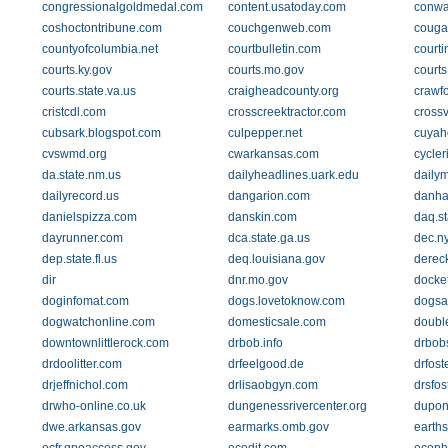
congressionalgoldmedal.com
content.usatoday.com
conwa
coshoctontribune.com
couchgenweb.com
couga
countyofcolumbia.net
courtbulletin.com
courti
courts.ky.gov
courts.mo.gov
courts
courts.state.va.us
craigheadcounty.org
crawfo
cristcdl.com
crosscreektractor.com
crossv
cubsark.blogspot.com
culpepper.net
cuyah
cvswmd.org
cwarkansas.com
cycle
da.state.nm.us
dailyheadlines.uark.edu
daily
dailyrecord.us
dangarion.com
danha
danielspizza.com
danskin.com
daq.st
dayrunner.com
dca.state.ga.us
dec.n
dep.state.fl.us
deq.louisiana.gov
dereck
dir
dnr.mo.gov
docket
doginfomat.com
dogs.lovetoknow.com
dogsa
dogwatchonline.com
domesticsale.com
doubl
downtownlittlerock.com
drbob.info
drbob
drdoolitter.com
drfeelgood.de
drfost
drjeffnichol.com
drlisaobgyn.com
drsfos
drwho-online.co.uk
dungenessrivercenter.org
dupon
dwe.arkansas.gov
earmarks.omb.gov
earths