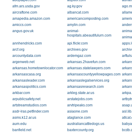
adoptapet.com
adptfoi.com
adria
afm.ars.usda.gov
ag.ky.gov
ago.m
aircraftone.com
albancat.com
allam
amapedia.amazon.com
americancomposting.com
ameri
amiccs.com
amylin.com
ander
angus.gov.uk
animal-
animal
hospitals.abeautifulurn.com
animal
annhendricks.com
api.flickr.com
apps.
arcf.org
archives.gov
archi
arcountydata.com
ardemgaz.com
arftul
argenweb.net
arkansas.2havefun.com
arkan
arkansas.hometownlocator.com
arkansas.statelawyers.com
arkan
arkansascasa.org
arkansascountyyellowpages.com
arkan
arkansasleader.com
arkansaslegalservices.org
arkan
arkansaspolitics.com
arkansasresearch.com
arkan
arkbar.com
arkleg.state.ar.us
arkpa
arpublicsafety.net
arstatejobs.com
artby
artstreamstudios.com
arvtripeaks.com
asap.
asdr-lras.petfinder.com
asiaone.com
asl.lib
asms.k12.ar.us
ataglance.com
atlcat
aum.edu
australiancattledogs.us
babya
banfield.net
baxtercounty.org
bcdb.