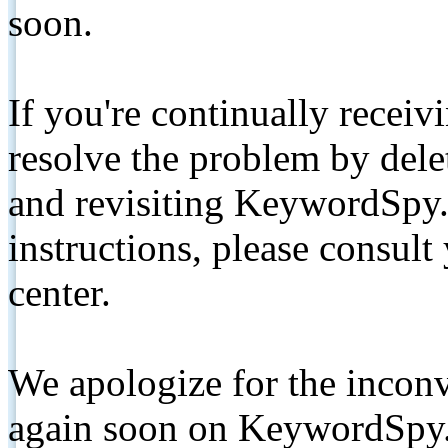
soon.
If you're continually receiv
resolve the problem by de
and revisiting KeywordSpy.
instructions, please consult
center.
We apologize for the inconv
again soon on KeywordSpy