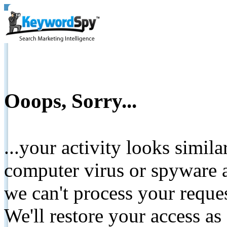
Ooops, Sorry...
...your activity looks simil
computer virus or spyware a
we can't process your reque
We'll restore your access as