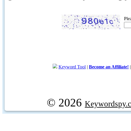
Ple
Keyword Tool
|
Become an Affiliate!
© 2026
Keywordspy.