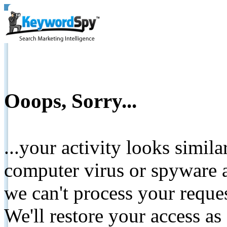
Ooops, Sorry...
...your activity looks simil
computer virus or spyware a
we can't process your reque
We'll restore your access as