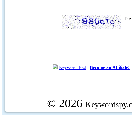
Ple
Keyword Tool
|
Become an Affiliate!
© 2026
Keywordspy.