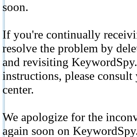
soon.
If you're continually receiv
resolve the problem by de
and revisiting KeywordSpy.
instructions, please consult
center.
We apologize for the inconv
again soon on KeywordSpy