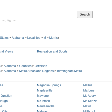
.com
,
digg.com
 States
>
Alabama
>
Localities
>
M
>
Morris
)
and Views
Recreation and Sports
s
>
Alabama
>
Counties
>
Jefferson
s
>
Alabama
>
Metro Areas and Regions
>
Birmingham Metro
ia
Magnolia Springs
Malbis
n
Maplesville
Marbury
 Junction
Maylene
Mc Adory
lough
Mc Intosh
Mc Kenzie
ne
Meridianville
Mexia
d City
Midway
Millbrook