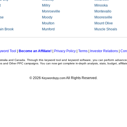
t
Millry
Minooka
Monroeville
Montevallo
se
Moody
Mooresville
Moulton
Mount Olive
in Brook
Munford
Muscle Shoals
yword Tool
|
Become an Affiliate!
|
Privacy Policy
|
Terms
|
Investor Relations
|
Con
ustralia and Canada. Through this
keyword tool
and
keyword software
, you can perform advanc
ns
and Other
PPC campaigns
. You can now get complete in-depth analysis, stats, budget, affilia
© 2026
All Rights Reserved.
Keywordspy.com