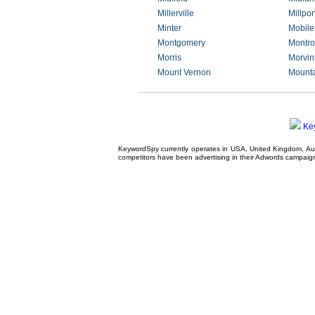
Millerville
Millpor
Minter
Mobile
Montgomery
Montro
Morris
Morvin
Mount Vernon
Mounta
Ke
KeywordSpy currently operates in USA,
United Kingdom
, A
competitors have been advertising in their
Adwords campaig