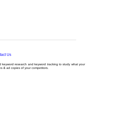
tact Us
ed
keyword research
and
keyword tracking
to study what your
tes & ad copies of your competitors.