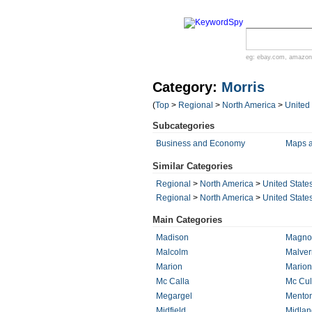
eg:
ebay.com
,
amazon
Category:
Morris
(
Top
>
Regional
>
North America
>
United
Subcategories
Business and Economy
Maps 
Similar Categories
Regional
>
North America
>
United State
Regional
>
North America
>
United State
Main Categories
Madison
Magnol
Malcolm
Malver
Marion
Marion
Mc Calla
Mc Cul
Megargel
Mento
Midfield
Midlan