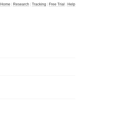
Home
|
Research
|
Tracking
|
Free Trial
|
Help