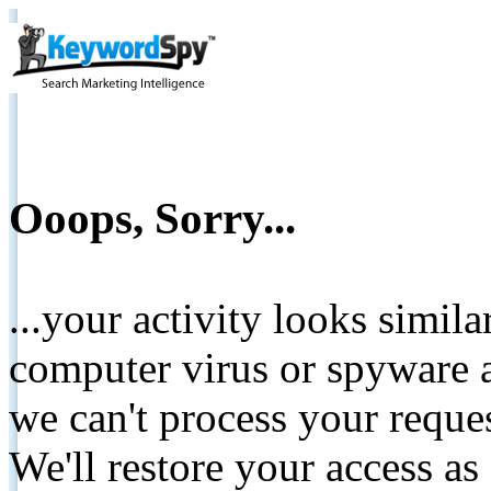
Ooops, Sorry...
...your activity looks simil
computer virus or spyware a
we can't process your reque
We'll restore your access as