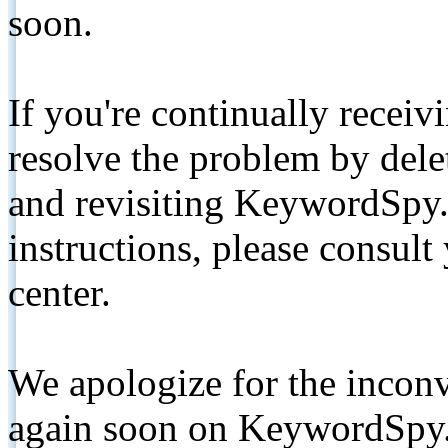
soon.
If you're continually receiv
resolve the problem by de
and revisiting KeywordSpy.
instructions, please consult
center.
We apologize for the inconv
again soon on KeywordSpy