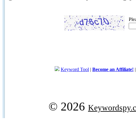
Ple
Keyword Tool
|
Become an Affiliate!
© 2026
Keywordspy.