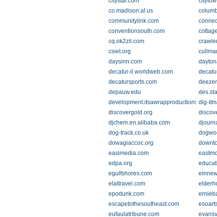
citystar.com
cityto
co.madison.al.us
columb
communitylink.com
connec
conventionsouth.com
cottag
cq.ok2zil.com
crawle
csiet.org
cullma
daysinn.com
dayto
decatur-il.worldweb.com
decatu
decatursports.com
deezer
depauw.edu
des.st
development.itsawrapproductions.com
dig-it
discovergold.org
discov
djchem.en.alibaba.com
djourn
dog-track.co.uk
dogwo
dowagiaccoc.org
downto
easimedia.com
eastm
edpa.org
educat
egulfshores.com
einne
elaltravel.com
elderh
epodunk.com
ernieb
escapetothesoutheast.com
esoart
eufaulatribune.com
evansv