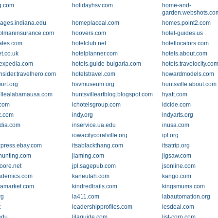
g.com
holidayhsv.com
home-and-
garden.webshots.co
ges.indiana.edu
homeplaceal.com
homes.point2.com
olmaninsurance.com
hoovers.com
hotel-guides.us
rates.com
hotelclub.net
hotellocators.com
t.co.uk
hotelplanner.com
hotels.about.com
.expedia.com
hotels.guide-bulgaria.com
hotels.travelocity.co
nsider.travelhero.com
hotelstravel.com
howardmodels.com
ort.org
hsvmuseum.org
huntsville.about.com
illealabamausa.com
huntsvilleartblog.blogspot.com
hyatt.com
.com
ichotelsgroup.com
idcide.com
z.com
indy.org
indyarts.org
dia.com
inservice.ua.edu
inusa.com
iowacitycoralville.org
ipl.org
xpress.ebay.com
itsablackthang.com
itsatrip.org
hunting.com
jiaming.com
jigsaw.com
oore.net
jpl.sagepub.com
jsonline.com
ademics.com
kaneutah.com
kango.com
eamarket.com
kindredtrails.com
kingsmums.com
rg
la411.com
labautomation.org
t
leadershipprofiles.com
lesdeal.com
edu
lilaguide.com
list-corp.com