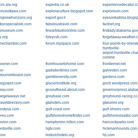
ors.ala.org
expedia.co.uk
experiencedecatur.
enceottawa.com
exploraculture.blogspot.com
exploreum.com
ingnewhorizons.org
export.gov.il
eyesonkatrina.blogs
tionspecialists.com
fabuloustravel.com
factnet.org
tsmuseum.com
fineartstudioonline.com
firstlady.alabama.go
s.org
foleycvb.com
forgetaway.weather.
ynechamber.com
forum.myspace.com
four-points-by-sherat
huntsville-
airport.huntsville.ch
comme
towner.com
fromhousetohome.com
frontiernet.net
en-
gadsdentimes.com
galveston.com
tourismboard.com
gambleversity.com
gardens.com
ogyspot.com
glacierinstitute.org
gocb.wordpress.com
way.com
gosoutheast.about.com
governorpress.alab
megetaways.net
greybase.com
greyhound-racing.co
raveldirectory.com
gtahotels.com
gtalumni.org
ostusa.com
gulf-coast.com
gulf-shores.com
ores.com
gulfshoreshomefinder.com
gulfshoresrealtor.co
oninn.com
hamptoninn.hilton.com
hancockparks.com
untsville.com
hgtv.com
hickmanhounds.com
.com
historichotels.org
hlj.com