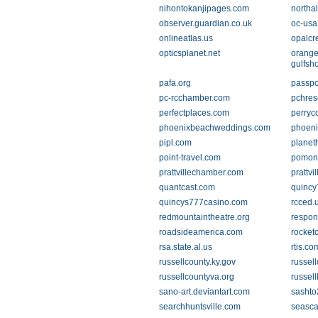
nihontokanjipages.com
northa
observer.guardian.co.uk
oc-usa
onlineatlas.us
opalcr
opticsplanet.net
orang
gulfsh
pafa.org
passpo
pc-rcchamber.com
pchres
perfectplaces.com
perryc
phoenixbeachweddings.com
phoeni
pipl.com
planet
point-travel.com
pomon
prattvillechamber.com
prattvi
quantcast.com
quincy
quincys777casino.com
rcced.
redmountaintheatre.org
respo
roadsideamerica.com
rocket
rsa.state.al.us
rtis.co
russellcounty.ky.gov
russel
russellcountyva.org
russell
sano-art.deviantart.com
sashto
searchhuntsville.com
seasca