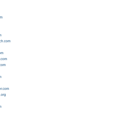
om
m
tch.com
om
s.com
.com
m
er.com
.org
m