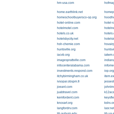
hm-usa.com
hofma
home.earthlink.net
homepa
homeschoolbuyersco-op.org
hoodh
hotel-online.com
hotel-
hotelmotel.com
hotelne
hotels.co.uk
hotels
hotelsbycity.net
hotelsi
hsh-chemie.com
hsvairp
huntsville.org
huntsv
iacvb.org
iatwm
imagesprattville.com
indian
infocenteralabama.com
infome
investments.respond.com
iop.org
itchybirmingham.co.uk
item.e
ivsopar.obspm.fr
jesses
joeant.com
johnlm
juabtravel.com
k12ac
kemfordent.com
keysfl
knoxart.org
kshs.o
langfordrv.com
lasr.ne
lib.auburn.edu
lib.ua.