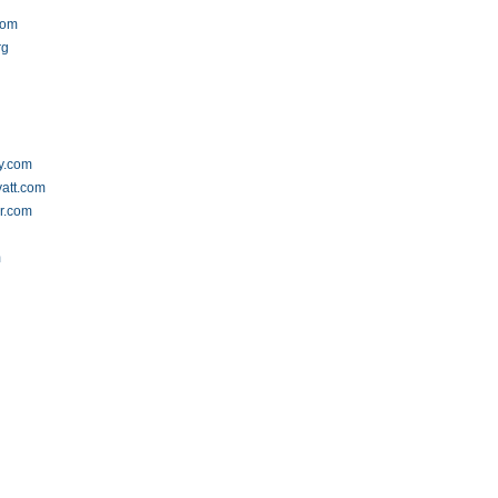
com
rg
y.com
yatt.com
er.com
m