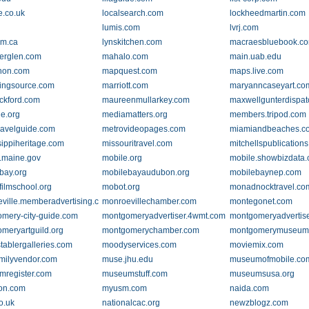
fe.co.uk
localsearch.com
lockheedmartin.com
lumis.com
lvrj.com
mm.ca
lynskitchen.com
macraesbluebook.c
erglen.com
mahalo.com
main.uab.edu
hon.com
mapquest.com
maps.live.com
ingsource.com
marriott.com
maryanncaseyart.co
ckford.com
maureenmullarkey.com
maxwellgunterdispa
e.org
mediamatters.org
members.tripod.com
ravelguide.com
metrovideopages.com
miamiandbeaches.c
sippiheritage.com
missouritravel.com
mitchellspublication
.maine.gov
mobile.org
mobile.showbizdata
bay.org
mobilebayaudubon.org
mobilebaynep.com
filmschool.org
mobot.org
monadnocktravel.co
ville.memberadvertising.com
monroevillechamber.com
montegonet.com
mery-city-guide.com
montgomeryadvertiser.4wmt.com
montgomeryadvertis
meryartguild.org
montgomerychamber.com
montgomerymuseum
tablergalleries.com
moodyservices.com
moviemix.com
amilyvendor.com
muse.jhu.edu
museumofmobile.co
register.com
museumstuff.com
museumsusa.org
on.com
myusm.com
naida.com
o.uk
nationalcac.org
newzblogz.com