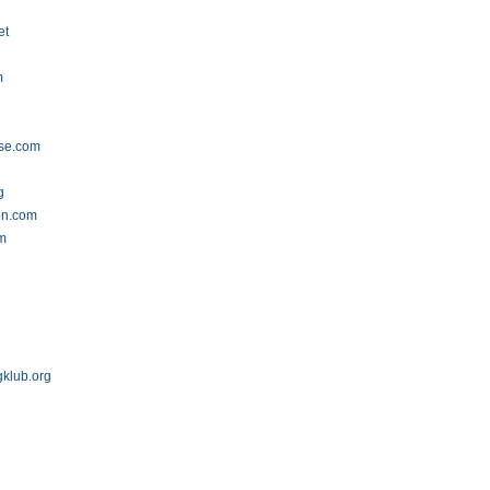
et
m
se.com
g
on.com
om
gklub.org