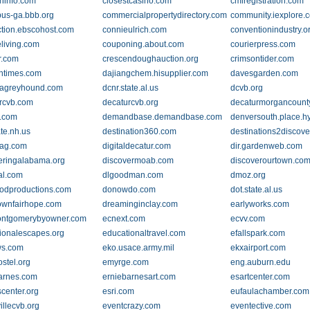
wninfo.com
closestcasino.com
cmiregistration.com
us-ga.bbb.org
commercialpropertydirectory.com
community.iexplore.
tion.ebscohost.com
connieulrich.com
conventionindustry.o
eliving.com
couponing.about.com
courierpress.com
r.com
crescendoughauction.org
crimsontider.com
ntimes.com
dajiangchem.hisupplier.com
davesgarden.com
nagreyhound.com
dcnr.state.al.us
dcvb.org
rcvb.com
decaturcvb.org
decaturmorgancount
.com
demandbase.demandbase.com
denversouth.place.h
ate.nh.us
destination360.com
destinations2discov
mag.com
digitaldecatur.com
dir.gardenweb.com
eringalabama.org
discovermoab.com
discoverourtown.co
al.com
dlgoodman.com
dmoz.org
odproductions.com
donowdo.com
dot.state.al.us
wnfairhope.com
dreaminginclay.com
earlyworks.com
ontgomerybyowner.com
ecnext.com
ecvv.com
ionalescapes.org
educationaltravel.com
efallspark.com
ws.com
eko.usace.army.mil
ekxairport.com
ostel.org
emyrge.com
eng.auburn.edu
arnes.com
erniebarnesart.com
esartcenter.com
scenter.org
esri.com
eufaulachamber.com
illecvb.org
eventcrazy.com
eventective.com