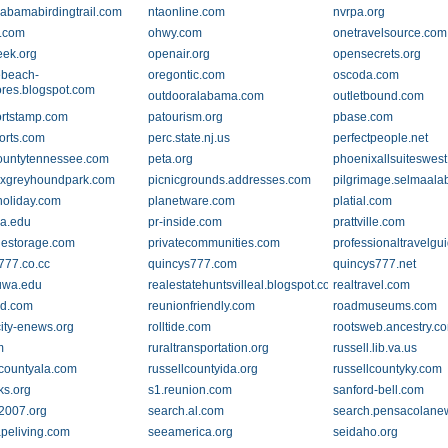
labamabirdingtrail.com
ntaonline.com
nvrpa.org
.com
ohwy.com
onetravelsource.com
eek.org
openair.org
opensecrets.org
ebeach-
oregontic.com
oscoda.com
ores.blogspot.com
outdooralabama.com
outletbound.com
rtstamp.com
patourism.org
pbase.com
orts.com
perc.state.nj.us
perfectpeople.net
ountytennessee.com
peta.org
phoenixallsuiteswes
xgreyhoundpark.com
picnicgrounds.addresses.com
pilgrimage.selmaal
holiday.com
planetware.com
platial.com
a.edu
pr-inside.com
prattville.com
llestorage.com
privatecommunities.com
professionaltravelgu
777.co.cc
quincys777.com
quincys777.net
uwa.edu
realestatehuntsvilleal.blogspot.com
realtravel.com
nd.com
reunionfriendly.com
roadmuseums.com
city-enews.org
rolltide.com
rootsweb.ancestry.c
m
ruraltransportation.org
russell.lib.va.us
lcountyala.com
russellcountyida.org
russellcountyky.com
ks.org
s1.reunion.com
sanford-bell.com
2007.org
search.al.com
search.pensacolane
peliving.com
seeamerica.org
seidaho.org