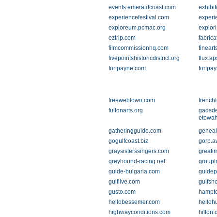
events.emeraldcoast.com
exhibit
experiencefestival.com
experi
exploreum.pcmac.org
explor
eztrip.com
fabrica
filmcommissionhq.com
finear
fivepointshistoricdistrict.org
flux.ap
fortpayne.com
fortpa
freewebtown.com
french
fultonarts.org
gadsd
etowah
gatheringguide.com
geneal
gogulfcoast.biz
gorp.a
graysisterssingers.com
greati
greyhound-racing.net
groupt
guide-bulgaria.com
guidep
gulflive.com
gulfsh
gusto.com
hampt
hellobessemer.com
helloh
highwayconditions.com
hilton