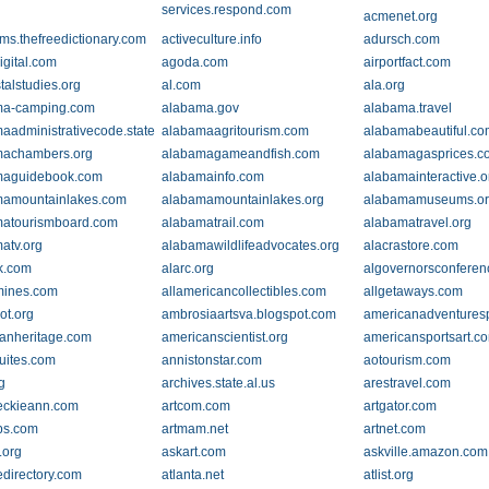
services.respond.com
acmenet.org
ms.thefreedictionary.com
activeculture.info
adursch.com
igital.com
agoda.com
airportfact.com
talstudies.org
al.com
ala.org
ma-camping.com
alabama.gov
alabama.travel
aadministrativecode.state.al.us
alabamaagritourism.com
alabamabeautiful.c
machambers.org
alabamagameandfish.com
alabamagasprices.c
maguidebook.com
alabamainfo.com
alabamainteractive.o
mamountainlakes.com
alabamamountainlakes.org
alabamamuseums.o
atourismboard.com
alabamatrail.com
alabamatravel.org
atv.org
alabamawildlifeadvocates.org
alacrastore.com
k.com
alarc.org
algovernorsconfere
mines.com
allamericancollectibles.com
allgetaways.com
ot.org
ambrosiaartsva.blogspot.com
americanadventures
anheritage.com
americanscientist.org
americansportsart.c
uites.com
annistonstar.com
aotourism.com
g
archives.state.al.us
arestravel.com
eckieann.com
artcom.com
artgator.com
ps.com
artmam.net
artnet.com
.org
askart.com
askville.amazon.com
directory.com
atlanta.net
atlist.org