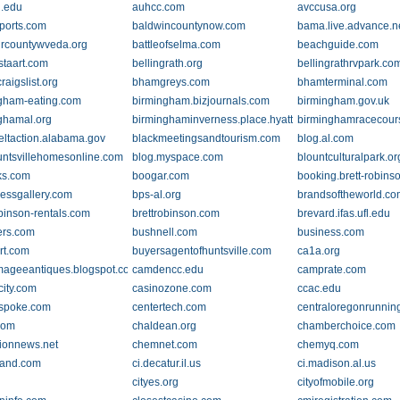
.edu
auhcc.com
avccusa.org
ports.com
baldwincountynow.com
bama.live.advance.n
rcountywveda.org
battleofselma.com
beachguide.com
staart.com
bellingrath.org
bellingrathrvpark.co
aigslist.org
bhamgreys.com
bhamterminal.com
gham-eating.com
birmingham.bizjournals.com
birmingham.gov.uk
ghamal.org
birminghaminverness.place.hyatt.com
birminghamracecour
eltaction.alabama.gov
blackmeetingsandtourism.com
blog.al.com
untsvillehomesonline.com
blog.myspace.com
blountculturalpark.or
ks.com
boogar.com
booking.brett-robins
essgallery.com
bps-al.org
brandsoftheworld.c
obinson-rentals.com
brettrobinson.com
brevard.ifas.ufl.edu
ers.com
bushnell.com
business.com
rt.com
buyersagentofhuntsville.com
ca1a.org
emageeantiques.blogspot.com
camdencc.edu
camprate.com
city.com
casinozone.com
ccac.edu
.spoke.com
centertech.com
centraloregonrunnin
com
chaldean.org
chamberchoice.com
ionnews.net
chemnet.com
chemyq.com
rand.com
ci.decatur.il.us
ci.madison.al.us
g
cityes.org
cityofmobile.org