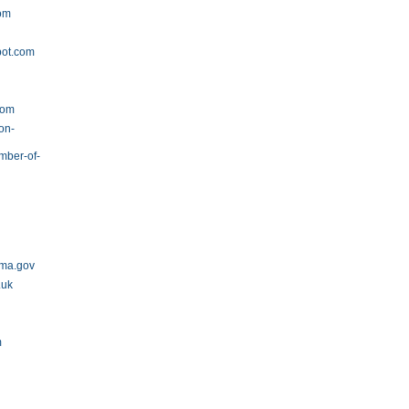
com
pot.com
v
com
on-
amber-of-
ama.gov
.uk
m