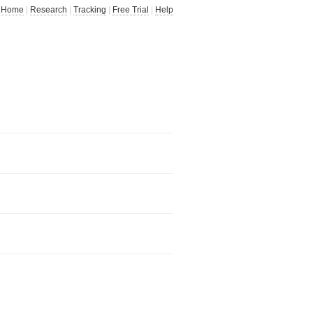
Home
|
Research
|
Tracking
|
Free Trial
|
Help