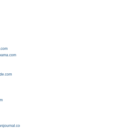
t.com
abama.com
ide.com
om
wsjournal.com