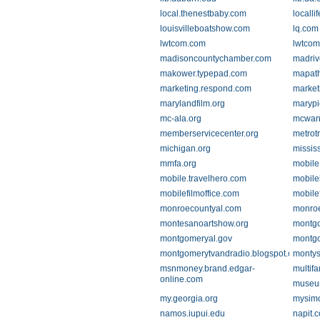
local.thenestbaby.com
localli
louisvilleboatshow.com
lq.com
lwtcom.com
lwtco
madisoncountychamber.com
madriv
makower.typepad.com
mapat
marketing.respond.com
market
marylandfilm.org
marypi
mc-ala.org
mcwan
memberservicecenter.org
metrot
michigan.org
missis
mmfa.org
mobile
mobile.travelhero.com
mobile
mobilefilmoffice.com
mobile
monroecountyal.com
monroe
montesanoartshow.org
montgo
montgomeryal.gov
montgo
montgomerytvandradio.blogspot.com
montys
msnmoney.brand.edgar-
multif
online.com
museum
my.georgia.org
mysim
namos.iupui.edu
napit.c