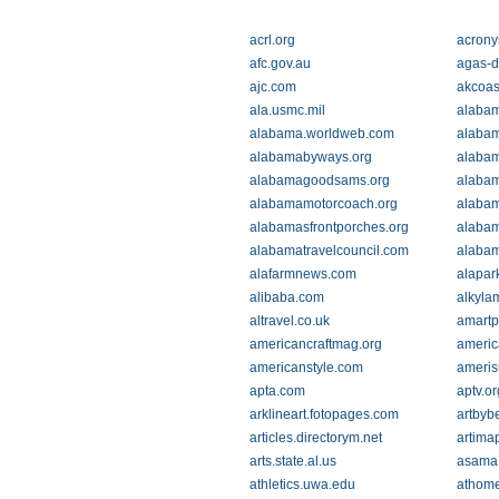
acrl.org
acrony
afc.gov.au
agas-d
ajc.com
akcoas
ala.usmc.mil
alaba
alabama.worldweb.com
alabam
alabamabyways.org
alaba
alabamagoodsams.org
alaba
alabamamotorcoach.org
alaba
alabamasfrontporches.org
alabam
alabamatravelcouncil.com
alabam
alafarmnews.com
alapar
alibaba.com
alkyla
altravel.co.uk
amartp
americancraftmag.org
americ
americanstyle.com
ameris
apta.com
aptv.or
arklineart.fotopages.com
artbyb
articles.directorym.net
artima
arts.state.al.us
asama
athletics.uwa.edu
athome