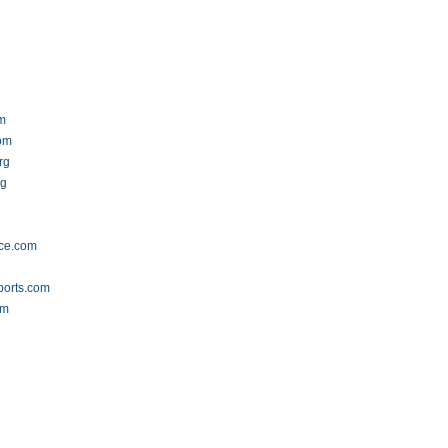
om
om
rg
rg
nce.com
ports.com
om