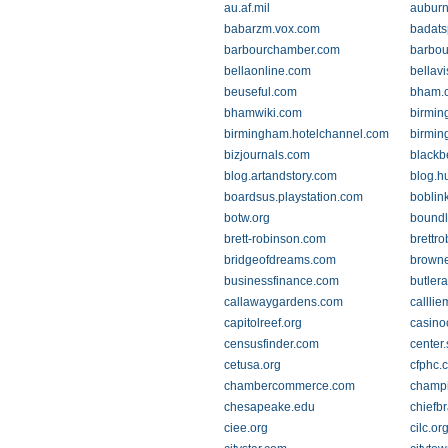
au.af.mil
auburn
babarzm.vox.com
badats
barbourchamber.com
barbou
bellaonline.com
bellavi
beuseful.com
bham.cr
bhamwiki.com
birmin
birmingham.hotelchannel.com
birmin
bizjournals.com
blackb
blog.artandstory.com
blog.h
boardsus.playstation.com
boblin
botw.org
boundl
brett-robinson.com
brettr
bridgeofdreams.com
brown
businessfinance.com
butlera
callawaygardens.com
callli
capitolreef.org
casino
censusfinder.com
center
cetusa.org
cfphc.
chambercommerce.com
champ
chesapeake.edu
chiefb
ciee.org
cilc.or