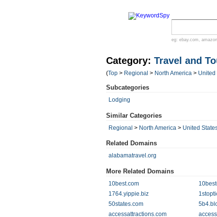
eg:
ebay.com
,
amazo
Category:
Travel and T
(
Top
>
Regional
>
North America
>
United
Subcategories
Lodging
Similar Categories
Regional
>
North America
>
United State
Related Domains
alabamatravel.org
More Related Domains
10best.com
10best
1764.yippie.biz
1stopt
50states.com
5b4.bl
accessattractions.com
access