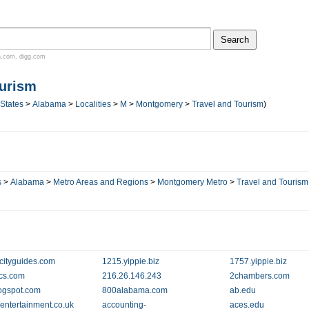
n.com
,
digg.com
ourism
 States
>
Alabama
>
Localities
>
M
>
Montgomery
>
Travel and Tourism
)
s
>
Alabama
>
Metro Areas and Regions
>
Montgomery Metro
>
Travel and Tourism
cityguides.com
1215.yippie.biz
1757.yippie.biz
ics.com
216.26.146.243
2chambers.com
ogspot.com
800alabama.com
ab.edu
entertainment.co.uk
accounting-
aces.edu