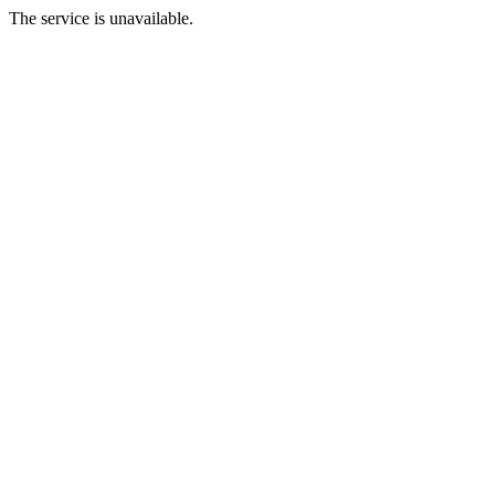
The service is unavailable.