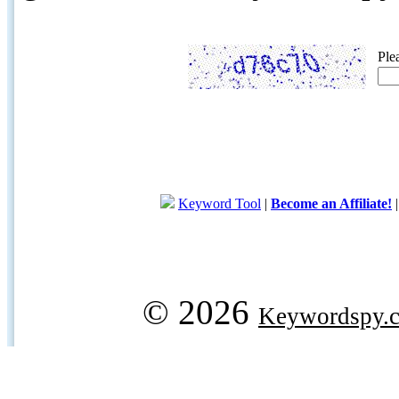
Ple
Keyword Tool
|
Become an Affiliate!
© 2026
Keywordspy.