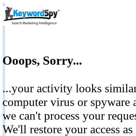
Ooops, Sorry...
...your activity looks simil
computer virus or spyware a
we can't process your reque
We'll restore your access as