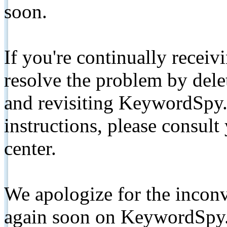
soon.
If you're continually receiv
resolve the problem by de
and revisiting KeywordSpy.
instructions, please consult
center.
We apologize for the inconv
again soon on KeywordSpy