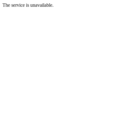
The service is unavailable.