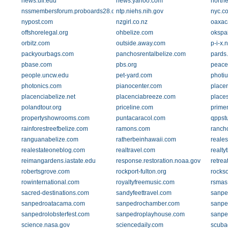
news.ufl.edu
news.yahoo.com
north
nssmembersforum.proboards28.com
ntp.niehs.nih.gov
nyc.c
nypost.com
nzgirl.co.nz
oaxac
offshorelegal.org
ohbelize.com
okspa
orbitz.com
outside.away.com
p-i-x.n
packyourbags.com
panchosrentalbelize.com
pards
pbase.com
pbs.org
peace
people.uncw.edu
pet-yard.com
photi
photonics.com
pianocenter.com
place
placenciabelize.net
placenciabreeze.com
place
polandtour.org
priceline.com
prime
propertyshowrooms.com
puntacaracol.com
qppstu
rainforestreefbelize.com
ramons.com
ranch
ranguanabelize.com
ratherbeinhawaii.com
reales
realestateoneblog.com
realtravel.com
realty
reimangardens.iastate.edu
response.restoration.noaa.gov
retrea
robertsgrove.com
rockport-fulton.org
rockso
rowinternational.com
royaltyfreemusic.com
rsmas
sacred-destinations.com
sandyfeettravel.com
sanpe
sanpedroatacama.com
sanpedrochamber.com
sanpe
sanpedrolobsterfest.com
sanpedroplayhouse.com
sanpe
science.nasa.gov
sciencedaily.com
scuba