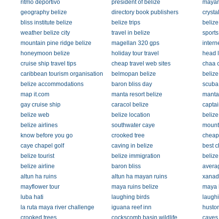
ritmo deportivo
president of belize
mayan
geography belize
directory book publishers
crysta
bliss institute belize
belize trips
belize
weather belize city
travel in belize
sports
mountain pine ridge belize
magellan 320 gps
intern
honeymoon belize
holiday tour travel
head 
cruise ship travel tips
cheap travel web sites
chaa 
caribbean tourism organisation
belmopan belize
belize
belize accommodations
baron bliss day
scuba 
map it.com
manta resort belize
manta 
gay cruise ship
caracol belize
captai
belize web
belize location
belize
belize airlines
southwater caye
mounta
know before you go
crooked tree
cheap 
caye chapel golf
caving in belize
best c
belize tourist
belize immigration
belize
belize airline
baron bliss
averag
altun ha ruins
altun ha mayan ruins
xanad
mayflower tour
maya ruins belize
maya 
luba hati
laughing birds
laughi
la ruta maya river challenge
iguana reef inn
huston
crooked trees
cockscomb basin wildlife
caves