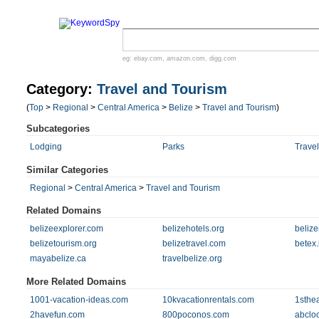
eg:
ebay.com
,
amazon.com
,
digg.com
Category:
Travel and Tourism
(
Top
>
Regional
>
Central America
>
Belize
>
Travel and Tourism
)
Subcategories
Lodging
Parks
Travel
Similar Categories
Regional
>
Central America
>
Travel and Tourism
Related Domains
belizeexplorer.com
belizehotels.org
belize
belizetourism.org
belizetravel.com
betex.
mayabelize.ca
travelbelize.org
More Related Domains
1001-vacation-ideas.com
10kvacationrentals.com
1sthe
2havefun.com
800poconos.com
abclo