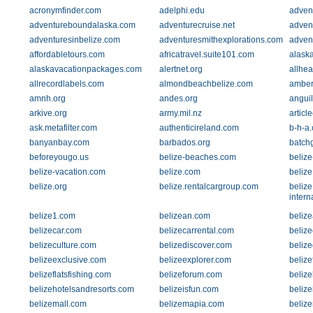
acronymfinder.com
adelphi.edu
advent
adventureboundalaska.com
adventurecruise.net
adven
adventuresinbelize.com
adventuresmithexplorations.com
adven
affordabletours.com
africatravel.suite101.com
alaska
alaskavacationpackages.com
alertnet.org
allhe
allrecordlabels.com
almondbeachbelize.com
amber
amnh.org
andes.org
anguil
arkive.org
army.mil.nz
articl
ask.metafilter.com
authenticireland.com
b-h-a
banyanbay.com
barbados.org
batch
beforeyougo.us
belize-beaches.com
belize
belize-vacation.com
belize.com
belize
belize.org
belize.rentalcargroup.com
belize
intern
belize1.com
belizean.com
beliz
belizecar.com
belizecarrental.com
beliz
belizeculture.com
belizediscover.com
belize
belizeexclusive.com
belizeexplorer.com
belize
belizeflatsfishing.com
belizeforum.com
belize
belizehotelsandresorts.com
belizeisfun.com
belize
belizemall.com
belizemapia.com
beliz