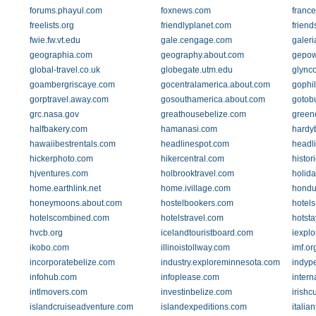
forums.phayul.com
foxnews.com
franc
freelists.org
friendlyplanet.com
friend
fwie.fw.vt.edu
gale.cengage.com
galer
geographia.com
geography.about.com
gepow
global-travel.co.uk
globegate.utm.edu
glynco
goambergriscaye.com
gocentralamerica.about.com
gophi
gorptravel.away.com
gosouthamerica.about.com
gotob
grc.nasa.gov
greathousebelize.com
green
halfbakery.com
hamanasi.com
hardy
hawaiibestrentals.com
headlinespot.com
headl
hickerphoto.com
hikercentral.com
histor
hjventures.com
holbrooktravel.com
holid
home.earthlink.net
home.ivillage.com
hondu
honeymoons.about.com
hostelbookers.com
hotel
hotelscombined.com
hotelstravel.com
hotst
hvcb.org
icelandtouristboard.com
iexpl
ikobo.com
illinoistollway.com
imf.or
incorporatebelize.com
industry.exploreminnesota.com
indyp
infohub.com
infoplease.com
intern
intlmovers.com
investinbelize.com
irish
islandcruiseadventure.com
islandexpeditions.com
italia