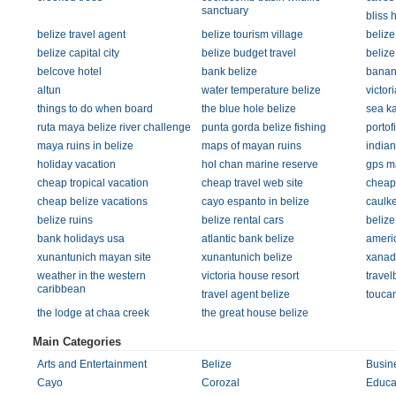
sanctuary
bliss 
belize travel agent
belize tourism village
belize
belize capital city
belize budget travel
beliz
belcove hotel
bank belize
banan
altun
water temperature belize
victor
things to do when board
the blue hole belize
sea ka
ruta maya belize river challenge
punta gorda belize fishing
portof
maya ruins in belize
maps of mayan ruins
indian
holiday vacation
hol chan marine reserve
gps m
cheap tropical vacation
cheap travel web site
cheap 
cheap belize vacations
cayo espanto in belize
caulke
belize ruins
belize rental cars
belize
bank holidays usa
atlantic bank belize
ameri
xunantunich mayan site
xunantunich belize
xanadu
weather in the western
victoria house resort
travel
caribbean
travel agent belize
toucan
the lodge at chaa creek
the great house belize
Main Categories
Arts and Entertainment
Belize
Busin
Cayo
Corozal
Educa