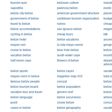
tourism quiz
belizean culture
maru
sapodilla
palencia belize
exoti
belize city belize
american government structure
place
government of belize
caribbean tourism organization
budge
travel to belize
ruines
cheap 
belize accomodations
san ignacio belize
magel
cycling in belize
cheap tours
btb
belize hotel
belise vacations
ancien
mayan ruin
la ruta maya canoe
geogra
cruise to belize
blue hole belize
belize
vacation belize
south water caye
resort
half moon caye
flowers of belize
depart
advic
belize sports
belize cayes
vacati
mayan ruins in belize
magellan map 410
luba 
famous belize people
corozal
belize
belize tourism board
belize population
belize
vacation tour and travel
glovers reef
belize 
belize language
belize excursions
where 
punit
cruise belize
coroza
caves in belize
belize geography
vacati