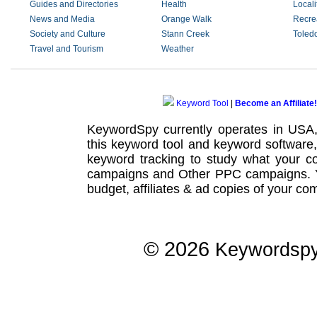
Guides and Directories
Health
Locali
News and Media
Orange Walk
Recre
Society and Culture
Stann Creek
Toled
Travel and Tourism
Weather
Keyword Tool
|
Become an Affiliate!
KeywordSpy currently operates in USA
this
keyword tool
and
keyword software
keyword tracking
to study what your co
campaigns
and Other
PPC campaigns
.
budget, affiliates & ad copies of your com
© 2026
Keywordsp