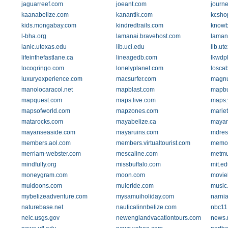
jaguarreef.com
joeant.com
journ
kaanabelize.com
kanantik.com
kcsho
kids.mongabay.com
kindredtrails.com
knowb
l-bha.org
lamanai.bravehost.com
laman
lanic.utexas.edu
lib.uci.edu
lib.ut
lifeinthefastlane.ca
lineagedb.com
lkwdpl
locogringo.com
lonelyplanet.com
losca
luxuryexperience.com
macsurfer.com
magnu
manolocaracol.net
mapblast.com
mapbu
mapquest.com
maps.live.com
maps.
mapsofworld.com
mapzones.com
mariet
matarocks.com
mayabelize.ca
mayam
mayanseaside.com
mayaruins.com
mdres
members.aol.com
members.virtualtourist.com
memor
merriam-webster.com
mescaline.com
metmu
mindfully.org
missbuffalo.com
mit.e
moneygram.com
moon.com
movie
muldoons.com
muleride.com
music
mybelizeadventure.com
mysamuiholiday.com
narni
naturebase.net
nauticalinnbelize.com
nbc11
neic.usgs.gov
newenglandvacationtours.com
news.