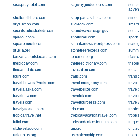
seasprayhotel.com
segwayguidedtours.com
senior
adven
shelteroffshore.com
shop.paulaschoice.com
simon
skyauction.com
slickrock.com
smarte
socialstudiesforkids.com
soundwaves.usgs.gov
south
spadout.com
sportdiver.com
sportf
squaremouth.com
srilankanews.wordpress.com
state.
stlucia.org
stonetreerecords.com
summe
tanzaniatouristboard.com
tenement.org
tflats
thebigday.com
thefreedictionary.com
theod
timeanddate.com
tnvacation.com
touca
tours.com
trails.com
trans
travel.howstuffworks.com
travel.mongabay.com
travel
travelalaska.com
travelbelize.com
travel
travelnow.com
travelok.com
trave
travels.com
traveltourbelize.com
travel
travelyucatan.com
trip.com
tropic
tropicaltravel.net
tropicalvacationstravel.com
tropic
tuitai.com
turksandcaicostourism.com
turq.
uk.travelzoo.com
un.org
unc.e
unionplus.org
us.makemytrip.com
usdoj