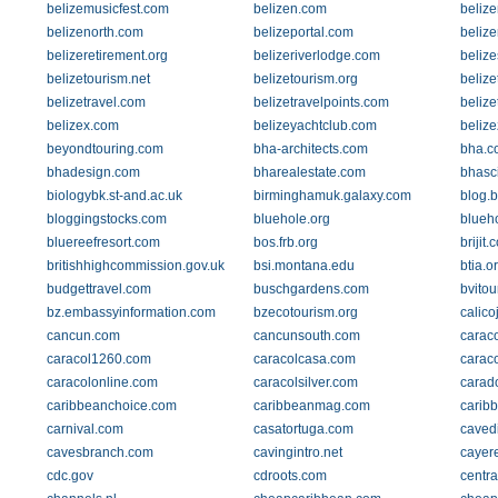
belizemusicfest.com
belizen.com
beliz
belizenorth.com
belizeportal.com
belize
belizeretirement.org
belizeriverlodge.com
beliz
belizetourism.net
belizetourism.org
belize
belizetravel.com
belizetravelpoints.com
belize
belizex.com
belizeyachtclub.com
belize
beyondtouring.com
bha-architects.com
bha.c
bhadesign.com
bharealestate.com
bhasc
biologybk.st-and.ac.uk
birminghamuk.galaxy.com
blog.b
bloggingstocks.com
bluehole.org
blueh
bluereefresort.com
bos.frb.org
brijit.
britishhighcommission.gov.uk
bsi.montana.edu
btia.o
budgettravel.com
buschgardens.com
bvito
bz.embassyinformation.com
bzecotourism.org
calico
cancun.com
cancunsouth.com
carac
caracol1260.com
caracolcasa.com
carac
caracolonline.com
caracolsilver.com
carad
caribbeanchoice.com
caribbeanmag.com
carib
carnival.com
casatortuga.com
caved
cavesbranch.com
cavingintro.net
cayer
cdc.gov
cdroots.com
centr