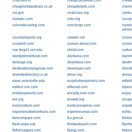
channels.nl
cheapcaribbean.com
cheapf
cheapholidaydeals.co.uk
cheaptickets.com
chemi
cia.gov
cicad.oas.org
clarku
clubabc.com
cnto.org
cocop
coloradocaving.com
concierge.com
condo
adven
countryreports.org
creekin.net
cruis
cruisenh.com
cruises.about.com
cruis
cse-ferg41.unl.edu
ctvisit.com
cultur
dandydinnerboat.com
dankuna.com
danmi
delange.org
desertusa.com
desti
destinationspagroup.com
developer.com
direct
divesitedirectory.co.uk
dmoz.org
donqui
eawc.evansville.edu
ecophotoexplorers.com
edbril
edition.cnn.com
elfwood.com
elpes
embassyworld.com
encarta.msn.com
enjoy
eol.org
erowid.org
escape
everyculture.com
exoticarexpress.com
expat
experiencebelizetours.com
experiencewa.com
eztrip
farecompare.com
fco.gov.uk
fishba
flash.aopa.org
floridasbeach.com
flyert
flyfishcalgary.com
flyingj.com
fodor