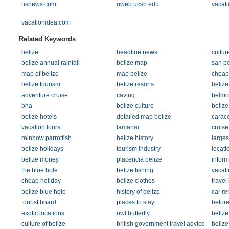
usnews.com
uweb.ucsb.edu
vacati
vacationidea.com
Related Keywords
belize
headline news
cultur
belize annual rainfall
belize map
san p
map of belize
map belize
cheap
belize tourism
belize resorts
belize
adventure cruise
caving
belmo
bha
belize culture
belize
belize hotels
detailed map belize
caraco
vacation tours
lamanai
cruise
rainbow parrotfish
belize history
larges
belize holidays
tourism industry
locat
belize money
placencia belize
inform
the blue hole
belize fishing
vacati
cheap holiday
belize clothes
travel
belize blue hole
history of belize
car re
tourist board
places to stay
befor
exotic locations
owl butterfly
belize
culture of belize
british government travel advice
belize