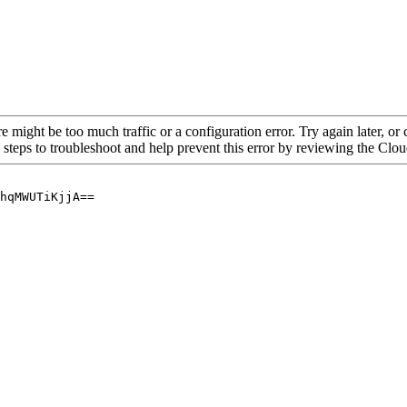
re might be too much traffic or a configuration error. Try again later, o
 steps to troubleshoot and help prevent this error by reviewing the Cl