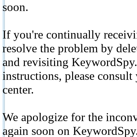
soon.
If you're continually receiv
resolve the problem by de
and revisiting KeywordSpy.
instructions, please consult
center.
We apologize for the inconv
again soon on KeywordSpy