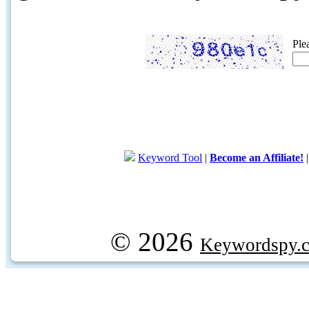
Ple
Keyword Tool
|
Become an Affiliate!
© 2026
Keywordspy.