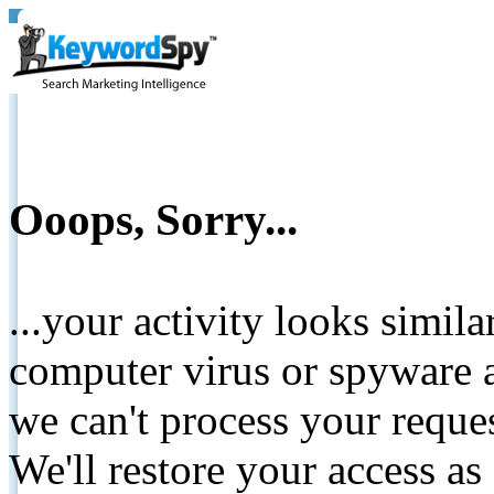
Ooops, Sorry...
...your activity looks simil
computer virus or spyware a
we can't process your reque
We'll restore your access as