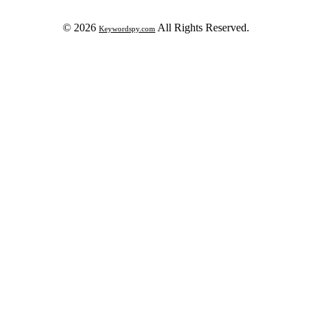
© 2026
All Rights Reserved.
Keywordspy.com