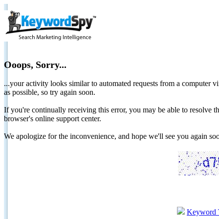
Ooops, Sorry...
...your activity looks similar to automated requests from a computer vi
as possible, so try again soon.
If you're continually receiving this error, you may be able to resolv
browser's online support center.
We apologize for the inconvenience, and hope we'll see you again 
Keyword 