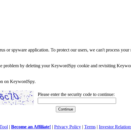
rus or spyware application. To protect our users, we can't process your 
e the problem by deleting your KeywordSpy cookie and revisiting Keywor
soon on KeywordSpy.
Please enter the security code to continue:
Tool
|
Become an Affiliate!
|
Privacy Policy
|
Terms
|
Investor Relation