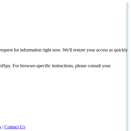
request for information right now. We'll restore your access as quickly
dSpy. For browser-specific instructions, please consult your
s
|
Contact Us