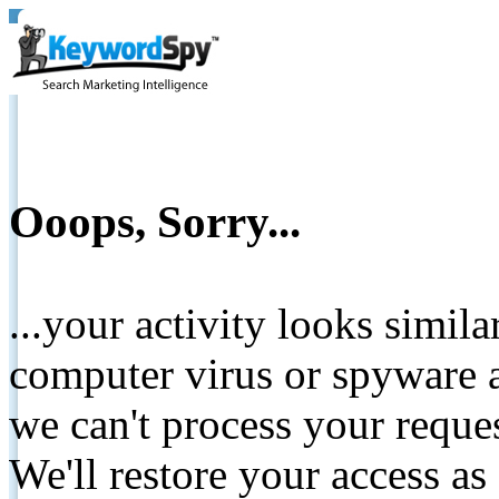
Ooops, Sorry...
...your activity looks simil
computer virus or spyware a
we can't process your reque
We'll restore your access as