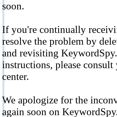
soon.
If you're continually receiv
resolve the problem by de
and revisiting KeywordSpy.
instructions, please consult
center.
We apologize for the inconv
again soon on KeywordSpy