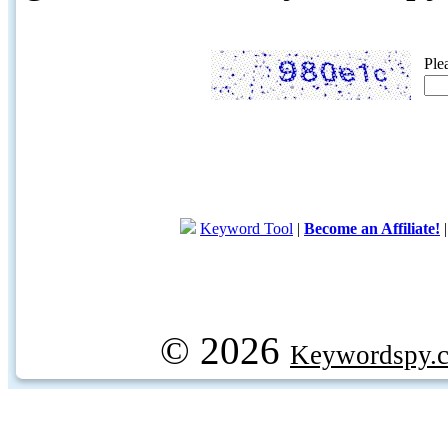
Ple
Keyword Tool
|
Become an Affiliate!
© 2026
Keywordspy.