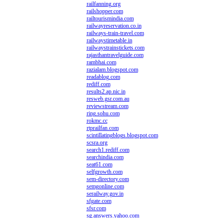
railfanning.org
railshopper.com
railtourismindia.com
railwayreservation.co.in
railways-train-travel.com
railwaystimetable.in
railwaystrainstickets.com
rajasthantravelguide.com
rambhai.com
razialam.blogspot.com
readablog.com
rediff.com
results2.ap.nic.in
resweb.gsr.com.au
reviewstream.com
ring.sohu.com
rokmc.cc
rtprailfan.com
scintillatingblogs.blogspot.com
scsra.org
search1.rediff.com
searchindia.com
seat61.com
selfgrowth.com
sem-directory.com
semgonline.com
serailway.gov.in
sfgate.com
sfsr.com
sg.answers.yahoo.com