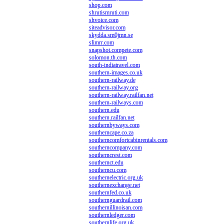
shop.com
shrutismruti.com
shvoice.com
siteadvisor.com
skydda.sm0jmn.se
slimrr.com
snapshot.compete.com
solomon.th.com
south-indiatravel.com
southern-images.co.uk
southern-railway.de
southern-railway.org
southern-railway.railfan.net
southern-railways.com
southern.edu
southern.railfan.net
southernbyways.com
southerncape.co.za
southerncomfortcabinrentals.com
southerncompany.com
southerncrest.com
southernct.edu
southerncu.com
southernelectric.org.uk
southernexchange.net
southernfed.co.uk
southernguardrail.com
southernillinoisan.com
southernledger.com
southernlife.org.uk