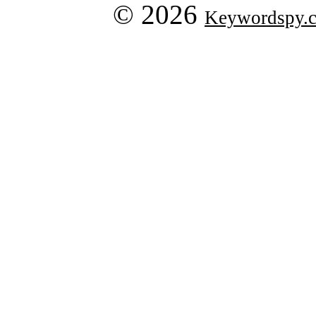
© 2026
Keywordspy.