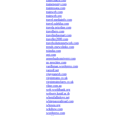
tradechakra.com
trainenquiry.com
traintosapa.com
trainweb.com
trainweb.org
travel-mediainfo.com
travel.sulekha.com
travela.priceline.com
travelhero.com
travelindiasmart.com
traveller2000.com
travelsolutionnetwork.com
trends.enewslinks.com
tsiindia.com
upi.com
upperhudsonriverrr.com
us.geocities.com
vardhman.wordpress.com
varzoll.net
vijayganesh.com
virgintrains.co.uk
virgintrainsfares.co.uk
vline.com.au
web.worldbank.org
webserv.kmitl.ac.th
whenifallinlove.net
whitepassrailroad.com
whosea.org
wikihow.com
wordpress.com