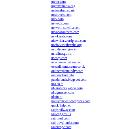
mylot.com
mytravelindia.org
nationalrail.co.uk
ncstravels.com
ndtv.com
netvouz.com
network.sulekha.com
nevadasouthern.com
newkerala.com
nitawriter.wordpress.com
norfolksouthernhs.org
nr.indianrail.gov.in
nr.railnet.gov.in
nscorp.com
nz.answers.yahoo.com
oceanlinermuseum.co.uk
onlinerajahmundry.com
outdoorland.info
pandafunda.blogspot.com
pea.co.th
ph.answers.yahoo.com
pl.dgmarket.com
platin.ru
politiconews.wordpress.com
quick-help.net
racysrailway.com
rail-reg.gov.uk
rail-road.com
rail-travel-india.com
raileurope.com