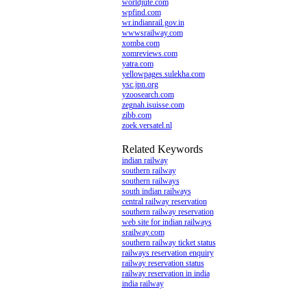
worldjute.com
wpfind.com
wr.indianrail.gov.in
wwwsrailway.com
xomba.com
xomreviews.com
yatra.com
yellowpages.sulekha.com
ysc.jpn.org
yzoosearch.com
zegnah.isuisse.com
zibb.com
zoek.versatel.nl
Related Keywords
indian railway
southern railway
southern railways
south indian railways
central railway reservation
southern railway reservation
web site for indian railways
srailway.com
southern railway ticket status
railways reservation enquiry
railway reservation status
railway reservation in india
india railway