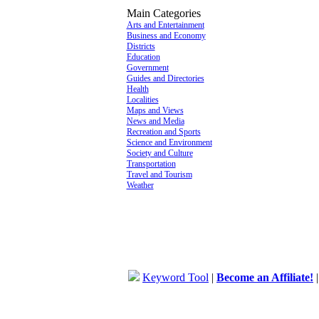
Main Categories
Arts and Entertainment
Business and Economy
Districts
Education
Government
Guides and Directories
Health
Localities
Maps and Views
News and Media
Recreation and Sports
Science and Environment
Society and Culture
Transportation
Travel and Tourism
Weather
Keyword Tool
|
Become an Affiliate!