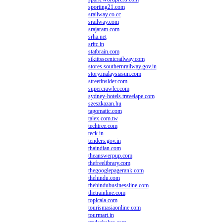
sporting21.com
srailway.co.cc
srailway.com
srajaram.com
srha.net
sritc.in
statbrain.com
stkittsscenicrailway.com
stores.southernrailway.gov.in
story.malaysiasun.com
streetinsider.com
supercrawler.com
sydney-hotels.travelape.com
szeszkazan.hu
tagomatic.com
talex.com.tw
techtree.com
teck.in
tenders.gov.in
thaindian.com
theanswerpup.com
thefreelibrary.com
thegooglepagerank.com
thehindu.com
thehindubusinessline.com
thetrainline.com
topicala.com
tourismasiaonline.com
tourmart.in