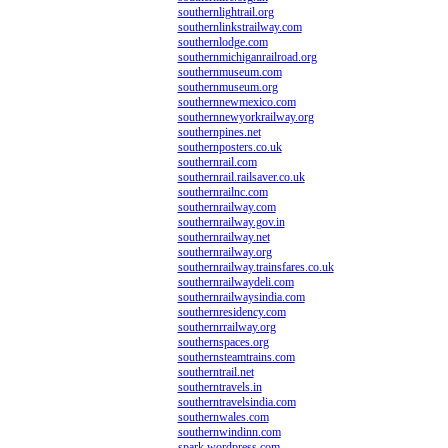
southernlightrail.org
southernlinkstrailway.com
southernlodge.com
southernmichiganrailroad.org
southernmuseum.com
southernmuseum.org
southernnewmexico.com
southernnewyorkrailway.org
southernpines.net
southernposters.co.uk
southernrail.com
southernrail.railsaver.co.uk
southernrailnc.com
southernrailway.com
southernrailway.gov.in
southernrailway.net
southernrailway.org
southernrailway.trainsfares.co.uk
southernrailwaydeli.com
southernrailwaysindia.com
southernresidency.com
southernrrailway.org
southernspaces.org
southernsteamtrains.com
southerntrail.net
southerntravels.in
southerntravelsindia.com
southernwales.com
southernwindinn.com
spark.wordpress.com