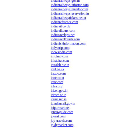
indianrailways.gov.in
indianrailways.informe.com
indianrailwaysimulator.com
indianrailwaysreservation.in
indianrailwaytickets.net.in
indianreference.com
indiarail.co.uk
indiarailtours.com
indiatraveltips.net
indiatraveltrendz.com
indiavisitinformation.com
indyatrip.com
inewsindia.com
infohub.com
inhabitat.com
intralak.nic.in
irail.co.uk
irazoo.com
irctc.co.in
irctc.com
irfca.org
iricen.gov.in
irimee.ac.in
irsme.nic.in
it.indianrail.gov.in
jaipurmart.net
japan-guide.com
joeant.com
joy-travels.com
jp.dgmarket.com