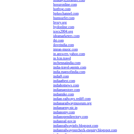
holidays2treasure.com
hosuronline.com
hotfrog.com
hpluschannel.com
humsurfer.com
hvsry.org
hydonline.com
icecs2004.org
ideamarketers.com
iht.com
iloveindia.com
imran-music.com
in.answers.yahoo.com
in.fcm.travel
inchennaiindia.com
india-travel-agents.com
india.mapsofindia.com
india9.com
indiaatbest.com
indiahotnews.com
indiamapstore.com
indiamike.com
indian-railways.rediff.com
indianarailwaymuseum.org
indianarmy.nic.in
indianomy.com
indianopendirectory.com
indianrail.gov.in
indianrailwayinfo.blogspot.com
indianrailwaypnrcheck-enquiry.blogspot.com