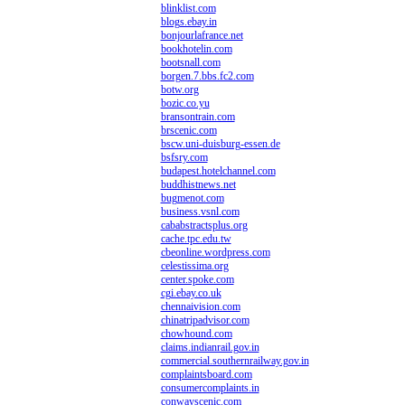
blinklist.com
blogs.ebay.in
bonjourlafrance.net
bookhotelin.com
bootsnall.com
borgen.7.bbs.fc2.com
botw.org
bozic.co.yu
bransontrain.com
brscenic.com
bscw.uni-duisburg-essen.de
bsfsry.com
budapest.hotelchannel.com
buddhistnews.net
bugmenot.com
business.vsnl.com
cababstractsplus.org
cache.tpc.edu.tw
cbeonline.wordpress.com
celestissima.org
center.spoke.com
cgi.ebay.co.uk
chennaivision.com
chinatripadvisor.com
chowhound.com
claims.indianrail.gov.in
commercial.southernrailway.gov.in
complaintsboard.com
consumercomplaints.in
conwayscenic.com