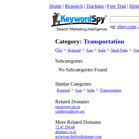
Home
|
Research
|
Tracking
|
Free Trial
|
Help
eg:
ebay.com
,
Category:
Transportation
(
>
>
>
>
>
Top
Regional
Asia
India
Tamil Nadu
Tra
Subcategories
No Subcategories Found
Similar Categories
>
>
>
Regional
Asia
India
Transportation
Related Domains
ennoreport.nic.in
southernrailway.org
More Related Domains
72.47.194.68
abnamro.co.in
acronyms.thefreedictionary.com