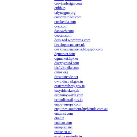
corvinedesign.com
cribb.in
crlynagpur.org
cumbrestoltec.com
cutekerala.com
cvsr.com
daniweb.com
deccan.com
demigod.wordpress.com
developments.org.uk
devkinandanmeena.blogspot.com
dgmarket.com
dgmarket.hpk.ee
diary.yenta4.com
dir.123india.com
dmoz.org
dreamincode.net
dw.indianrail.gov.in
easternrailway.gov.in
easyriderskate.de
economywatch.com
ecr.indianrail.gov.in
enjoy-europe.com
enquiries.southern-highlands.com.au
enttwist.com
erail.in
eunnao.com
europrail.net
excite.co.uk
explore.oneindia.in