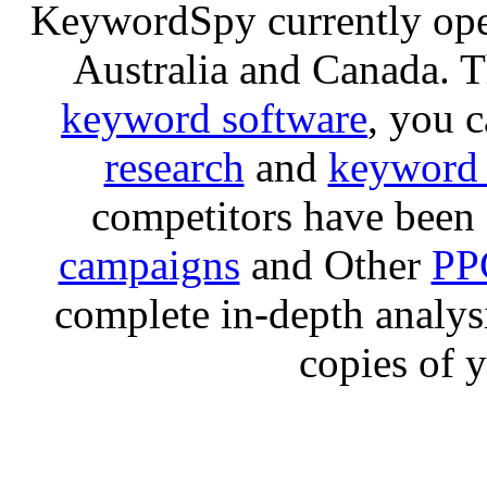
KeywordSpy currently op
Australia and Canada. 
keyword software
, you 
research
and
keyword 
competitors have been 
campaigns
and Other
PP
complete in-depth analysis
copies of 