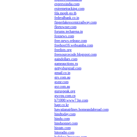
expressindia.com
extremetracking.com
fda.moph.go.th
federalbank.co.in
fingerlakesscenicrailway.com
fleetowner.com
forums.techarena.in
foxnews.com
free-news-release.com
freehost16.websamba.com
freelists.org
freesourcecode.blogspot.com
gaindollars.com
gameauctions.ru
gettysburgrail.com
gmail.co.in
grs.com.au
gsmr.com
gsr.com.au
guruspeak.org
gwcpu.com.cn
h71000.www7.hp.com
hapt.co.kr
hawaiianairlines.homeandabroad.com
hindtoday.com
hindu.com
hinduonnet.com
histats.com
hitoradio.com