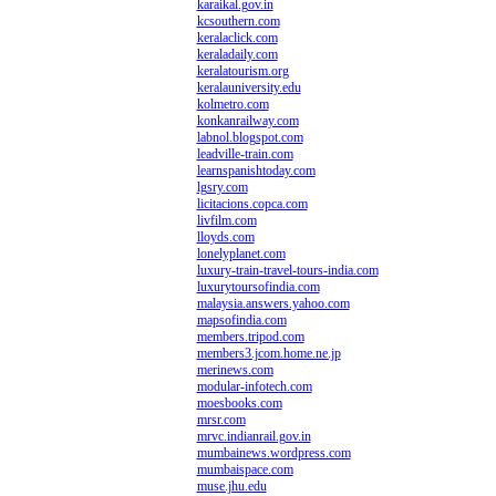
karaikal.gov.in
kcsouthern.com
keralaclick.com
keraladaily.com
keralatourism.org
keralauniversity.edu
kolmetro.com
konkanrailway.com
labnol.blogspot.com
leadville-train.com
learnspanishtoday.com
lgsry.com
licitacions.copca.com
livfilm.com
lloyds.com
lonelyplanet.com
luxury-train-travel-tours-india.com
luxurytoursofindia.com
malaysia.answers.yahoo.com
mapsofindia.com
members.tripod.com
members3.jcom.home.ne.jp
merinews.com
modular-infotech.com
moesbooks.com
mrsr.com
mrvc.indianrail.gov.in
mumbainews.wordpress.com
mumbaispace.com
muse.jhu.edu