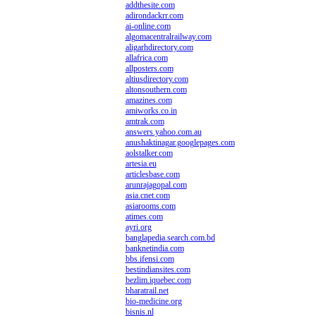
addthesite.com
adirondackrr.com
ai-online.com
algomacentralrailway.com
aligarhdirectory.com
allafrica.com
allposters.com
altiusdirectory.com
altonsouthern.com
amazines.com
amiworks.co.in
amtrak.com
answers.yahoo.com.au
anushaktinagar.googlepages.com
aolstalker.com
artesia.eu
articlesbase.com
arunrajagopal.com
asia.cnet.com
asiarooms.com
atimes.com
ayri.org
banglapedia.search.com.bd
banknetindia.com
bbs.ifensi.com
bestindiansites.com
bezlim.iquebec.com
bharatrail.net
bio-medicine.org
bisnis.nl