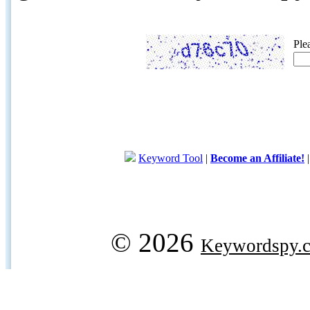
Ple
Keyword Tool
|
Become an Affiliate!
© 2026
Keywordspy.