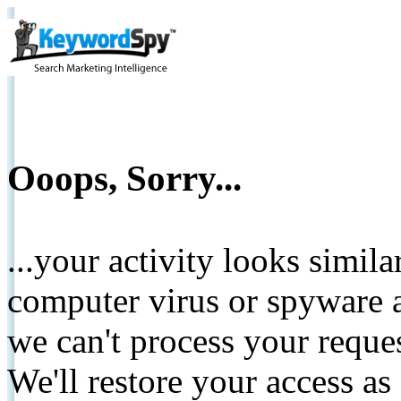
Ooops, Sorry...
...your activity looks simil
computer virus or spyware a
we can't process your reque
We'll restore your access as