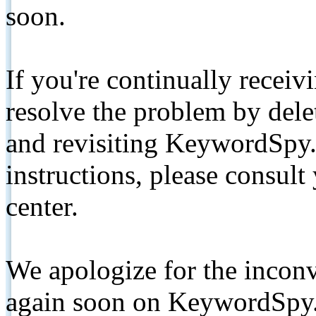
soon.
If you're continually receiv
resolve the problem by de
and revisiting KeywordSpy.
instructions, please consult
center.
We apologize for the inconv
again soon on KeywordSpy