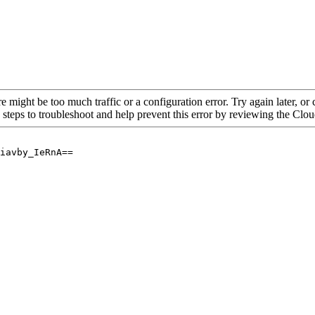
re might be too much traffic or a configuration error. Try again later, o
 steps to troubleshoot and help prevent this error by reviewing the Cl