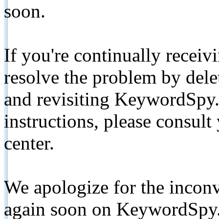
soon.
If you're continually receiv
resolve the problem by de
and revisiting KeywordSpy.
instructions, please consult
center.
We apologize for the inconv
again soon on KeywordSpy