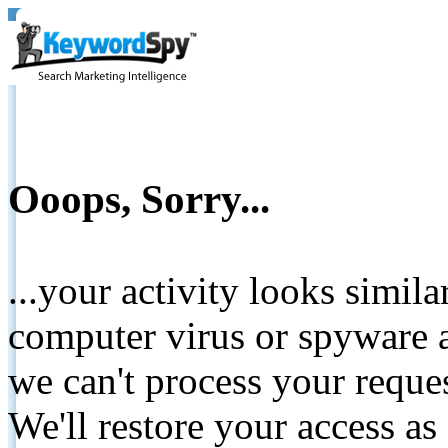
Ooops, Sorry...
...your activity looks simil
computer virus or spyware a
we can't process your reque
We'll restore your access as