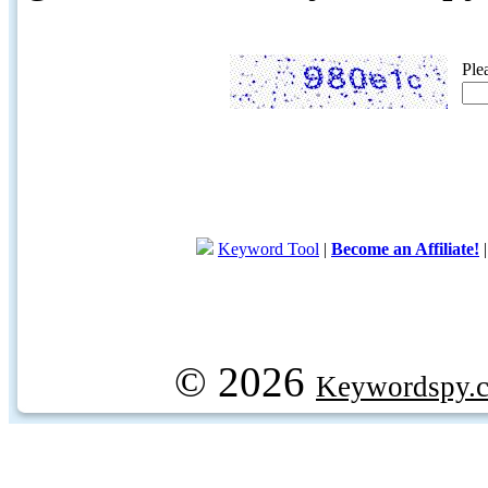
Ple
Keyword Tool
|
Become an Affiliate!
© 2026
Keywordspy.