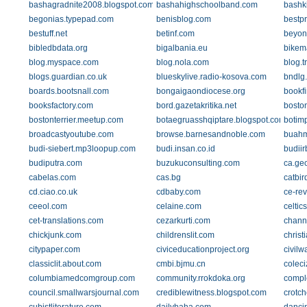
bashagradnite2008.blogspot.com
bashahighschoolband.com
bashki
begonias.typepad.com
benisblog.com
bestp
bestuff.net
betinf.com
beyon
bibledbdata.org
bigalbania.eu
bikem
blog.myspace.com
blog.nola.com
blog.
blogs.guardian.co.uk
blueskylive.radio-kosova.com
bndlg
boards.bootsnall.com
bongaigaondiocese.org
bookf
booksfactory.com
bord.gazetakritika.net
bosto
bostonterrier.meetup.com
botaegruasshqiptare.blogspot.com
botim
broadcastyoutube.com
browse.barnesandnoble.com
buahm
budi-siebert.mp3loopup.com
budi.insan.co.id
budii
budiputra.com
buzukuconsulting.com
ca.geo
cabelas.com
cas.bg
catbi
cd.ciao.co.uk
cdbaby.com
ce-rev
ceeol.com
celaine.com
celti
cet-translations.com
cezarkurti.com
chann
chickjunk.com
childrenslit.com
christ
citypaper.com
civiceducationproject.org
civilw
classiclit.about.com
cmbi.bjmu.cn
coleci
columbiamedcomgroup.com
community.rrokdoka.org
compl
council.smallwarsjournal.com
crediblewitness.blogspot.com
crotch