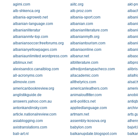
agimi.com
aiitc.org
akt-p
alb-shkenca.org
alb.proz.com
albach
albania-agroweb.net
albania-sport.com
albani
albanian-language.com
albanian.com
alban
albanianliteratur
albanianliterature.com
albani
albanianmtv-top.com
albanianmyth.org
alban
albaniansoccer.freeforums.org
albaniantourism.com
albani
albanianyellowpages.com
albaniaonline.com
albani
albaniaunlimited.wordpress.com
albanur.net
albas
alblinux.net
albliterature.com
albpro
alexisandco.canalblog.com
alfredjordanypacheco.com
alibri
all-acronyms.com
allacademic.com
allafr
allmovie.com
allthelyrics.com
alsat.t
americanbookreview.org
americanleathers.com
americ
anglistikguide.de
animaloutfitter.com
anobi
answers.yahoo.com.au
anti-politics.net
antiqb
antonkandinsky.com
appliedlanguage.com
archi
article.nationalreview.com
artmam.net
arts.g
asiablogging.com
assembly-kosova.org
athen
axistranslations.com
babylon.com
bajvit
bali-art.nl
balkanupdate.blogspot.com
balka