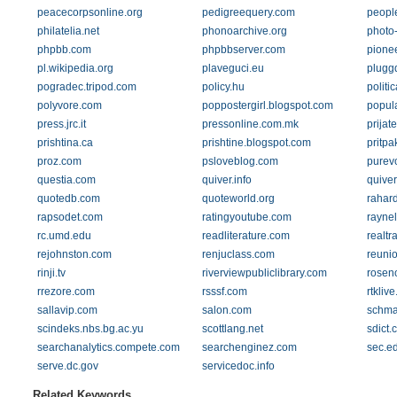
peacecorpsonline.org
pedigreequery.com
people
philatelia.net
phonoarchive.org
photo-
phpbb.com
phpbbserver.com
pione
pl.wikipedia.org
plaveguci.eu
pluggd
pogradec.tripod.com
policy.hu
polit
polyvore.com
poppostergirl.blogspot.com
popul
press.jrc.it
pressonline.com.mk
prijat
prishtina.ca
prishtine.blogspot.com
pritpa
proz.com
psloveblog.com
purev
questia.com
quiver.info
quive
quotedb.com
quoteworld.org
rahar
rapsodet.com
ratingyoutube.com
raynel
rc.umd.edu
readliterature.com
realtr
rejohnston.com
renjuclass.com
reuni
rinji.tv
riverviewpubliclibrary.com
roseno
rrezore.com
rsssf.com
rtkliv
sallavip.com
salon.com
schma
scindeks.nbs.bg.ac.yu
scottlang.net
sdict.
searchanalytics.compete.com
searchenginez.com
sec.e
serve.dc.gov
servicedoc.info
Related Keywords