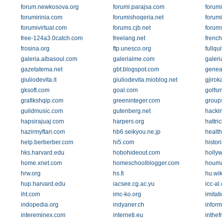
forum.newkosova.org
forumi.parajsa.com
forumi
forumirinia.com
forumishoqeria.net
forumi
forumivirtual.com
forums.cjb.net
forum
free-124a3.0catch.com
freelang.net
french
frosina.org
ftp.unesco.org
fullqu
galeria.albasoul.com
galeriaime.com
galeri
gazetatema.net
gbt.blogspot.com
genea
giuliodevita.it
giuliodevita.mioblog.net
gjirok
gksoft.com
goal.com
golfs
grafikshqip.com
greeninteger.com
group
guildmusic.com
gutenberg.net
hackin
hapsirajuaj.com
harpers.org
hattri
hazirmyftari.com
hb6.seikyou.ne.jp
healt
help.berberber.com
hi5.com
histor
hks.harvard.edu
hobohideout.com
holly
home.xnet.com
homeschoolblogger.com
houma
hrw.org
hs.fi
hu.wik
hup.harvard.edu
iacsee.cg.ac.yu
icc-al
iht.com
imc-ko.org
imitat
indopedia.org
indyaner.ch
inform
intereminex.com
interneti.eu
inthef