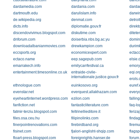
cubistliterature.com
dailyhaha.com
danci
dardamedia.com
dardania.com
darda
dartmouth.edu
darulislam.info
darwin
de.wikipedia.org
denmat.com
detro
dicts.info
diplomatie.gouv.fr
direkt
discendovivimus.blogspot.com
diskutime.com
ditete
dnforum.com
doiserbia.nbs.bg.ac.yu
domin
downloadalbanianmovies.com
drewkampion.com
durim
eccsports.org
economicexpert.com
ectaco
ectaco.name
eep.sagepub.com
elsie.
emarrakech.info
emilycarrfestival.ca
emory
entertainment.timesonline.co.uk
entraide-civile-
eqi.or
internationale.justice.gouv.fr
erols
ethnologue.com
euinkosovo.org
euref.
evenstar.net
everquest.allakhazam.com
every
eyeheartinternet.wordpress.com
ezilon.com
fallin
fanfiction.net
fantasticliterature.com
faq-lo
fatmir-terziu.blogspot.com
feltrinellieditore.it
ferizaj
files.osa.ceu.hu
filipinolinks.com
finda
finerpointrenovations.com
firebirdband.org
firem
fisinet.com
fjalori-anglisht-shqip.com
flagsp
floart-press.blogspot.com
foreignrights.hanser.de
forum.