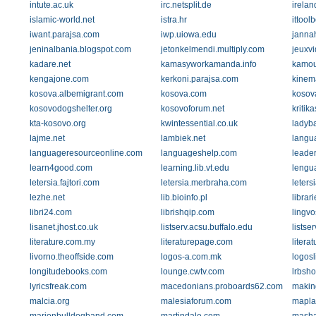
intute.ac.uk
irc.netsplit.de
irelan
islamic-world.net
istra.hr
ittool
iwant.parajsa.com
iwp.uiowa.edu
janna
jeninalbania.blogspot.com
jetonkelmendi.multiply.com
jeuxvi
kadare.net
kamasyworkamanda.info
kamou
kengajone.com
kerkoni.parajsa.com
kinem
kosova.albemigrant.com
kosova.com
kosova
kosovodogshelter.org
kosovoforum.net
kritik
kta-kosovo.org
kwintessential.co.uk
ladyb
lajme.net
lambiek.net
langu
languageresourceonline.com
languageshelp.com
leade
learn4good.com
learning.lib.vt.edu
lengu
letersia.fajtori.com
letersia.merbraha.com
leters
lezhe.net
lib.bioinfo.pl
librar
libri24.com
librishqip.com
lingvo
lisanet.jhost.co.uk
listserv.acsu.buffalo.edu
listse
literature.com.my
literaturepage.com
literat
livorno.theoffside.com
logos-a.com.mk
logosl
longitudebooks.com
lounge.cwtv.com
lrbsho
lyricsfreak.com
macedonians.proboards62.com
makin
malcia.org
malesiaforum.com
mapla