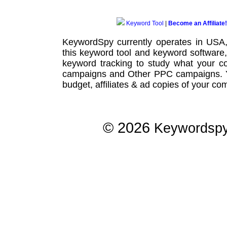
Keyword Tool
|
Become an Affiliate!
KeywordSpy currently operates in USA
this
keyword tool
and
keyword software
keyword tracking
to study what your co
campaigns
and Other
PPC campaigns
.
budget, affiliates & ad copies of your com
© 2026
Keywordsp