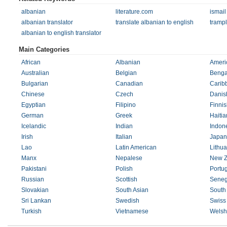
albanian
literature.com
ismail
albanian translator
translate albanian to english
tramp
albanian to english translator
Main Categories
African
Albanian
Ameri
Australian
Belgian
Benga
Bulgarian
Canadian
Carib
Chinese
Czech
Danis
Egyptian
Filipino
Finnis
German
Greek
Haitia
Icelandic
Indian
Indon
Irish
Italian
Japan
Lao
Latin American
Lithu
Manx
Nepalese
New Z
Pakistani
Polish
Portu
Russian
Scottish
Seneg
Slovakian
South Asian
South 
Sri Lankan
Swedish
Swiss
Turkish
Vietnamese
Welsh