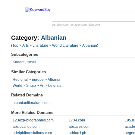
eg:
ebay.com
,
amazon.com
,
digg.com
Category:
Albanian
(
Top
>
Arts
>
Literature
>
World Literature
>
Albanian
)
Subcategories
Kadare, Ismail
Similar Categories
Regional
>
Europe
>
Albania
World
>
Shqip
>
Art
>
Letërsia
Related Domains
albanianliterature.com
More Related Domains
123exp-biographies.com
1734.com
195.8
abclocal.go.com
abctales.com
acade
adelphitranslations.com
adrian.i.ph
aegee-