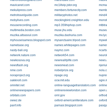
marionbulldogband.com
martindale.com
masha
mavicanet.com
mc1litvip.jstor.org
mcmas
mekulipress.com
members.fortunecity.com
membe
metrotravelguide.com
militaryphotos.net
mind4
mobylives.com
mockingbird.creighton.edu
monst
mouserecording.com
mp3.359hiphop.com
mtbtra
multimedia.boston.com
muse.jhu.edu
muse
muzika.albasoul.com
muzika.dashuria.com
mv.ly
myhouseisamess.blogspot.com
mysanctuaire.tripod.com
myweb.
namebase.org
names.whitepages.com
names
nasty-bali.org
naymz.com
ncarts
network.nature.com
network54.com
neuro
newkosova.org
newrealitylife.com
news.
newsflash.org
newsmeat.com
njeriu
nme.com
nobelprize.org
nola.
noraproject.org
npage.org
nupre
oakknoll.com
ocw.mit.edu
ogre.
omnitel.net
online-languagetranslators.com
online
onlinenewspapers.com
onlinereviewlondon.com
open.
orbitals.com
ornl.gov
orthod
owwz.de
oxford-americanliterature.com
oxford
panf.info
parnasi.blogspot.com
pasqy