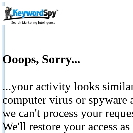
Ooops, Sorry...
...your activity looks simil
computer virus or spyware a
we can't process your reque
We'll restore your access as