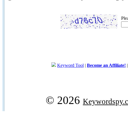
Ple
Keyword Tool
|
Become an Affiliate!
© 2026
Keywordspy.