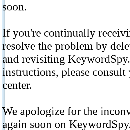
soon.
If you're continually receiv
resolve the problem by de
and revisiting KeywordSpy.
instructions, please consult
center.
We apologize for the inconv
again soon on KeywordSpy