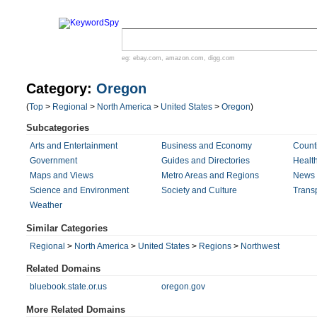
eg:
ebay.com
,
amazon.com
,
digg.com
Category:
Oregon
(
Top
>
Regional
>
North America
>
United States
>
Oregon
)
Subcategories
Arts and Entertainment
Business and Economy
Count
Government
Guides and Directories
Healt
Maps and Views
Metro Areas and Regions
News 
Science and Environment
Society and Culture
Transp
Weather
Similar Categories
Regional
>
North America
>
United States
>
Regions
>
Northwest
Related Domains
bluebook.state.or.us
oregon.gov
More Related Domains