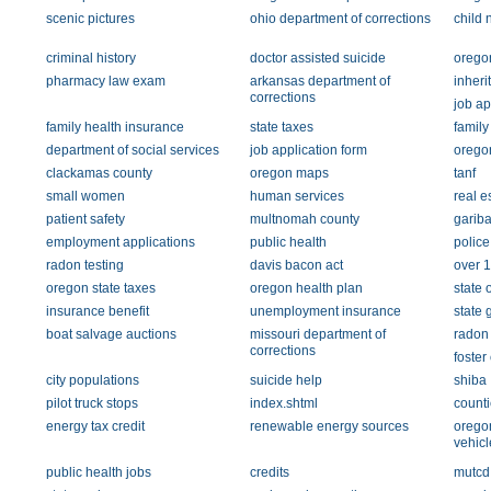
scenic pictures
ohio department of corrections
child 
criminal history
doctor assisted suicide
oregon
pharmacy law exam
arkansas department of
inheri
corrections
job ap
family health insurance
state taxes
family
department of social services
job application form
orego
clackamas county
oregon maps
tanf
small women
human services
real e
patient safety
multnomah county
gariba
employment applications
public health
police
radon testing
davis bacon act
over 
oregon state taxes
oregon health plan
state 
insurance benefit
unemployment insurance
state
boat salvage auctions
missouri department of
radon 
corrections
foster
city populations
suicide help
shiba
pilot truck stops
index.shtml
counti
energy tax credit
renewable energy sources
orego
vehicl
public health jobs
credits
mutcd