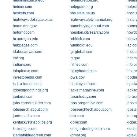
healthlink.mcw.edu
healthoregon.org
healt
heimer.com
helpguide.org
helpst
hesketh.com
hhs.state.ne.us
hhsc.s
highway.odot.state.or.us
highwaysafetymanual.org
histor
home.doe.gov
homebuying.about.com
homeg
hotornot.com
houston.citysearch.com
howdo
hr.uoregon.edu
hrblock.com
hsmv.s
hubpages.com
humboldt.edu
iac.c
idahocanvas.com
igi-global.com
iit.edu
imf.org
in.gov
incom
indians.org
infiltec.com
info.o
infoplease.com
injuryboard.com
insur
investopedia.com
iowa.gov
ipodn
is-it-a-lemon.com
ishotmyself.com
isp.sta
itdoesgoodthings.org
jacketmagazine.com
jacks
jantana.com
japantoday.com
jfa-as
jobs.careerbuilder.com
jobs.oregonlive.com
jobs.s
jobsearch.about.com
jobsearchtech.about.com
jobste
jordomedia.com
kbb.com
kde-a
kentuckystatepolice.org
kicker.com
kicker
kickerjigs.com
kidsgardeningstore.com
kidsh
klamathbluegreen.com
komar.org
kotak