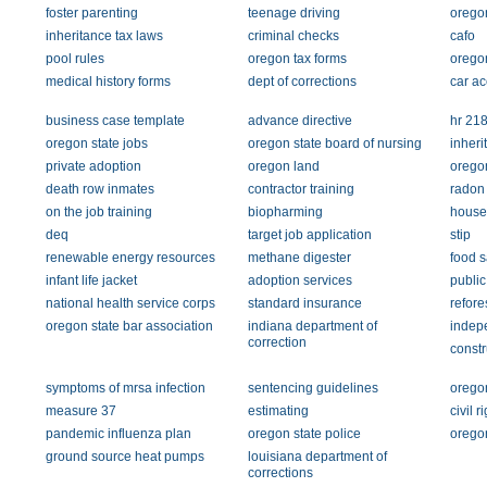
foster parenting
teenage driving
oregon
inheritance tax laws
criminal checks
cafo
pool rules
oregon tax forms
oregon
medical history forms
dept of corrections
car ac
business case template
advance directive
hr 21
oregon state jobs
oregon state board of nursing
inheri
private adoption
oregon land
oregon
death row inmates
contractor training
radon t
on the job training
biopharming
house
deq
target job application
stip
renewable energy resources
methane digester
food s
infant life jacket
adoption services
public
national health service corps
standard insurance
refore
oregon state bar association
indiana department of
indepe
correction
constr
symptoms of mrsa infection
sentencing guidelines
oregon
measure 37
estimating
civil r
pandemic influenza plan
oregon state police
orego
ground source heat pumps
louisiana department of
corrections