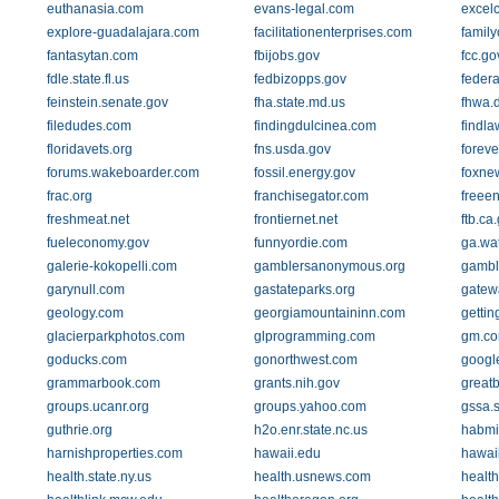
euthanasia.com
evans-legal.com
excelc
explore-guadalajara.com
facilitationenterprises.com
family
fantasytan.com
fbijobs.gov
fcc.go
fdle.state.fl.us
fedbizopps.gov
feder
feinstein.senate.gov
fha.state.md.us
fhwa.d
filedudes.com
findingdulcinea.com
findl
floridavets.org
fns.usda.gov
forev
forums.wakeboarder.com
fossil.energy.gov
foxne
frac.org
franchisegator.com
freee
freshmeat.net
frontiernet.net
ftb.ca
fueleconomy.gov
funnyordie.com
ga.wa
galerie-kokopelli.com
gamblersanonymous.org
gambl
garynull.com
gastateparks.org
gatew
geology.com
georgiamountaininn.com
getti
glacierparkphotos.com
glprogramming.com
gm.c
goducks.com
gonorthwest.com
google
grammarbook.com
grants.nih.gov
great
groups.ucanr.org
groups.yahoo.com
gssa.s
guthrie.org
h2o.enr.state.nc.us
habmi
harnishproperties.com
hawaii.edu
hawai
health.state.ny.us
health.usnews.com
healt