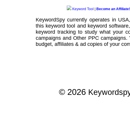
Keyword Tool
|
Become an Affiliate!
KeywordSpy currently operates in USA
this
keyword tool
and
keyword software
keyword tracking
to study what your co
campaigns
and Other
PPC campaigns
.
budget, affiliates & ad copies of your com
© 2026
Keywordsp