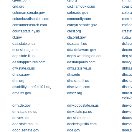
cji-inc.com
cjr.org
clinto
cnd.org
co.tillamook.or.us
coas.
coleman.senate.gov
colorado.gov
color
columbusdispatch.com
comeunity.com
comir
consumersearch.com
cornyn.senate.gov
cotf.e
courts.state.ny.us
crest.org
crt.sta
ct.gov
cta.ornl.gov
cutaw
das.state.or.us
dc.state.fl.us
dcf.sta
dcor.state.ga.us
dda.delaware.gov
decen
dep.state.fl.us
depts.washington.edu
deq.st
desktoppictures.com
destateparks.com
devvy
dfw.state.or.us
dhfs.state.wi.us
dhhs.s
dhs.ca.gov
dhs.edu
dhs.g
dhs.org
dhs.state.il.us
dhs.st
disabilitybenefits101.org
discoverit.com
disco
dma.mt.gov
dmoz.org
dmv-d
vehic
dmv.de.gov
dmv.odot.state.or.us
dmv.o
dmv.state.ne.us
dmv.state.pa.us
dmv.u
dmvnv.com
dnr.state.mn.us
doacs.
doc.state.mn.us
dockets.justia.com
docsh
dodd.senate.gov
doe.gov
doer.s