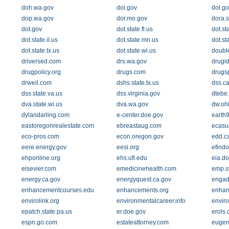
doh.wa.gov
doi.gov
dol.go
dop.wa.gov
dor.mo.gov
dora.s
dot.gov
dot.state.fl.us
dot.st
dot.state.il.us
dot.state.mn.us
dot.st
dot.state.tx.us
dot.state.wi.us
doubl
driversed.com
drs.wa.gov
drugid
drugpolicy.org
drugs.com
drugsp
drweil.com
dshs.state.tx.us
dss.c
dss.state.va.us
dss.virginia.gov
dtebe
dva.state.wi.us
dva.wa.gov
dw.oh
dylandarling.com
e-center.doe.gov
earth9
eastoregonrealestate.com
ebreastaug.com
ecasu
eco-pros.com
econ.oregon.gov
edd.c
eere.energy.gov
eesi.org
efindo
ehponline.org
ehs.ufl.edu
eia.d
elsevier.com
emedicinehealth.com
emp.st
energy.ca.gov
energyquest.ca.gov
engad
enhancementcourses.edu
enhancements.org
enhan
envirolink.org
environmentalcareer.info
envir
epatch.state.pa.us
er.doe.gov
erols
espn.go.com
estateattorney.com
eugen