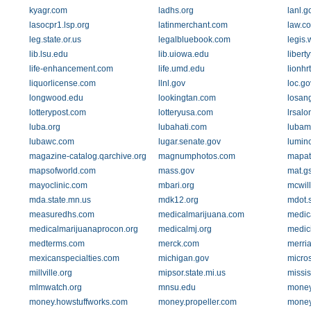
kyagr.com
ladhs.org
lanl.g
lasocpr1.lsp.org
latinmerchant.com
law.co
leg.state.or.us
legalbluebook.com
legis.
lib.lsu.edu
lib.uiowa.edu
libert
life-enhancement.com
life.umd.edu
lionh
liquorlicense.com
llnl.gov
loc.go
longwood.edu
lookingtan.com
losan
lotterypost.com
lotteryusa.com
lrsalo
luba.org
lubahati.com
lubam
lubawc.com
lugar.senate.gov
lumin
magazine-catalog.qarchive.org
magnumphotos.com
mapat
mapsofworld.com
mass.gov
mat.g
mayoclinic.com
mbari.org
mcwil
mda.state.mn.us
mdk12.org
mdot.s
measuredhs.com
medicalmarijuana.com
medic
medicalmarijuanaprocon.org
medicalmj.org
medic
medterms.com
merck.com
merri
mexicanspecialties.com
michigan.gov
micro
millville.org
mipsor.state.mi.us
missis
mlmwatch.org
mnsu.edu
money
money.howstuffworks.com
money.propeller.com
money