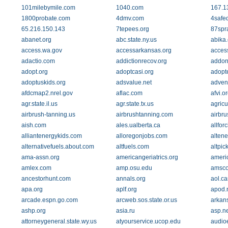
101milebymile.com
1040.com
167.1
1800probate.com
4dmv.com
4safe
65.216.150.143
7tepees.org
87spr
abanet.org
abc.state.ny.us
abika
access.wa.gov
accessarkansas.org
acces
adactio.com
addictionrecov.org
addon
adopt.org
adoptcasi.org
adopt
adoptuskids.org
adsvalue.net
adven
afdcmap2.nrel.gov
aflac.com
afvi.o
agr.state.il.us
agr.state.tx.us
agricu
airbrush-tanning.us
airbrushtanning.com
airbru
aish.com
ales.ualberta.ca
allfor
alliantenergykids.com
alloregonjobs.com
alten
alternativefuels.about.com
altfuels.com
altpic
ama-assn.org
americangeriatrics.org
ameri
amlex.com
amp.osu.edu
amsco
ancestorhunt.com
annals.org
aol.ca
apa.org
aplf.org
apod.
arcade.espn.go.com
arcweb.sos.state.or.us
arkan
ashp.org
asia.ru
asp.ne
attorneygeneral.state.wy.us
atyourservice.ucop.edu
audio