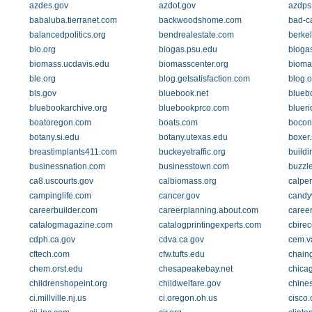
azdes.gov
azdot.gov
azdps
babaluba.tierranet.com
backwoodshome.com
bad-c
balancedpolitics.org
bendrealestate.com
berke
bio.org
biogas.psu.edu
bioga
biomass.ucdavis.edu
biomasscenter.org
bioma
ble.org
blog.getsatisfaction.com
blog.
bls.gov
bluebook.net
blueb
bluebookarchive.org
bluebookprco.com
bluer
boatoregon.com
boats.com
bocon
botany.si.edu
botany.utexas.edu
boxer
breastimplants411.com
buckeyetraffic.org
buildi
businessnation.com
businesstown.com
buzzl
ca8.uscourts.gov
calbiomass.org
calper
campinglife.com
cancer.gov
candy
careerbuilder.com
careerplanning.about.com
career
catalogmagazine.com
catalogprintingexperts.com
cbire
cdph.ca.gov
cdva.ca.gov
cem.v
cftech.com
cfw.tufts.edu
chain
chem.orst.edu
chesapeakebay.net
chica
childrenshopeint.org
childwelfare.gov
chines
ci.millville.nj.us
ci.oregon.oh.us
cisco