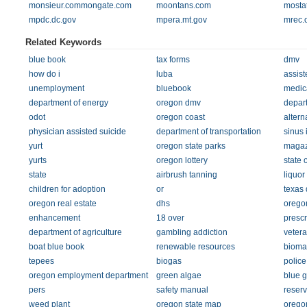
monsieur.commongate.com
moontans.com
mosta
mpdc.dc.gov
mpera.mt.gov
mrec.
Related Keywords
blue book
tax forms
dmv
how do i
luba
assist
unemployment
bluebook
medic
department of energy
oregon dmv
depart
odot
oregon coast
altern
physician assisted suicide
department of transportation
sinus 
yurt
oregon state parks
magaz
yurts
oregon lottery
state 
state
airbrush tanning
liquor
children for adoption
or
texas 
oregon real estate
dhs
orego
enhancement
18 over
prescr
department of agriculture
gambling addiction
vetera
boat blue book
renewable resources
bioma
tepees
biogas
police
oregon employment department
green algae
blue 
pers
safety manual
reser
weed plant
oregon state map
orego