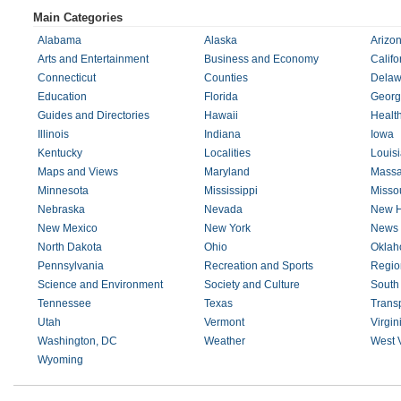
Main Categories
Alabama
Alaska
Arizo
Arts and Entertainment
Business and Economy
Califo
Connecticut
Counties
Delaw
Education
Florida
Georg
Guides and Directories
Hawaii
Healt
Illinois
Indiana
Iowa
Kentucky
Localities
Louis
Maps and Views
Maryland
Massa
Minnesota
Mississippi
Missou
Nebraska
Nevada
New H
New Mexico
New York
News 
North Dakota
Ohio
Okla
Pennsylvania
Recreation and Sports
Regio
Science and Environment
Society and Culture
South
Tennessee
Texas
Transp
Utah
Vermont
Virgin
Washington, DC
Weather
West V
Wyoming