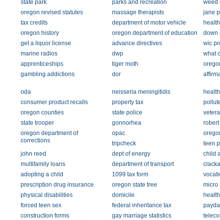
state park
parks and recreation
weed 
oregon revised statutes
massage therapists
jane p
tax credits
department of motor vehicle
health
oregon history
oregon department of education
down 
get a liquor license
advance directives
wic p
marine radios
dwp
what c
apprenticeships
tiger moth
orego
gambling addictions
dor
affirm
oda
neisseria meningitidis
health
consumer product recalls
property tax
pollut
oregon counties
state police
vetera
state trooper
gonnorhea
robert
oregon department of
opac
orego
corrections
tripcheck
teen 
john reed
dept of energy
child 
multifamily loans
department of transport
clack
adopting a child
1099 tax form
vocati
prescription drug insurance
oregon state tree
micro
physical disabilities
domicile
health
forced teen sex
federal inheritance tax
payda
construction forms
gay marriage statistics
telec