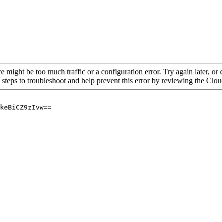
re might be too much traffic or a configuration error. Try again later, o
 steps to troubleshoot and help prevent this error by reviewing the Cl