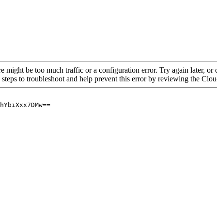
re might be too much traffic or a configuration error. Try again later, o
 steps to troubleshoot and help prevent this error by reviewing the Cl