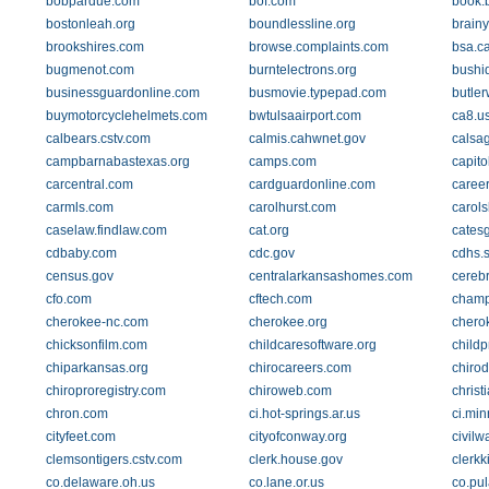
bobpardue.com
bof.com
book.
bostonleah.org
boundlessline.org
brain
brookshires.com
browse.complaints.com
bsa.c
bugmenot.com
burntelectrons.org
bushid
businessguardonline.com
busmovie.typepad.com
butle
buymotorcyclehelmets.com
bwtulsaairport.com
ca8.us
calbears.cstv.com
calmis.cahwnet.gov
calsa
campbarnabastexas.org
camps.com
capito
carcentral.com
cardguardonline.com
caree
carmls.com
carolhurst.com
carol
caselaw.findlaw.com
cat.org
cates
cdbaby.com
cdc.gov
cdhs.s
census.gov
centralarkansashomes.com
cerebr
cfo.com
cftech.com
champ
cherokee-nc.com
cherokee.org
chero
chicksonfilm.com
childcaresoftware.org
childp
chiparkansas.org
chirocareers.com
chirod
chiroproregistry.com
chiroweb.com
christ
chron.com
ci.hot-springs.ar.us
ci.min
cityfeet.com
cityofconway.org
civil
clemsontigers.cstv.com
clerk.house.gov
clerkk
co.delaware.oh.us
co.lane.or.us
co.pul