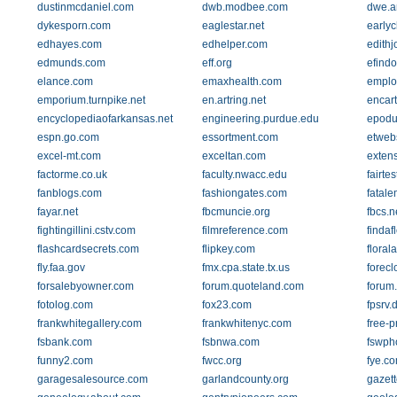
dustinmcdaniel.com
dwb.modbee.com
dwe.a
dykesporn.com
eaglestar.net
earlyc
edhayes.com
edhelper.com
edithj
edmunds.com
eff.org
efindo
elance.com
emaxhealth.com
employ
emporium.turnpike.net
en.artring.net
encar
encyclopediaofarkansas.net
engineering.purdue.edu
epodu
espn.go.com
essortment.com
etweb
excel-mt.com
exceltan.com
extens
factorme.co.uk
faculty.nwacc.edu
fairtes
fanblogs.com
fashiongates.com
fatal
fayar.net
fbcmuncie.org
fbcs.n
fightingillini.cstv.com
filmreference.com
findaf
flashcardsecrets.com
flipkey.com
floral
fly.faa.gov
fmx.cpa.state.tx.us
forec
forsalebyowner.com
forum.quoteland.com
forum
fotolog.com
fox23.com
fpsrv.
frankwhitegallery.com
frankwhitenyc.com
free-p
fsbank.com
fsbnwa.com
fswph
funny2.com
fwcc.org
fye.c
garagesalesource.com
garlandcounty.org
gazett