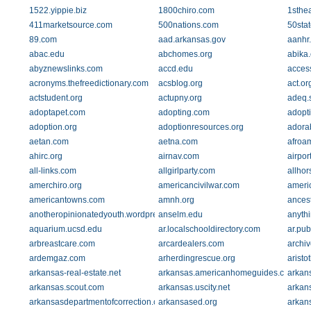
1522.yippie.biz
1800chiro.com
1sthe
411marketsource.com
500nations.com
50sta
89.com
aad.arkansas.gov
aanhr
abac.edu
abchomes.org
abika
abyznewslinks.com
accd.edu
acces
acronyms.thefreedictionary.com
acsblog.org
act.or
actstudent.org
actupny.org
adeq.s
adoptapet.com
adopting.com
adopti
adoption.org
adoptionresources.org
adora
aetan.com
aetna.com
afroam
ahirc.org
airnav.com
airpo
all-links.com
allgirlparty.com
allho
amerchiro.org
americancivilwar.com
ameri
americantowns.com
amnh.org
ances
anotheropinionatedyouth.wordpress.com
anselm.edu
anyth
aquarium.ucsd.edu
ar.localschooldirectory.com
ar.pub
arbreastcare.com
arcardealers.com
archiv
ardemgaz.com
arherdingrescue.org
arist
arkansas-real-estate.net
arkansas.americanhomeguides.com
arkan
arkansas.scout.com
arkansas.uscity.net
arkans
arkansasdepartmentofcorrection.com
arkansased.org
arkans