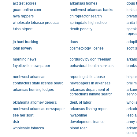
act test scores
arkansas homes
doug 
guardonline.com
northwest arkansas banks
lesbia
nwa rappers
chiropractor search
privat
wholesale tobacco products
springdale high school
anita 
tulsa airport
death penelty
speake
repres
jb hunt trucking
daas
adopt
john lowery
cosmetology license
scott 
morning news
corduroy by don freeman
arkans
fayetteville newspaper
behavioral health services
banks
northwest arkansas
reporting child abuse
hispa
contractors state license board
newspapers in arkansas
bmi m
arkansas hunting lodges
arkansas department of
arkan
corrections inmate search
servic
oklahoma attorney general
dept. of labor
who i
northwest arkansas newspaper
arkansas fishing report
arkad
see her sqirt
nwaonline
lesbia
dsb
development finance
army 
wholesale tobacco
blood roar
arkans
commi