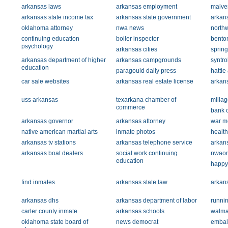
arkansas laws
arkansas employment
malver
arkansas state income tax
arkansas state government
arkans
oklahoma attorney
nwa news
north
continuing education
boiler inspector
bento
psychology
arkansas cities
sprin
arkansas department of higher
arkansas campgrounds
syntr
education
paragould daily press
hattie
car sale websites
arkansas real estate license
arkans
uss arkansas
texarkana chamber of
millag
commerce
bank 
arkansas governor
arkansas attorney
war m
native american martial arts
inmate photos
health
arkansas tv stations
arkansas telephone service
arkans
arkansas boat dealers
social work continuing
nwaon
education
happy
find inmates
arkansas state law
arkan
arkansas dhs
arkansas department of labor
runnin
carter county inmate
arkansas schools
walma
oklahoma state board of
news democrat
embal