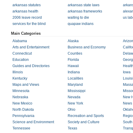
arkansas statutes
arkansas state laws
arkans
arkansas health
arkansas frameworks
alexa
2006 leave record
waiting to die
us lab
services for the blind
quapaw indians
Main Categories
Alabama
Alaska
Arizo
Arts and Entertainment
Business and Economy
Califo
Connecticut
Counties
Delaw
Education
Florida
Georg
Guides and Directories
Hawaii
Healt
Illinois
Indiana
Iowa
Kentucky
Localities
Louis
Maps and Views
Maryland
Massa
Minnesota
Mississippi
Missou
Nebraska
Nevada
New H
New Mexico
New York
News 
North Dakota
Ohio
Okla
Pennsylvania
Recreation and Sports
Regio
Science and Environment
Society and Culture
South
Tennessee
Texas
Transp