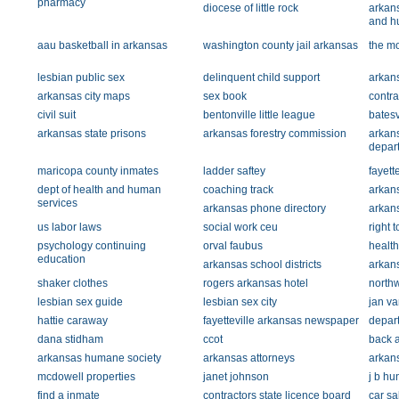
pharmacy
diocese of little rock
arkans
and h
aau basketball in arkansas
washington county jail arkansas
the m
lesbian public sex
delinquent child support
arkans
arkansas city maps
sex book
contra
civil suit
bentonville little league
batesv
arkansas state prisons
arkansas forestry commission
arkan
depar
maricopa county inmates
ladder saftey
fayett
dept of health and human
coaching track
arkans
services
arkansas phone directory
arkan
us labor laws
social work ceu
right t
psychology continuing
orval faubus
health
education
arkansas school districts
arkan
shaker clothes
rogers arkansas hotel
northw
lesbian sex guide
lesbian sex city
jan va
hattie caraway
fayetteville arkansas newspaper
depart
dana stidham
ccot
back a
arkansas humane society
arkansas attorneys
arkans
mcdowell properties
janet johnson
j b hu
find a inmate
contractors state licence board
car sa