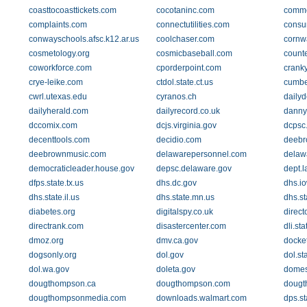
coasttocoasttickets.com
cocotaninc.com
comme
complaints.com
connectutilities.com
consu
conwayschools.afsc.k12.ar.us
coolchaser.com
cornwa
cosmetology.org
cosmicbaseball.com
count
coworkforce.com
cporderpoint.com
crank
crye-leike.com
ctdol.state.ct.us
cumber
cwrl.utexas.edu
cyranos.ch
daily
dailyherald.com
dailyrecord.co.uk
danny
dccomix.com
dcjs.virginia.gov
dcpsc
decenttools.com
decidio.com
deebr
deebrownmusic.com
delawarepersonnel.com
delaw
democraticleader.house.gov
depsc.delaware.gov
dept.
dfps.state.tx.us
dhs.dc.gov
dhs.i
dhs.state.il.us
dhs.state.mn.us
dhs.st
diabetes.org
digitalspy.co.uk
direct
directrank.com
disastercenter.com
dli.st
dmoz.org
dmv.ca.gov
docket
dogsonly.org
dol.gov
dol.st
dol.wa.gov
doleta.gov
domes
dougthompson.ca
dougthompson.com
dougt
dougthompsonmedia.com
downloads.walmart.com
dps.st