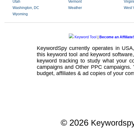
Utah
Vermont
Virgin
Washington, DC
Weather
West V
Wyoming
Keyword Tool
|
Become an Affiliate!
KeywordSpy currently operates in USA
this
keyword tool
and
keyword software
keyword tracking
to study what your co
campaigns
and Other
PPC campaigns
.
budget, affiliates & ad copies of your com
© 2026
Keywordsp