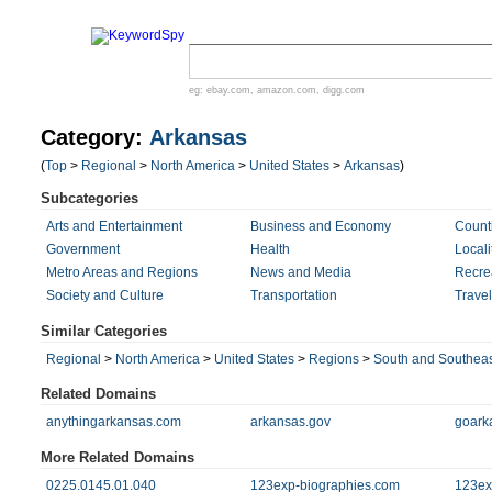
eg:
ebay.com
,
amazon.com
,
digg.com
Category:
Arkansas
(
Top
>
Regional
>
North America
>
United States
>
Arkansas
)
Subcategories
Arts and Entertainment
Business and Economy
Count
Government
Health
Locali
Metro Areas and Regions
News and Media
Recre
Society and Culture
Transportation
Trave
Similar Categories
Regional
>
North America
>
United States
>
Regions
>
South and Southeas
Related Domains
anythingarkansas.com
arkansas.gov
goark
More Related Domains
0225.0145.01.040
123exp-biographies.com
123ex