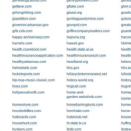
genealogy.about.com
gentrypioneers.com
geolo
getfave.com
gflake.com
ghm.st
girlongirlblog.com
glaad.org
goark
gopetition.com
gorillaguardonline.com
gotick
governor.arkansas.gov
govspot.com
greats
grfx.cstv.com
griffincompanyrealtors.com
guard
happy-anniversary.com
hapuna.org
harco
harrahs.com
hawaii.gov
hbiint
health.cssreboot.com
health.state.ar.us
healt
healthinsuranceapplication.com
healthinsurancesort.com
health
healthyarkansas.com
heartland.org
helen
helmetsetc.com
hhs.gov
hhs.w
hickoksports.com
hillaryclintonrevealed.net
hillsi
hip-hop-music-classic.com
history-world.org
histor
hoes.com
hogcall.com
hogvil
hollywoodnorth.com
home-and-
homeg
garden.webshots.com
homes
homesilove.com
hometrainingtools.com
homew
hoosierkitties.com
hornhater.com
horse-
hotboards.com
hotelclub.net
house
househunt.com
hr.state.tx.us
huffin
huskers.com
ibdb.com
ibstea