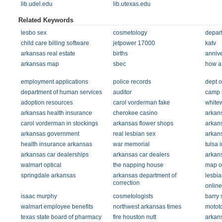
lib.udel.edu
lib.utexas.edu
Related Keywords
lesbo sex
cosmetology
depart
child care billing software
jetpower 17000
katv
arkansas real estate
births
annive
arkansas map
sbec
how a 
employment applications
police records
dept o
department of human services
auditor
camp 
adoption resources
carol vorderman fake
white
arkansas health insurance
cherokee casino
arkan
carol vorderman in stockings
arkansas flower shops
arkan
arkansas government
real lesbian sex
arkan
health insurance arkansas
war memorial
tulsa 
arkansas car dealerships
arkansas car dealers
arkan
walmart optical
the napping house
map of
springdale arkansas
arkansas department of
lesbia
correction
online
isaac murphy
cosmetologists
barry 
walmart employee benefits
northwest arkansas times
motot
texas state board of pharmacy
fire houston nutt
arkans