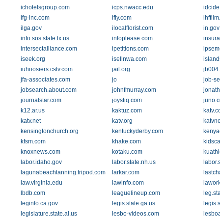
ichotelsgroup.com
icps.nwacc.edu
idcid
ifg-inc.com
ifly.com
ihffil
ilga.gov
ilocalflorist.com
in.gov
info.sos.state.tx.us
infoplease.com
insur
intersectalliance.com
ipetitions.com
ipsem
iseek.org
isellnwa.com
islan
iuhoosiers.cstv.com
jail.org
jb004.
jfa-associates.com
jo
job-s
jobsearch.about.com
johnfmurray.com
jonat
journalstar.com
joystiq.com
juno.
k12.ar.us
kaktuz.com
katv.
katv.net
katv.org
katvn
kensingtonchurch.org
kentuckyderby.com
kenya
kfsm.com
khake.com
kidsc
knoxnews.com
kotaku.com
kuathl
labor.idaho.gov
labor.state.nh.us
labor.
lagunabeachtanning.tripod.com
larkar.com
lastc
law.virginia.edu
lawinfo.com
lawork
lbdb.com
leaguelineup.com
leg.st
leginfo.ca.gov
legis.state.ga.us
legis.
legislature.state.al.us
lesbo-videos.com
lesbo