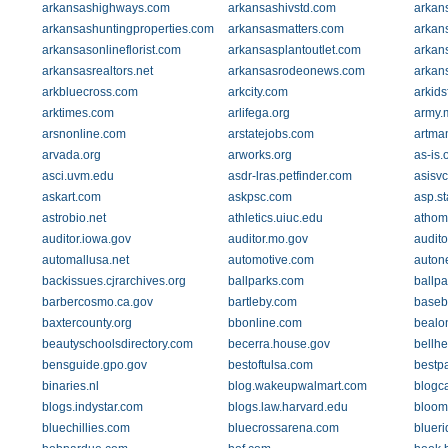
arkansashighways.com
arkansashivstd.com
arkan
arkansashuntingproperties.com
arkansasmatters.com
arkan
arkansasonlineflorist.com
arkansasplantoutlet.com
arkan
arkansasrealtors.net
arkansasrodeonews.com
arkan
arkbluecross.com
arkcity.com
arkids
arktimes.com
arlifega.org
army.m
arsnonline.com
arstatejobs.com
artma
arvada.org
arworks.org
as-is.
asci.uvm.edu
asdr-lras.petfinder.com
asisv
askart.com
askpsc.com
asp.st
astrobio.net
athletics.uiuc.edu
athom
auditor.iowa.gov
auditor.mo.gov
audito
automallusa.net
automotive.com
autone
backissues.cjrarchives.org
ballparks.com
ballp
barbercosmo.ca.gov
bartleby.com
baseb
baxtercounty.org
bbonline.com
bealo
beautyschoolsdirectory.com
becerra.house.gov
bellh
bensguide.gpo.gov
bestoftulsa.com
bestpa
binaries.nl
blog.wakeupwalmart.com
blogc
blogs.indystar.com
blogs.law.harvard.edu
bloom
bluechillies.com
bluecrossarena.com
bluer