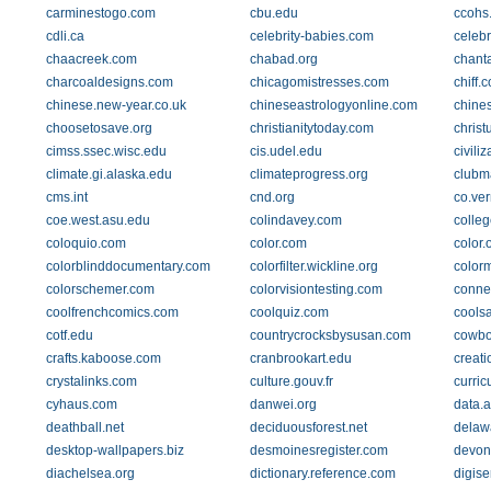
carminestogo.com
cbu.edu
ccohs
cdli.ca
celebrity-babies.com
celebr
chaacreek.com
chabad.org
chant
charcoaldesigns.com
chicagomistresses.com
chiff.
chinese.new-year.co.uk
chineseastrologyonline.com
chine
choosetosave.org
christianitytoday.com
christ
cimss.ssec.wisc.edu
cis.udel.edu
civiliz
climate.gi.alaska.edu
climateprogress.org
clubm
cms.int
cnd.org
co.ver
coe.west.asu.edu
colindavey.com
colleg
coloquio.com
color.com
color.
colorblinddocumentary.com
colorfilter.wickline.org
color
colorschemer.com
colorvisiontesting.com
conner
coolfrenchcomics.com
coolquiz.com
cools
cotf.edu
countrycrocksbysusan.com
cowbo
crafts.kaboose.com
cranbrookart.edu
creat
crystalinks.com
culture.gouv.fr
curric
cyhaus.com
danwei.org
data.a
deathball.net
deciduousforest.net
delaw
desktop-wallpapers.biz
desmoinesregister.com
devon
diachelsea.org
dictionary.reference.com
digis