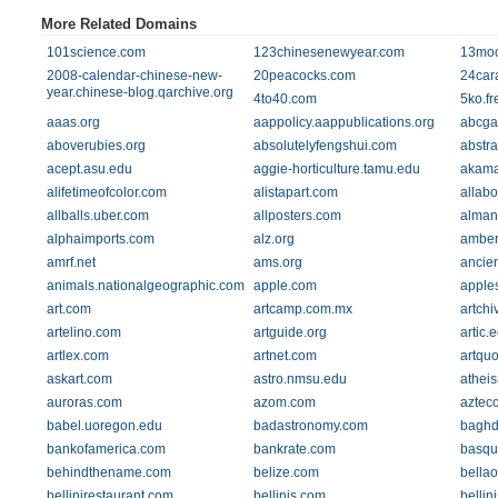
More Related Domains
101science.com
123chinesenewyear.com
13mo
2008-calendar-chinese-new-
20peacocks.com
24cara
year.chinese-blog.qarchive.org
4to40.com
5ko.fre
aaas.org
aappolicy.aappublications.org
abcga
aboverubies.org
absolutelyfengshui.com
abstra
acept.asu.edu
aggie-horticulture.tamu.edu
akama
alifetimeofcolor.com
alistapart.com
allab
allballs.uber.com
allposters.com
alman
alphaimports.com
alz.org
amber
amrf.net
ams.org
ancie
animals.nationalgeographic.com
apple.com
apple
art.com
artcamp.com.mx
artchi
artelino.com
artguide.org
artic.
artlex.com
artnet.com
artquo
askart.com
astro.nmsu.edu
athei
auroras.com
azom.com
aztec
babel.uoregon.edu
badastronomy.com
baghd
bankofamerica.com
bankrate.com
basqu
behindthename.com
belize.com
bella
bellinirestaurant.com
bellinis.com
bellini