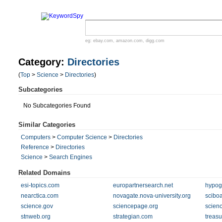
eg:
ebay.com
,
amazon.com
,
digg.com
Category:
Directories
(
Top
>
Science
>
Directories
)
Subcategories
No Subcategories Found
Similar Categories
Computers
>
Computer Science
>
Directories
Reference
>
Directories
Science
>
Search Engines
Related Domains
esi-topics.com
europartnersearch.net
hypog
nearctica.com
novagate.nova-university.org
sciboa
science.gov
sciencepage.org
scien
stnweb.org
strategian.com
treasu