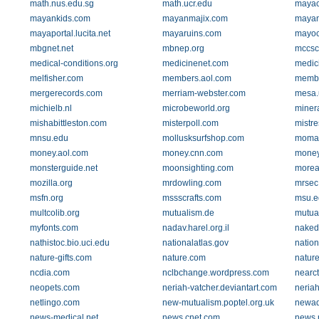
math.nus.edu.sg
math.ucr.edu
mayac
mayankids.com
mayanmajix.com
mayan
mayaportal.lucita.net
mayaruins.com
mayoc
mbgnet.net
mbnep.org
mccsc
medical-conditions.org
medicinenet.com
medic
melfisher.com
members.aol.com
membe
mergerecords.com
merriam-webster.com
mesa.
michielb.nl
microbeworld.org
minera
mishabittleston.com
misterpoll.com
mistr
mnsu.edu
mollusksurfshop.com
moma.
money.aol.com
money.cnn.com
money
monsterguide.net
moonsighting.com
morear
mozilla.org
mrdowling.com
mrsec
msfn.org
mssscrafts.com
msu.e
multcolib.org
mutualism.de
mutual
myfonts.com
nadav.harel.org.il
naked
nathistoc.bio.uci.edu
nationalatlas.gov
natio
nature-gifts.com
nature.com
natur
ncdia.com
nclbchange.wordpress.com
nearc
neopets.com
neriah-vatcher.deviantart.com
neria
netlingo.com
new-mutualism.poptel.org.uk
newad
news-medical.net
news.cnet.com
news.