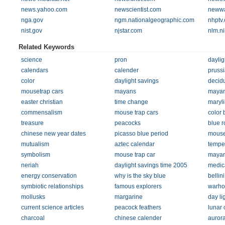
news.yahoo.com
newscientist.com
newwa
nga.gov
ngm.nationalgeographic.com
nhptv.
nist.gov
njstar.com
nlm.ni
Related Keywords
science
pron
daylig
calendars
calender
prussi
color
daylight savings
decidu
mousetrap cars
mayans
maya
easter christian
time change
maryl
commensalism
mouse trap cars
color 
treasure
peacocks
blue r
chinese new year dates
picasso blue period
mouse
mutualism
aztec calendar
temper
symbolism
mouse trap car
mayan
neriah
daylight savings time 2005
medica
energy conservation
why is the sky blue
bellini
symbiotic relationships
famous explorers
warho
mollusks
margarine
day li
current science articles
peacock feathers
lunar 
charcoal
chinese calender
auror