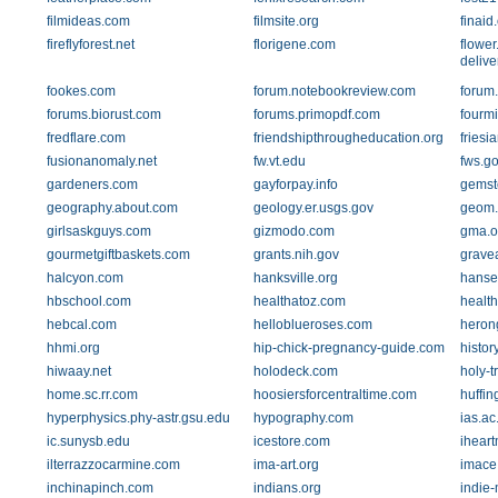
filmideas.com
filmsite.org
finaid
fireflyforest.net
florigene.com
flower
delive
fookes.com
forum.notebookreview.com
forum
forums.biorust.com
forums.primopdf.com
fourmi
fredflare.com
friendshipthrougheducation.org
friesi
fusionanomaly.net
fw.vt.edu
fws.g
gardeners.com
gayforpay.info
gemst
geography.about.com
geology.er.usgs.gov
geom.
girlsaskguys.com
gizmodo.com
gma.o
gourmetgiftbaskets.com
grants.nih.gov
grave
halcyon.com
hanksville.org
hanse
hbschool.com
healthatoz.com
health
hebcal.com
helloblueroses.com
heron
hhmi.org
hip-chick-pregnancy-guide.com
histor
hiwaay.net
holodeck.com
holy-tr
home.sc.rr.com
hoosiersforcentraltime.com
huffin
hyperphysics.phy-astr.gsu.edu
hypography.com
ias.ac
ic.sunysb.edu
icestore.com
ihear
ilterrazzocarmine.com
ima-art.org
imace
inchinapinch.com
indians.org
indie