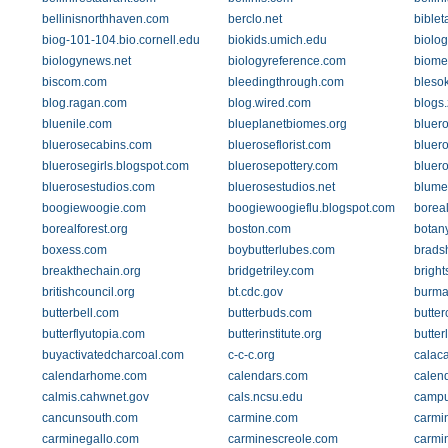
bellinisnorthhaven.com
berclo.net
bible
biog-101-104.bio.cornell.edu
biokids.umich.edu
biolog
biologynews.net
biologyreference.com
biome
biscom.com
bleedingthrough.com
bleso
blog.ragan.com
blog.wired.com
blogs
bluenile.com
blueplanetbiomes.org
bluer
bluerosecabins.com
blueroseflorist.com
bluer
bluerosegirls.blogspot.com
bluerosepottery.com
bluer
bluerosestudios.com
bluerosestudios.net
blumen
boogiewoogie.com
boogiewoogieflu.blogspot.com
boreal
borealforest.org
boston.com
botan
boxess.com
boybutterlubes.com
brads
breakthechain.org
bridgetriley.com
bright
britishcouncil.org
bt.cdc.gov
burma
butterbell.com
butterbuds.com
butte
butterflyutopia.com
butterinstitute.org
butte
buyactivatedcharcoal.com
c-c-c.org
calac
calendarhome.com
calendars.com
calend
calmis.cahwnet.gov
cals.ncsu.edu
campu
cancunsouth.com
carmine.com
carmi
carminegallo.com
carminescreole.com
carmi