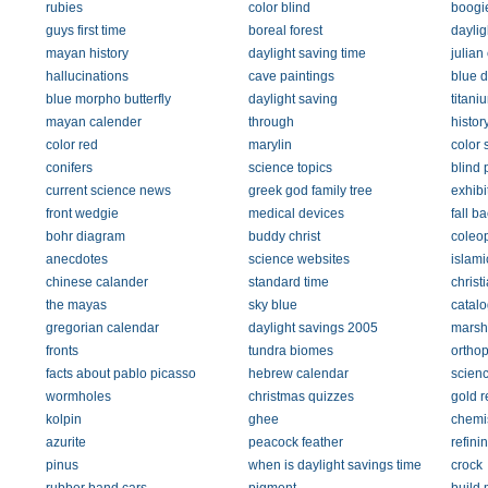
rubies
color blind
boogi
guys first time
boreal forest
daylig
mayan history
daylight saving time
julian
hallucinations
cave paintings
blue 
blue morpho butterfly
daylight saving
titani
mayan calender
through
histor
color red
marylin
color 
conifers
science topics
blind 
current science news
greek god family tree
exhibi
front wedgie
medical devices
fall b
bohr diagram
buddy christ
coleo
anecdotes
science websites
islami
chinese calander
standard time
christ
the mayas
sky blue
catal
gregorian calendar
daylight savings 2005
marsh
fronts
tundra biomes
orthop
facts about pablo picasso
hebrew calendar
scien
wormholes
christmas quizzes
gold r
kolpin
ghee
chemi
azurite
peacock feather
refini
pinus
when is daylight savings time
crock