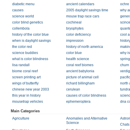
diabetic menu
ancient calendars
ochre
causes
2005 daylight savings time
why ar
science world
mouse trap race cars
gener
color blind genetics
cochineal
scince
collembola
bryophytes
quant
history of the color blue
color deficiency
cool a
when is daylight savings
impression
histor
the color red
history of north america
making
science buddies
color blue
why is
what is color blindness
health science
sprin
lisa randall
coral reef biomes
churn
biome coral reef
ancient babylonia
verdig
screen printing art
picture of animal cell
pacifi
wings of butterfly
richard billingham
north 
chinese new year 2003
cerulean
tundra
this year in history
causes of color blindness
scienc
mousetrap vehicles
ephemeroptera
dna c
Main Categories
Agriculture
Anomalies and Alternative
Astro
Science
Chats