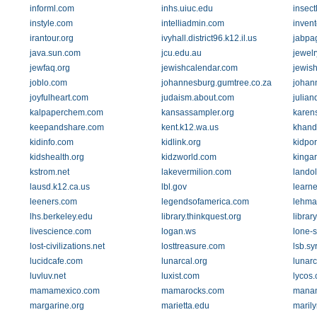
informl.com
inhs.uiuc.edu
insect
instyle.com
intelliadmin.com
inven
irantour.org
ivyhall.district96.k12.il.us
jabpa
java.sun.com
jcu.edu.au
jewel
jewfaq.org
jewishcalendar.com
jewis
joblo.com
johannesburg.gumtree.co.za
johan
joyfulheart.com
judaism.about.com
julian
kalpaperchem.com
kansassampler.org
karen
keepandshare.com
kent.k12.wa.us
khand
kidinfo.com
kidlink.org
kidpor
kidshealth.org
kidzworld.com
kingar
kstrom.net
lakevermilion.com
lando
lausd.k12.ca.us
lbl.gov
learne
leeners.com
legendsofamerica.com
lehma
lhs.berkeley.edu
library.thinkquest.org
librar
livescience.com
logan.ws
lone-s
lost-civilizations.net
losttreasure.com
lsb.sy
lucidcafe.com
lunarcal.org
lunar
luvluv.net
luxist.com
lycos
mamamexico.com
mamarocks.com
manan
margarine.org
marietta.edu
maril