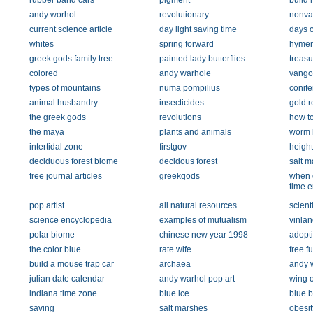
rubber band cars
pigment
build 
andy worhol
revolutionary
nonvas
current science article
day light saving time
days o
whites
spring forward
hymen
greek gods family tree
painted lady butterflies
treasu
colored
andy warhole
vango
types of mountains
numa pompilius
conife
animal husbandry
insecticides
gold r
the greek gods
revolutions
how to
the maya
plants and animals
worm 
intertidal zone
firstgov
heigh
deciduous forest biome
decidous forest
salt m
free journal articles
greekgods
when 
time 
pop artist
all natural resources
scient
science encyclopedia
examples of mutualism
vinlan
polar biome
chinese new year 1998
adopt
the color blue
rate wife
free fu
build a mouse trap car
archaea
andy w
julian date calendar
andy warhol pop art
wing o
indiana time zone
blue ice
blue b
saving
salt marshes
obesit