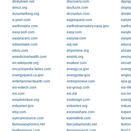
dinkytown.net
discovery.com
djang
dmoz.org
docfizzix.com
dogsi
dosomething.org
drcranton.com
drink
e-pron.com
eaglequest.com
early
earthmatrix.com
earthobservatory.nasa.gov
earths
easy-poll.com
easy.com
easyb
easyracers.com
easysw.com
easyw
edisonlake.com
edj.net
educat
eforu.com
ehponline.org
elizab
emedicinehealth.com
emints.org
emory
en.wikiquote.org
enature.com
encar
encyclopedia.farlex.com
energy.ca.gov
energ
energyquest.ca.gov
energystar.gov
engli
entertainmentearth.com
entrepreneur.com
epa.g
esi-estech.com
esi-group.com
esi-li
esi.com
esi.mil
esi.ne
esiadventure.org
esidesign.com
esier
estuaries.gov
estuaries.org
estuar
etsy.com
excessshare.com
experi
eyecaresource.com
eyemdlink.com
facew
famousexplorers.net
fancydiamonds.net
fashio
featherplace.com
fenixresearch.com
fest2