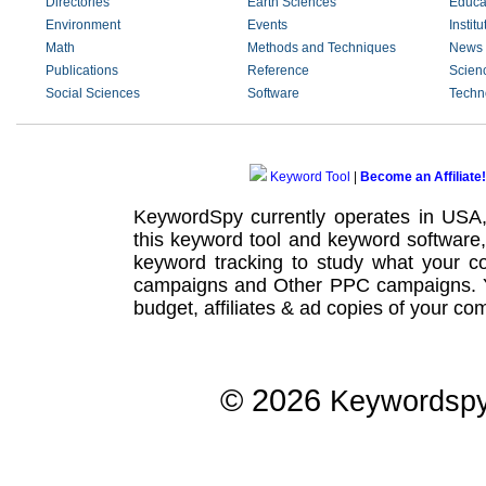
Directories
Earth Sciences
Educa
Environment
Events
Institu
Math
Methods and Techniques
News 
Publications
Reference
Scienc
Social Sciences
Software
Techn
Keyword Tool
|
Become an Affiliate!
KeywordSpy currently operates in USA
this
keyword tool
and
keyword software
keyword tracking
to study what your co
campaigns
and Other
PPC campaigns
.
budget, affiliates & ad copies of your com
© 2026
Keywordsp