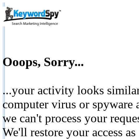
Ooops, Sorry...
...your activity looks simil
computer virus or spyware a
we can't process your reque
We'll restore your access as