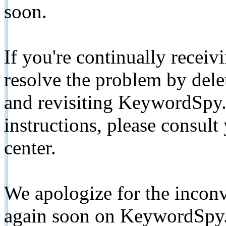
soon.
If you're continually receiv
resolve the problem by de
and revisiting KeywordSpy.
instructions, please consult
center.
We apologize for the inconv
again soon on KeywordSpy