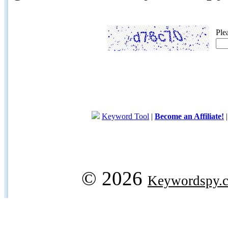
Ple
Keyword Tool
|
Become an Affiliate!
© 2026
Keywordspy.