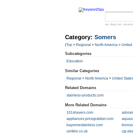
eg:
ebay.com
,
amazo
Category:
Somers
(
Top
>
Regional
>
North America
>
United
Subcategories
Education
Similar Categories
Regional
>
North America
>
United State
Related Domains
stainless-products.com
More Related Domains
101shavers.com
adora
appliances.pricegrabber.com
aquasu
bayonnestainless.com
bronso
certikin.co.uk
cgi.eb