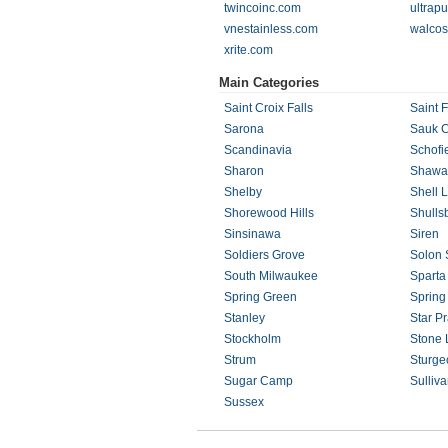
twincoinc.com
ultrap
vnestainless.com
walcos
xrite.com
Main Categories
Saint Croix Falls
Saint F
Sarona
Sauk C
Scandinavia
Schofi
Sharon
Shawa
Shelby
Shell 
Shorewood Hills
Shulls
Sinsinawa
Siren
Soldiers Grove
Solon 
South Milwaukee
Sparta
Spring Green
Spring
Stanley
Star Pr
Stockholm
Stone 
Strum
Sturge
Sugar Camp
Sulliv
Sussex