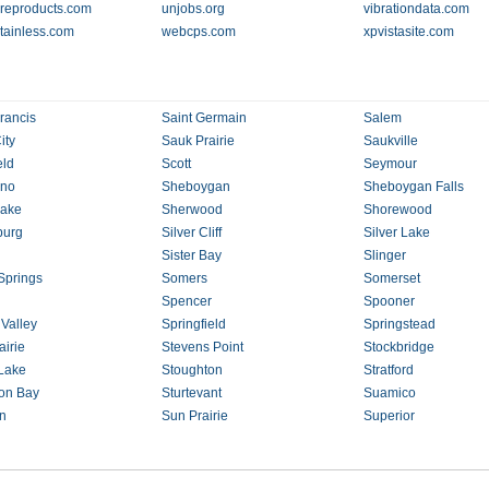
ureproducts.com
unjobs.org
vibrationdata.com
tainless.com
webcps.com
xpvistasite.com
rancis
Saint Germain
Salem
ity
Sauk Prairie
Saukville
eld
Scott
Seymour
no
Sheboygan
Sheboygan Falls
Lake
Sherwood
Shorewood
burg
Silver Cliff
Silver Lake
Sister Bay
Slinger
Springs
Somers
Somerset
Spencer
Spooner
 Valley
Springfield
Springstead
airie
Stevens Point
Stockbridge
Lake
Stoughton
Stratford
on Bay
Sturtevant
Suamico
an
Sun Prairie
Superior