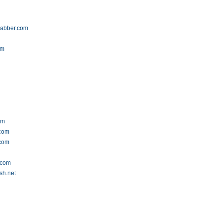
rabber.com
om
om
.com
.com
.com
sh.net