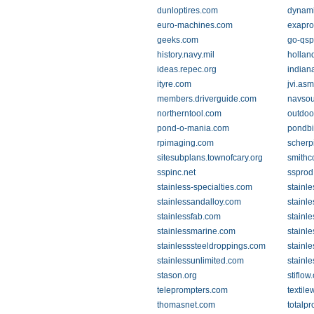
dunloptires.com
dynami
euro-machines.com
exapro
geeks.com
go-qs
history.navy.mil
hollan
ideas.repec.org
indiana
ityre.com
jvi.asm
members.driverguide.com
navsou
northerntool.com
outdoo
pond-o-mania.com
pondbi
rpimaging.com
scherp
sitesubplans.townofcary.org
smithc
sspinc.net
ssprod
stainless-specialties.com
stainl
stainlessandalloy.com
stainl
stainlessfab.com
stainl
stainlessmarine.com
stainl
stainlesssteeldroppings.com
stainl
stainlessunlimited.com
stainl
stason.org
stiflow
teleprompters.com
textil
thomasnet.com
totalp