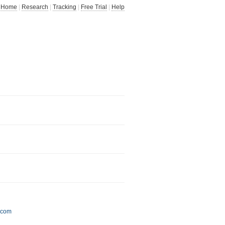
Home
|
Research
|
Tracking
|
Free Trial
|
Help
.com