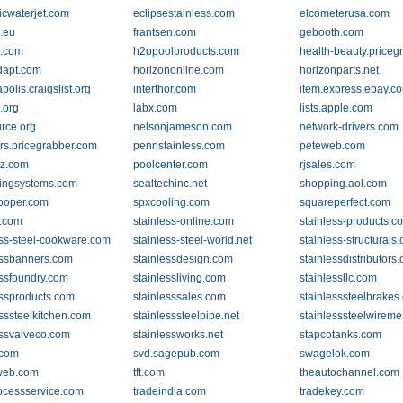
cwaterjet.com
eclipsestainless.com
elcometerusa.com
.eu
frantsen.com
gebooth.com
p.com
h2opoolproducts.com
health-beauty.priceg
dapt.com
horizononline.com
horizonparts.net
polis.craigslist.org
interthor.com
item.express.ebay.c
.org
labx.com
lists.apple.com
rce.org
nelsonjameson.com
network-drivers.com
rs.pricegrabber.com
pennstainless.com
peteweb.com
z.com
poolcenter.com
rjsales.com
ingsystems.com
sealtechinc.net
shopping.aol.com
ooper.com
spxcooling.com
squareperfect.com
.com
stainless-online.com
stainless-products.c
ess-steel-cookware.com
stainless-steel-world.net
stainless-structurals
essbanners.com
stainlessdesign.com
stainlessdistributors
essfoundry.com
stainlessliving.com
stainlessllc.com
essproducts.com
stainlesssales.com
stainlesssteelbrakes
esssteelkitchen.com
stainlesssteelpipe.net
stainlesssteelwireme
essvalveco.com
stainlessworks.net
stapcotanks.com
.com
svd.sagepub.com
swagelok.com
eweb.com
tft.com
theautochannel.com
rocessservice.com
tradeindia.com
tradekey.com