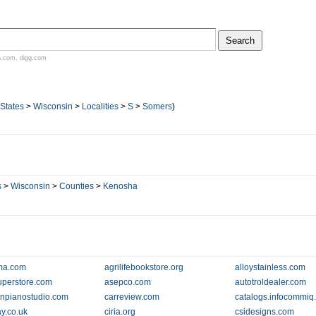
n.com
,
digg.com
 States
>
Wisconsin
>
Localities
>
S
>
Somers
)
s
>
Wisconsin
>
Counties
>
Kenosha
ma.com
agrilifebookstore.org
alloystainless.com
perstore.com
asepco.com
autotroldealer.com
npianostudio.com
carreview.com
catalogs.infocommiq
ay.co.uk
ciria.org
csidesigns.com