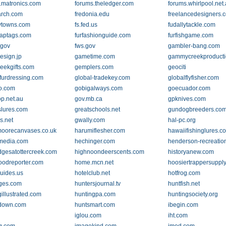
.matronics.com
forums.theledger.com
forums.whirlpool.net
arch.com
fredonia.edu
freelancedesigners.
lytowns.com
fs.fed.us
fudallytackle.com
raptags.com
furfashionguide.com
furfishgame.com
.gov
fws.gov
gambler-bang.com
sign.jp
gametime.com
gammycreekproduct
reekgifts.com
gemplers.com
geociti
rfurdressing.com
global-tradekey.com
globalflyfisher.com
o.com
gobigalways.com
goecuador.com
op.net.au
gov.mb.ca
gpknives.com
lures.com
greatschools.net
gundogbreeders.co
s.net
gwally.com
hal-pc.org
moorecanvases.co.uk
harumiflesher.com
hawaiifishinglures.c
media.com
hechinger.com
henderson-recreatio
dgesatottercreek.com
highnoondeerscents.com
historyanew.com
oodreporter.com
home.mcn.net
hoosiertrappersuppl
guides.us
hotelclub.net
hotfrog.com
ges.com
huntersjournal.tv
huntfish.net
illustrated.com
huntingpa.com
huntingsociety.org
down.com
huntsmart.com
ibegin.com
iglou.com
iht.com