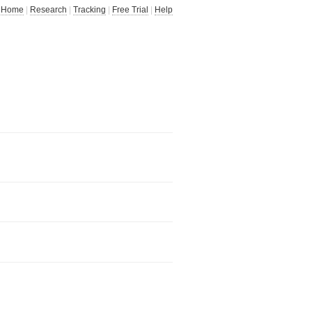
Home
|
Research
|
Tracking
|
Free Trial
|
Help