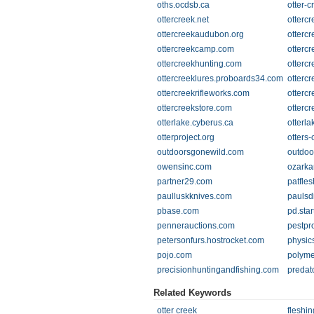
oths.ocdsb.ca
otter-c
ottercreek.net
ottercr
ottercreekaudubon.org
otterc
ottercreekcamp.com
otterc
ottercreekhunting.com
otterc
ottercreeklures.proboards34.com
otterc
ottercreekrifleworks.com
otterc
ottercreekstore.com
otterc
otterlake.cyberus.ca
otterl
otterproject.org
otters
outdoorsgonewild.com
outdoo
owensinc.com
ozarka
partner29.com
patfle
paulluskknives.com
paulsd
pbase.com
pd.sta
pennerauctions.com
pestpr
petersonfurs.hostrocket.com
physic
pojo.com
polyme
precisionhuntingandfishing.com
predat
Related Keywords
otter creek
fleshi