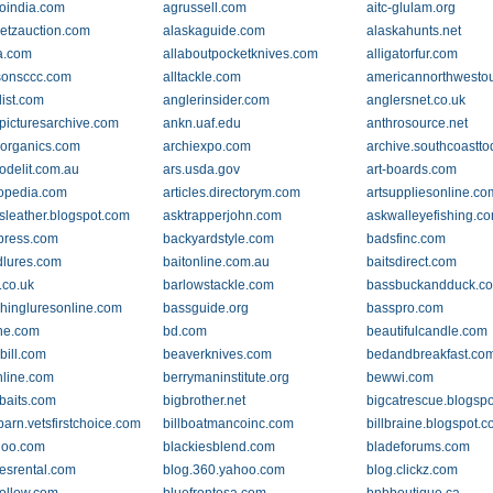
oindia.com
agrussell.com
aitc-glulam.org
etzauction.com
alaskaguide.com
alaskahunts.net
a.com
allaboutpocketknives.com
alligatorfur.com
sonsccc.com
alltackle.com
americannorthwesto
list.com
anglerinsider.com
anglersnet.co.uk
picturesarchive.com
ankn.uaf.edu
anthrosource.net
-organics.com
archiexpo.com
archive.southcoastt
delit.com.au
ars.usda.gov
art-boards.com
lopedia.com
articles.directorym.com
artsuppliesonline.co
rsleather.blogspot.com
asktrapperjohn.com
askwalleyefishing.c
press.com
backyardstyle.com
badsfinc.com
dlures.com
baitonline.com.au
baitsdirect.com
.co.uk
barlowstackle.com
bassbuckandduck.c
shingluresonline.com
bassguide.org
basspro.com
ne.com
bd.com
beautifulcandle.com
bill.com
beaverknives.com
bedandbreakfast.co
nline.com
berrymaninstitute.org
bewwi.com
ebaits.com
bigbrother.net
bigcatrescue.blogsp
barn.vetsfirstchoice.com
billboatmancoinc.com
billbraine.blogspot.
hoo.com
blackiesblend.com
bladeforums.com
esrental.com
blog.360.yahoo.com
blog.clickz.com