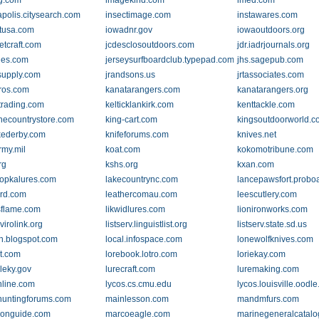
ng.com
imagekind.com
imed.com
apolis.citysearch.com
insectimage.com
instawares.com
etusa.com
iowadnr.gov
iowaoutdoors.org
etcraft.com
jcdesclosoutdoors.com
jdr.iadrjournals.org
lies.com
jerseysurfboardclub.typepad.com
jhs.sagepub.com
supply.com
jrandsons.us
jrtassociates.com
ros.com
kanatarangers.com
kanatarangers.org
strading.com
kelticklankirk.com
kenttackle.com
necountrystore.com
king-cart.com
kingsoutdoorworld.
kederby.com
knifeforums.com
knives.net
rmy.mil
koat.com
kokomotribune.com
rg
kshs.org
kxan.com
opkalures.com
lakecountrync.com
lancepawsfort.probo
ird.com
leathercomau.com
leescutlery.com
ysflame.com
likwidlures.com
lionironworks.com
nvirolink.org
listserv.linguistlist.org
listserv.state.sd.us
ah.blogspot.com
local.infospace.com
lonewolfknives.com
t.com
lorebook.lotro.com
loriekay.com
lleky.gov
lurecraft.com
luremaking.com
nline.com
lycos.cs.cmu.edu
lycos.louisville.oodl
untingforums.com
mainlesson.com
mandmfurs.com
honguide.com
marcoeagle.com
marinegeneralcatal