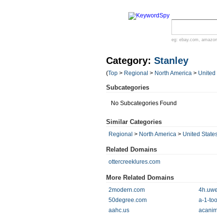
eg:
ebay.com
,
amazo
Category:
Stanley
(
Top
>
Regional
>
North America
>
United
Subcategories
No Subcategories Found
Similar Categories
Regional
>
North America
>
United State
Related Domains
ottercreeklures.com
More Related Domains
2modern.com
4h.uwe
50degree.com
a-1-to
aahc.us
acanim