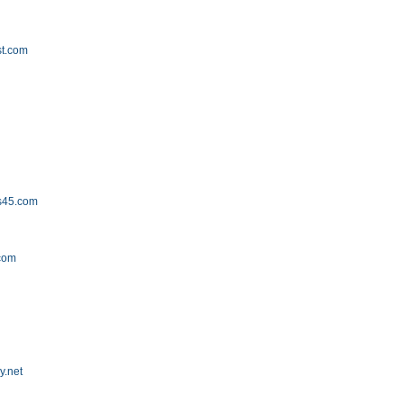
st.com
s45.com
com
y.net