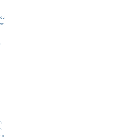
edu
com
m
m
m
m
com