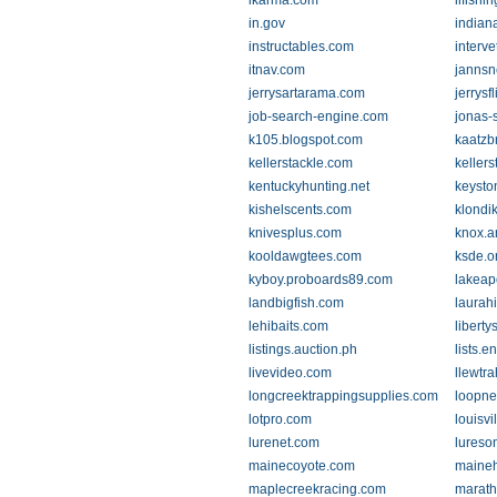
ikarma.com
ilfishi
in.gov
indian
instructables.com
interv
itnav.com
jannsn
jerrysartarama.com
jerrysf
job-search-engine.com
jonas-
k105.blogspot.com
kaatzb
kellerstackle.com
keller
kentuckyhunting.net
keysto
kishelscents.com
klondi
knivesplus.com
knox.a
kooldawgtees.com
ksde.o
kyboy.proboards89.com
lakeap
landbigfish.com
laurah
lehibaits.com
libert
listings.auction.ph
lists.e
livevideo.com
llewtr
longcreektrappingsupplies.com
loopne
lotpro.com
louisvi
lurenet.com
lureso
mainecoyote.com
maineh
maplecreekracing.com
marat