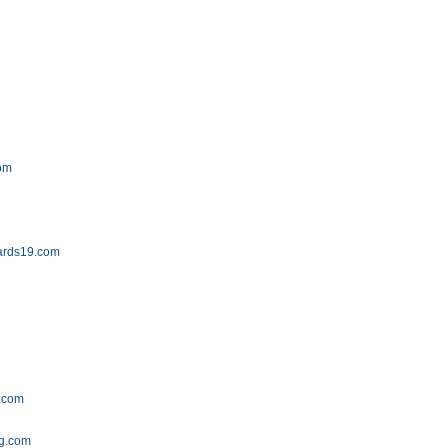
com
ards19.com
e.com
og.com