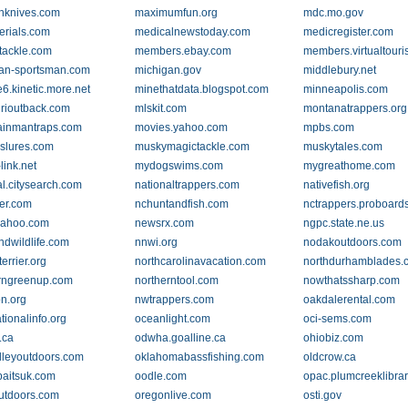
nknives.com
maximumfun.org
mdc.mo.gov
rials.com
medicalnewstoday.com
medicregister.com
tackle.com
members.ebay.com
members.virtualtouri
an-sportsman.com
michigan.gov
middlebury.net
e6.kinetic.more.net
minethatdata.blogspot.com
minneapolis.com
rioutback.com
mlskit.com
montanatrappers.org
ainmantraps.com
movies.yahoo.com
mpbs.com
slures.com
muskymagictackle.com
muskytales.com
link.net
mydogswims.com
mygreathome.com
al.citysearch.com
nationaltrappers.com
nativefish.org
er.com
nchuntandfish.com
nctrappers.proboard
yahoo.com
newsrx.com
ngpc.state.ne.us
ndwildlife.com
nnwi.org
nodakoutdoors.com
terrier.org
northcarolinavacation.com
northdurhamblades.
rngreenup.com
northerntool.com
nowthatssharp.com
n.org
nwtrappers.com
oakdalerental.com
tionalinfo.org
oceanlight.com
oci-sems.com
.ca
odwha.goalline.ca
ohiobiz.com
lleyoutdoors.com
oklahomabassfishing.com
oldcrow.ca
baitsuk.com
oodle.com
opac.plumcreeklibrar
utdoors.com
oregonlive.com
osti.gov