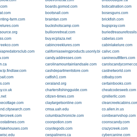
ollow.com
bluefrontosa.com
bnbboutique.ca
t.com
boards.gomod.com
bobcatnation.com
at.com
bootsnall.com
bosesguns.com
nting-farm.com
braintan.com
brickfish.com
elures.com
buckshotscamp.com
bugspray.com
esource.org
bullionretreat.com
buriedtreasurefossil
ss.com
buy.ecplaza.net
cabelas.com
reekco.com
cabincreeklures.com
cabinlakelure.com
rniapredatorsclub.com
californiaswingproducts.usonly.biz
calivc.com
a.com
candy.addresses.com
canineoutfitters.com
n.ca
carolinamountainlandsale.com
carolscandycorner.c
w.lp.findlaw.com
cashdepartmentstore.com
castnetworld.com
bait.com
catfish1.com
cdbaby.com
ps.com
ceraland.org
certainbooks.com
ay.co.uk
chartersfishingguide.com
cheatcodesweb.com
t.net
citizen-times.com
cjmillerllc.com
akecottage.com
claytargetsonline.com
clearcreekcabins.co
and.citysearch.com
cmsa.uah.edu
co.allen.in.us
tercreek.com
columbiachronicle.com
conibearrvshop.com
costatimes.com
coonpotion.com
coonscandy.com
ylakehouses.com
coyotegods.com
crazycreek.com
wisc.edu
cwspalinens.ca
cybercanine.com