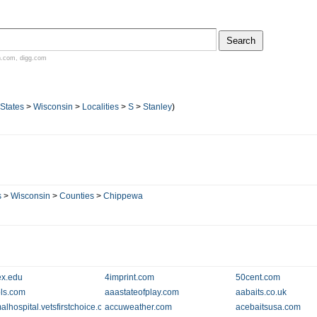
n.com
,
digg.com
 States
>
Wisconsin
>
Localities
>
S
>
Stanley
)
s
>
Wisconsin
>
Counties
>
Chippewa
x.edu
4imprint.com
50cent.com
ols.com
aaastateofplay.com
aabaits.co.uk
alhospital.vetsfirstchoice.com
accuweather.com
acebaitsusa.com