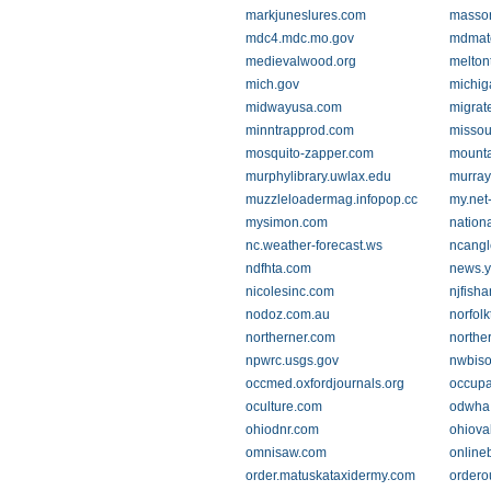
markjuneslures.com
masso
mdc4.mdc.mo.gov
mdmate
medievalwood.org
melton
mich.gov
michig
midwayusa.com
migrat
minntrapprod.com
missou
mosquito-zapper.com
mount
murphylibrary.uwlax.edu
murray
muzzleloadermag.infopop.cc
my.net-
mysimon.com
nation
nc.weather-forecast.ws
ncangl
ndfhta.com
news.
nicolesinc.com
njfisha
nodoz.com.au
norfolk
northerner.com
northe
npwrc.usgs.gov
nwbiso
occmed.oxfordjournals.org
occupa
oculture.com
odwha
ohiodnr.com
ohiova
omnisaw.com
online
order.matuskataxidermy.com
ordero