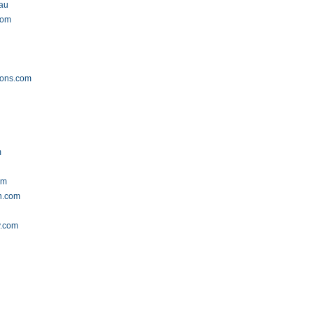
.au
com
ions.com
m
om
n.com
y.com