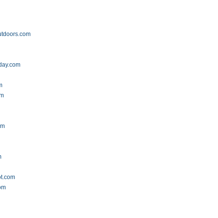
utdoors.com
oday.com
m
om
om
m
ot.com
com