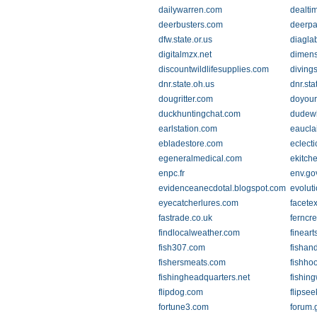
dailywarren.com
dealti
deerbusters.com
deerpa
dfw.state.or.us
diaglab
digitalmzx.net
dimen
discountwildlifesupplies.com
diving
dnr.state.oh.us
dnr.sta
dougritter.com
doyour
duckhuntingchat.com
dudew
earlstation.com
eaucla
ebladestore.com
eclecti
egeneralmedical.com
ekitch
enpc.fr
env.go
evidenceanecdotal.blogspot.com
evoluti
eyecatcherlures.com
facete
fastrade.co.uk
ferncr
findlocalweather.com
fineart
fish307.com
fishan
fishersmeats.com
fishho
fishingheadquarters.net
fishin
flipdog.com
flipse
fortune3.com
forum.