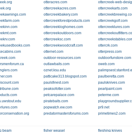
reek.org
otteracres.com
ottercreek-web-desi
eek.org
ottercreekacres.com
ottercreekarts.com
reekawnings.com
ottercreekbakery.com
ottercreekbrewing.c
reekfarm.com
ottercreekforestproducts.com
ottercreekgolf.com
reekinn.com
ottercreekloghomes.com
ottercreeklures.com
reekmt.com
ottercreekoutdoors.com
ottercreekoutfitters.
reekrv.com
ottercreeksc.com
ottercreekstables.co
reekusedbooks.com
ottercreekwoodcraft.com
ottercrk.com
akecabins.com
otternet.com
otterpress.com
-creek.com
outdoor-resources.com
outdoorfunstore.com
rsmenforum.ca
outlawbaits.com
oweb.com
nglers.com
oznet.ksu.edu
palimpsest.stanford.
sher.com
patticake313.blogspot.com
paulberetta.com
iscount.com
paulsfinest.com
paulsknives.com
rtribune.com
peaksofotter.com
pearlpaint.com
oducts.com
petcarepalace.com
peterme.com
s.uwstout.edu
piratebaits.com
playgroundsupplier.
rlures.com
popwatch.ew.com
pr9.net
orconservation.org
predatormastersforums.com
primetimes2.com
ng beam
fisher weasel
fleshing knives