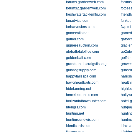
forums.gardenweb.com
forums
forums2.gardenweb.com
fotose
freshwatertacklemfg.com
friend
funadvice.com
funket
furharvesters.com
fwp.mt
gamecalls.net
gamede
gather.com
gatorc
giguereauction.com
glacie
globaltotaloffice.com
go2gb
goldenbait.com
golfsh
grandrapids.craigslist.org
grawes
gundogsupply.com
gunsru
happytailsspa.com
harris
hawgheadbaits.com
health
hidetanning.net
highlo
hmcelectronics.com
hollyw
horizontalbowhunter.com
hotel-
htengrs.com
hubpa
hunting.net
hunting
huntinroundwis.com
huntm
identicards.com
idrc.ca