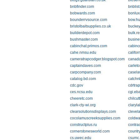
blogs.guardian.co.uk
bloseh
bnbfinder.com
bnblis
bobwards.com
bonlux
bounderrvsource.com
bow.hu
bristolbaitsupplies.co.uk
buckey
builderdepot.com
bulk.r
bushmaster.com
busine
cabinchat.primos.com
cabinc
cahe.nmsu.edu
califo
cameratrapcodger.blogspot.com
canad
captaindaves.com
carleto
carpcompany.com
casela
catalog.bd.com
catchn
cdc.gov
cdrtra
ces.ncsu.edu
cgi.eb
cheeretc.com
chilcut
clark-cty-wi.org
claryl
clearsolutionsdisplays.com
clevel
cocolamuscreeksupplies.com
coldwa
constructplus.ru
contra
cornerstonesworld.com
countr
cs.uwec.edu
csumc.