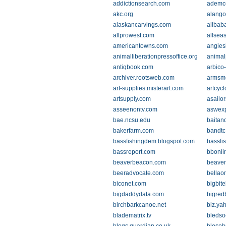
addictionsearch.com
ademc
akc.org
alango
alaskancarvings.com
alibab
allprowest.com
allsea
americantowns.com
angies
animalliberationpressoffice.org
animal
antiqbook.com
arbico
archiver.rootsweb.com
armsmo
art-supplies.misterart.com
artcyc
artsupply.com
asailo
asseenontv.com
aswex
bae.ncsu.edu
baitan
bakerfarm.com
bandtc
bassfishingdem.blogspot.com
bassfi
bassreport.com
bbonli
beaverbeacon.com
beaver
beeradvocate.com
bellao
biconet.com
bigbit
bigdaddydata.com
bigred
birchbarkcanoe.net
biz.ya
bladematrix.tv
bledso