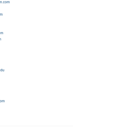
gn.com
om
com
m
edu
com