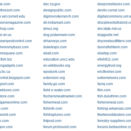
me.com
dec.ny.gov
deepcreeklures.com
thresort.com
designpublic.com
devils-corral.com
.vet.cornell.edu
digimonsterranch.com
digitalcommons.unl.
sionsmagazine.com
dir.indiamart.com
disciplesofultralord.
shop.com
dmoz.org
dnr.state.md.us
te.wi.us
dog.justanswer.com
dogguide.net
ownpestcontrol.com
drharveys.com
drycreekoutfitters.co
heresmybass.com
duketraps.com
dunnsfishfarm.com
iresquare.com
ebait.com
ebaitxp.com
cfish.biz
education.uncc.edu
efish911.com
engadgets.com
en.wikibooks.org
energytrust.org
v.bc.ca
epodunk.com
ericflesher.com
onlist.blogspot.com
extension.org
extremelures.com
xport.com
family.go.com
faniq.com
eeklures.com
field-n-water.com
film.com
store.com
fischersmeatmarket.com
fish.duluthmn.com
dgameonline.com
fishermeat.com
fishersmeat.com
o.com
fishinfo.com
fishing-arkansas.co
gworld.com
fishtraplures.com
fleetwooddealers.co
ek.com
fntpost.com
forestry-suppliers.co
gon.com
forum.prohound.com
forums.bellaonline.