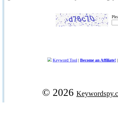
Ple
Keyword Tool
|
Become an Affiliate!
© 2026
Keywordspy.