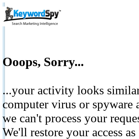
Ooops, Sorry...
...your activity looks simil
computer virus or spyware a
we can't process your reque
We'll restore your access as