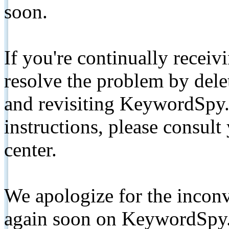
soon.
If you're continually receiv
resolve the problem by de
and revisiting KeywordSpy.
instructions, please consult
center.
We apologize for the inconv
again soon on KeywordSpy