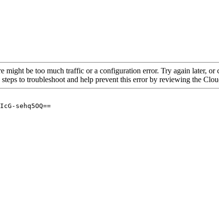
re might be too much traffic or a configuration error. Try again later, o
 steps to troubleshoot and help prevent this error by reviewing the Cl