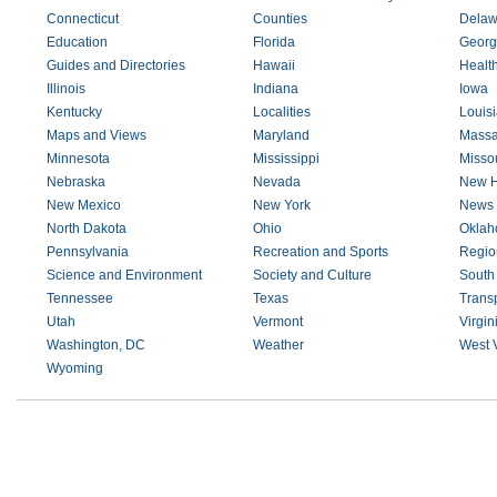
Connecticut
Counties
Delaw
Education
Florida
Georg
Guides and Directories
Hawaii
Healt
Illinois
Indiana
Iowa
Kentucky
Localities
Louis
Maps and Views
Maryland
Massa
Minnesota
Mississippi
Missou
Nebraska
Nevada
New H
New Mexico
New York
News 
North Dakota
Ohio
Okla
Pennsylvania
Recreation and Sports
Regio
Science and Environment
Society and Culture
South
Tennessee
Texas
Transp
Utah
Vermont
Virgin
Washington, DC
Weather
West V
Wyoming