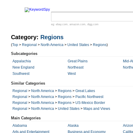
eg:
ebay.com
,
amazon.com
,
digg.com
Category:
Regions
(
Top
>
Regional
>
North America
>
United States
>
Regions
)
Subcategories
Appalachia
Great Plains
Mid-At
New England
Northeast
North
Southwest
West
Similar Categories
Regional
>
North America
>
Regions
>
Great Lakes
Regional
>
North America
>
Regions
>
Pacific Northwest
Regional
>
North America
>
Regions
>
US-Mexico Border
Regional
>
North America
>
United States
>
Maps and Views
Main Categories
Alabama
Alaska
Arizo
Arts and Entertainment
Business and Economy
Califo