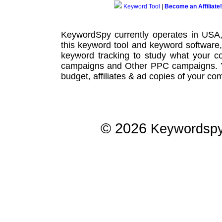
Keyword Tool
|
Become an Affiliate!
KeywordSpy currently operates in USA
this
keyword tool
and
keyword software
keyword tracking
to study what your co
campaigns
and Other
PPC campaigns
.
budget, affiliates & ad copies of your com
© 2026
Keywordsp