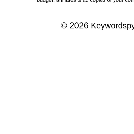
© 2026
Keywordsp