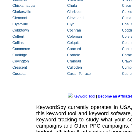
Chickamauga
Chula
Cisco
Clarkesville
Clarkston
Claxt
Clermont
Cleveland
Clima
Clyattville
Clyo
Coal 
Cobbtown
Cochran
Cogde
Colbert
Coleman
Coler
Collins
Colquitt
Colu
Commerce
Concord
Conle
Coolidge
Cordele
Corne
Covington
Crandall
Crawf
Crescent
Culloden
Cumbe
Cusseta
Custer Terrace
Cuthb
Keyword Tool
|
Become an Affiliate!
KeywordSpy currently operates in USA
this
keyword tool
and
keyword software
keyword tracking
to study what your co
campaigns
and Other
PPC campaigns
.
budget, affiliates & ad copies of your com