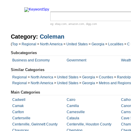
eg:
ebay.com
,
amazon.com
,
digg.com
Category:
Coleman
(
Top
>
Regional
>
North America
>
United States
>
Georgia
>
Localities
>
C
Subcategories
Business and Economy
Government
Weath
Similar Categories
Regional
>
North America
>
United States
>
Georgia
>
Counties
>
Randolp
Regional
>
North America
>
United States
>
Georgia
>
Metros and Regions
Main Categories
Cadwell
Cairo
Calho
Camak
Camilla
Cano
Carlton
Carnesville
Carns 
Cartersville
Cataula
Cave 
Centerville, Gwinnett County
Centerville, Houston County
Cham
Chauncey
Cherrylog
Chest