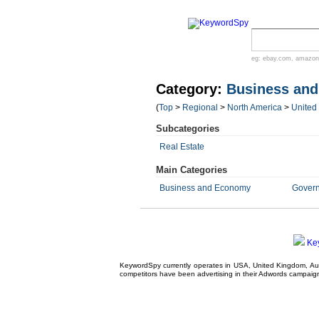
eg:
ebay.com
,
amazon
Category:
Business an
(
Top
>
Regional
>
North America
>
United
Subcategories
Real Estate
Main Categories
Business and Economy
Gover
Ke
KeywordSpy currently operates in USA,
United Kingdom
, A
competitors have been advertising in their
Adwords campaig