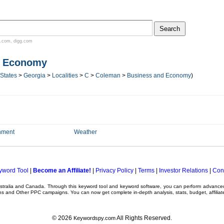
.com
,
digg.com
d Economy
 States
>
Georgia
>
Localities
>
C
>
Coleman
>
Business and Economy
)
nment
Weather
yword Tool
|
Become an Affiliate!
|
Privacy Policy
|
Terms
|
Investor Relations
|
Con
ustralia and Canada. Through this
keyword tool
and
keyword software
, you can perform advanc
ns
and Other
PPC campaigns
. You can now get complete in-depth analysis, stats, budget, affilia
© 2026
All Rights Reserved.
Keywordspy.com