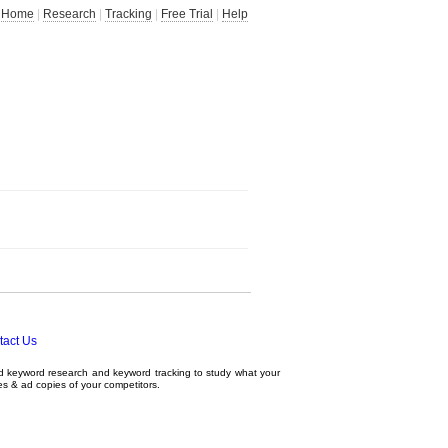
Home
|
Research
|
Tracking
|
Free Trial
|
Help
tact Us
ed
keyword research
and
keyword tracking
to study what your
tes & ad copies of your competitors.