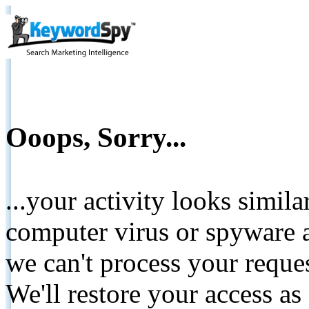
Ooops, Sorry...
...your activity looks simil
computer virus or spyware a
we can't process your reque
We'll restore your access as