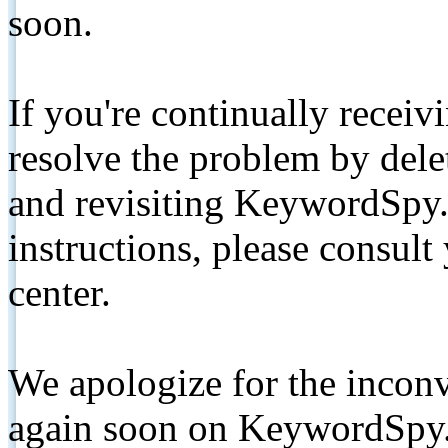
soon.
If you're continually receiv
resolve the problem by de
and revisiting KeywordSpy.
instructions, please consult
center.
We apologize for the inconv
again soon on KeywordSpy