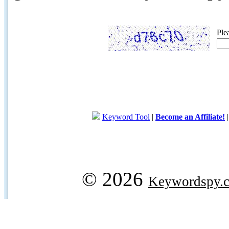
Ple
Keyword Tool
|
Become an Affiliate!
© 2026
Keywordspy.